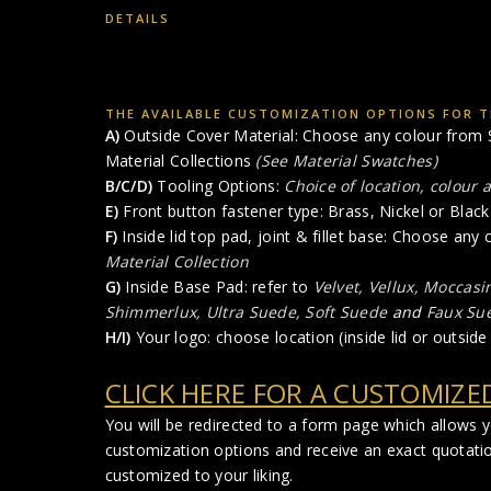
DETAILS
THE AVAILABLE CUSTOMIZATION OPTIONS FOR TH
A)
Outside Cover Material: Choose any colour from S
Material Collections
(See Material Swatches)
B/C/D)
Tooling Options:
Choice of location, colour 
E)
Front button fastener type: Brass, Nickel or Black 
F)
Inside lid top pad, joint & fillet base: Choose any
Material Collection
G)
Inside Base Pad: refer to
Velvet, Vellux, Moccasi
Shimmerlux, Ultra Suede, Soft Suede
and
Faux Su
H/I)
Your logo: choose location (inside lid or outside 
CLICK HERE FOR A CUSTOMIZE
You will be redirected to a form page which allows 
customization options and receive an exact quotati
customized to your liking.