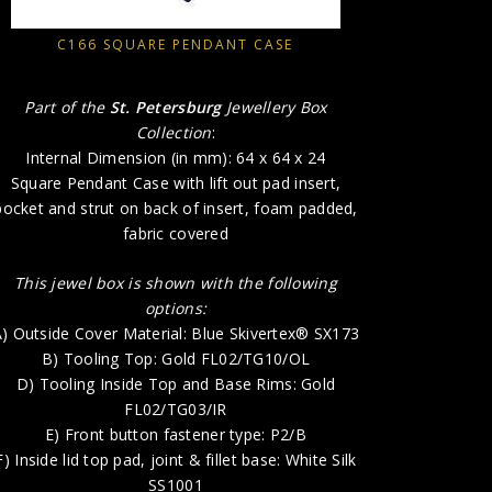
A) Outside
B) 
C166 SQUARE PENDANT CASE
D) T
E) 
Part of the
St. Petersburg
Jewellery Box
F) In
Collection
:
G) Inside B
Internal Dimension (in mm): 64 x 64 x 24
Square Pendant Case with lift out pad insert,
H) P
pocket and strut on back of insert, foam padded,
fabric covered
This jewel box is shown with the following
options:
) Outside Cover Material: Blue Skivertex® SX173
B) Tooling Top: Gold FL02/TG10/OL
D) Tooling Inside Top and Base Rims: Gold
FL02/TG03/IR
E) Front button fastener type: P2/B
F) Inside lid top pad, joint & fillet base: White Silk
SS1001