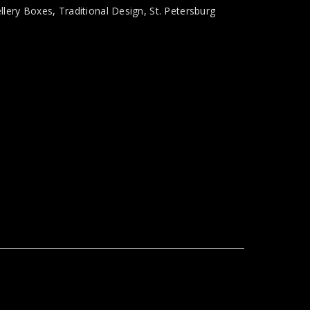
llery Boxes
,
Traditional Design
,
St. Petersburg