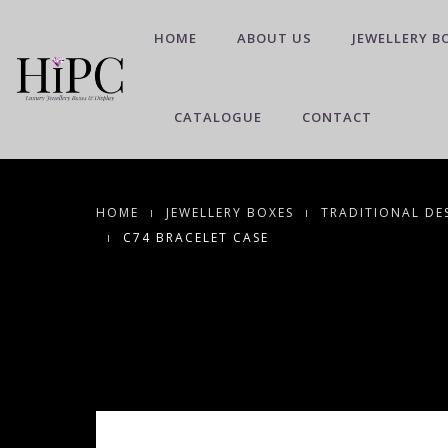
HOME
ABOUT US
JEWELLERY B
CATALOGUE
CONTACT
HOME
JEWELLERY BOXES
TRADITIONAL DE
C74 BRACELET CASE