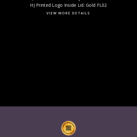
H) Printed Logo Inside Lid: Gold FL02
VIEW MORE DETAILS