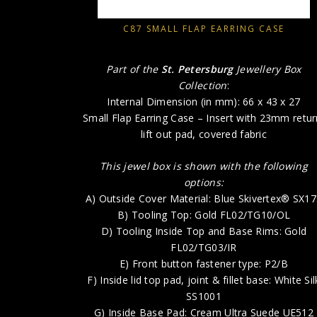
C87 SMALL FLAP EARRING CASE
Part of the
St. Petersburg
Jewellery Box
Collection
:
Internal Dimension (in mm): 66 x 43 x 27
Small Flap Earring Case – Insert with 23mm retur
lift out pad, covered fabric
This jewel box is shown with the following
options:
A) Outside Cover Material: Blue Skivertex® SX1
B) Tooling Top: Gold FL02/TG10/OL
D) Tooling Inside Top and Base Rims: Gold
FL02/TG03/IR
E) Front button fastener type: P2/B
F) Inside lid top pad, joint & fillet base: White Sil
SS1001
G) Inside Base Pad: Cream Ultra Suede UE512