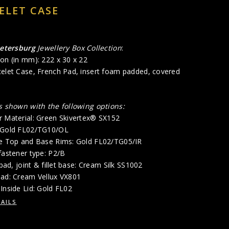
ELET CASE
Petersburg
Jewellery Box Collection
:
on (in mm): 222 x 30 x 22
celet Case, French Pad, insert foam padded, covered
is shown with the following options:
r Material: Green Skivertex® SX152
: Gold FL02/TG10/OL
de Top and Base Rims: Gold FL02/TG05/IR
fastener type: P2/B
 pad, joint & fillet base: Cream Silk SS1002
Pad: Cream Vellux VX801
Inside Lid: Gold FL02
AILS