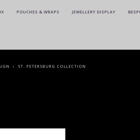
OX
POUCHES & WRAPS
JEWELLERY DISPLAY
BESP
SIGN
ST. PETERSBURG COLLECTION