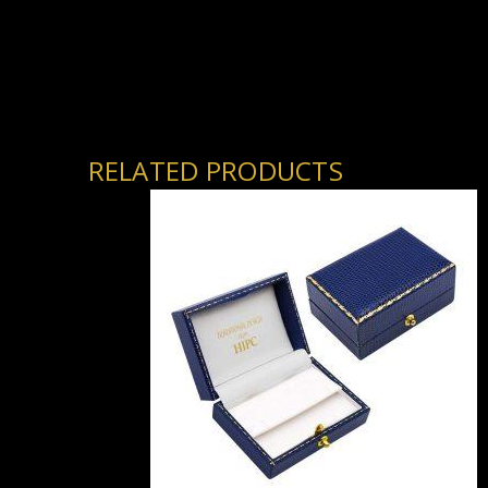
RELATED PRODUCTS