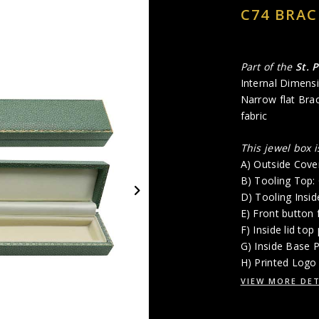
C74 BRAC
Part of the
St. 
Internal Dimensi
Narrow flat Bra
fabric
This jewel box 
A) Outside Cove
B) Tooling Top
D) Tooling Insi
E) Front button 
F) Inside lid top
G) Inside Base 
H) Printed Logo 
VIEW MORE DET