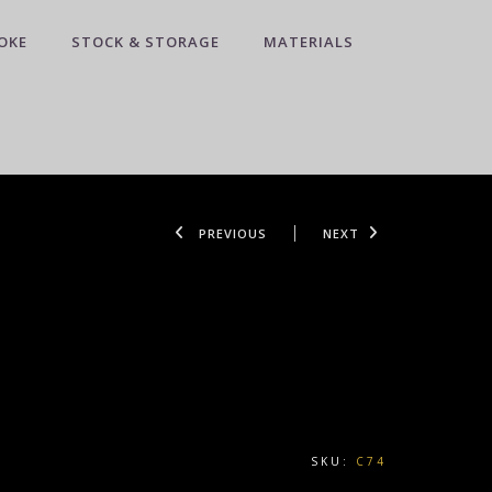
OKE
STOCK & STORAGE
MATERIALS
PREVIOUS
NEXT
SKU:
C74