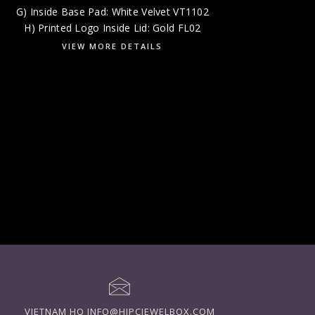
G) Inside Base Pad: White Velvet VT1102
H) Printed Logo Inside Lid: Gold FL02
VIEW MORE DETAILS
VIETNAM HQ
INFO@HIPCJEWELBOX.COM