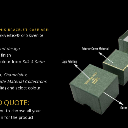
IS BRACELET CASE ARE:
kivertex® or Skiverlite
and design
finish
 colour from
Silk & Satin
n, Chamoislux,
ede
Material Collections
.
lid) and select colour
D QUOTE:
you to choose all your
on for the product