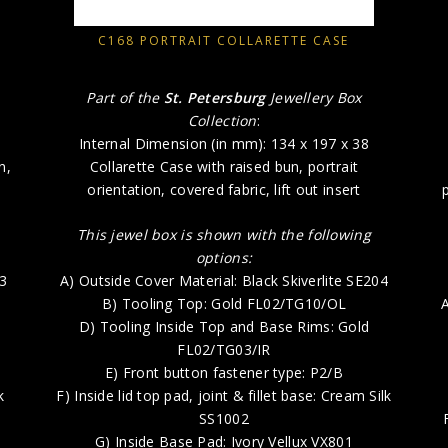
C168 PORTRAIT COLLARETTE CASE
Part of the
St. Petersburg
Jewellery Box
Collection
:
Internal Dimension (in mm): 134 x 197 x 38
n,
Collarette Case with raised bun, portrait
orientation, covered fabric, lift out insert
This jewel box is shown with the following
options:
73
A) Outside Cover Material: Black Skiverlite SE204
B) Tooling Top: Gold FL02/TG10/OL
A
D) Tooling Inside Top and Base Rims: Gold
FL02/TG03/IR
E) Front button fastener type: P2/B
k
F) Inside lid top pad, joint & fillet base: Cream Silk
SS1002
G) Inside Base Pad: Ivory Vellux VX801