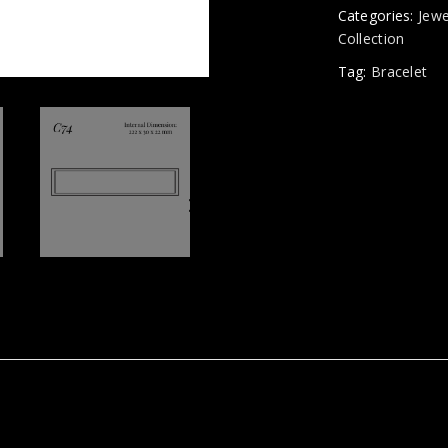
Categories:
Jewe
Collection
Tag:
Bracelet