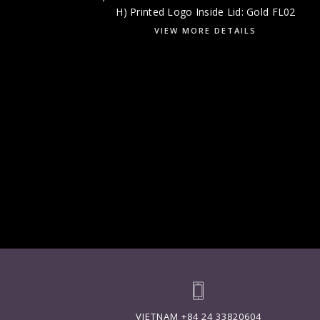
H) Printed Logo Inside Lid: Gold FL02
VIEW MORE DETAILS
VIETNAM
+84 24 33820604