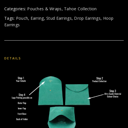
Categories:
Pouches & Wraps
,
Tahoe Collection
Tags:
Pouch
,
Earring
,
Stud Earrings
,
Drop Earrings
,
Hoop
Earrings
DETAILS