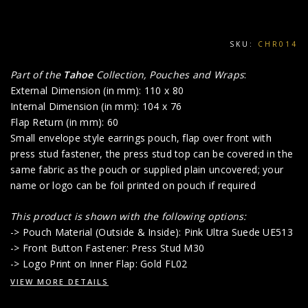
SKU:
CHR014
Part of the
Tahoe
Collection, Pouches and Wraps
:
External Dimension (in mm): 110 x 80
Internal Dimension (in mm): 104 x 76
Flap Return (in mm): 60
Small envelope style earrings pouch, flap over front with
press stud fastener, the press stud top can be covered in the
same fabric as the pouch or supplied plain uncovered; your
name or logo can be foil printed on pouch if required
This product is shown with the following options:
-> Pouch Material (Outside & Inside): Pink Ultra Suede UE513
-> Front Button Fastener: Press Stud M30
-> Logo Print on Inner Flap: Gold FL02
VIEW MORE DETAILS