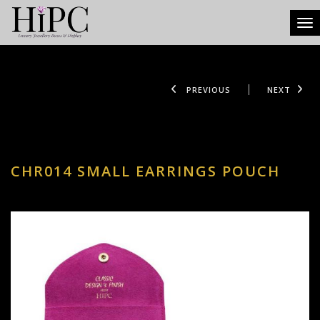
Tog
PREVIOUS
NEXT
CHR014 SMALL EARRINGS POUCH