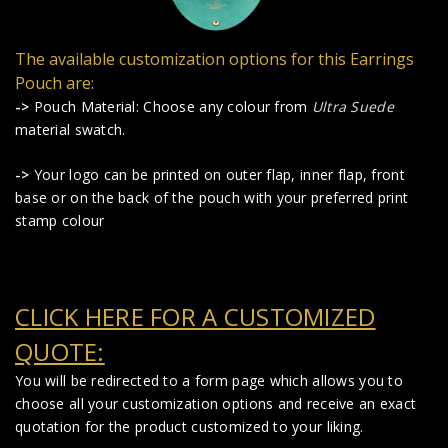
The available customization options for this Earrings
Pouch are:
->
Pouch Material: Choose any colour from
Ultra Suede
material swatch.
->
Your logo can be printed on outer flap, inner flap, front
base or on the back of the pouch with your preferred print
stamp colour
CLICK HERE FOR A CUSTOMIZED
QUOTE:
You will be redirected to a form page which allows you to
choose all your customization options and receive an exact
quotation for the product customized to your liking.