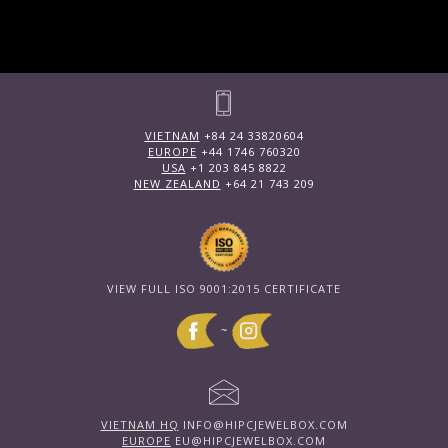
VIETNAM
+84 24 33820604
EUROPE
+44 1746 760320
USA
+1 203 845 8822
NEW ZEALAND
+64 21 743 209
VIEW FULL ISO 9001:2015 CERTIFICATE
~
VIETNAM HQ
INFO@HIPCJEWELBOX.COM
EUROPE
EU@HIPCJEWELBOX.COM