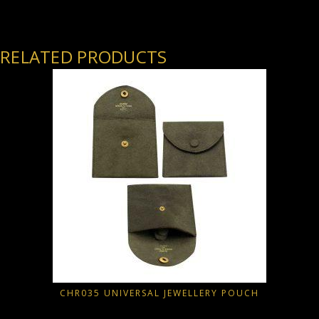
RELATED PRODUCTS
CHR035 UNIVERSAL JEWELLERY POUCH