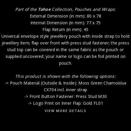
Part of the
Tahoe
Collection, Pouches and Wraps
:
External Dimension (in mm): 80 x 78
Internal Dimension (in mm): 77 x 75
Flap Return (in mm): 45
Universal envelope style jewellery pouch with inside strap to hold
jewellery item; flap over front with press stud fastener; the press
stud top can be covered in the same fabric as the pouch or
supplied uncovered; your name or logo can be foil printed on
pouch.
This product is shown with the following options:
-> Pouch Material (Outside & Inside): Moss Green Chamoislux
CX704 incl. inner strap
-> Front Button Fastener: Press Stud M30
-> Logo Print on Inner Flap: Gold FL01
VIEW MORE DETAILS