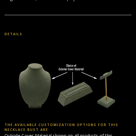
DETAILS
THE AVAILABLE CUSTOMIZATION OPTIONS FOR THIS
NECKLACE BUST ARE:
Outside Cover Material shown on all products of this