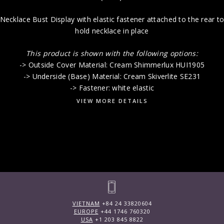
Necklace Bust Display with elastic fastener attached to the rear t
hold necklace in place
This product is shown with the following options:
-> Outside Cover Material: Cream Shimmerlux HUI1905
-> Underside (Base) Material: Cream Skiverlite SE231
-> Fastener: white elastic
VIEW MORE DETAILS
VIETNAM
+84 24 33820604
EUROPE
+44 1746 760320
USA
+1 203 845 8822