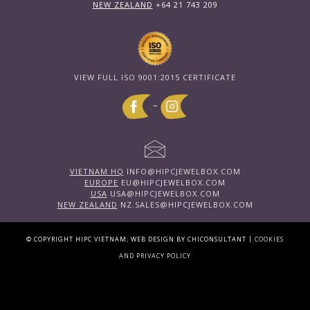
NEW ZEALAND
+64 21 743 209
VIEW FULL ISO 9001:2015 CERTIFICATE
~
VIETNAM HQ
INFO@HIPCJEWELBOX.COM
EUROPE
EU@HIPCJEWELBOX.COM
USA
USA@HIPCJEWELBOX.COM
NEW ZEALAND
NZ.SALES@HIPCJEWELBOX.COM
|
© COPYRIGHT HIPC VIETNAM; WEB DESIGN BY CHICONSULTANT
COOKIES
AND PRIVACY POLICY