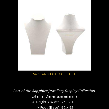
SAP046 NECKLACE BUST
Part of the
Sapphire
Jewellery Display Collection
:
External Dimension (in mm):
-> Height x Width: 260 x 180
-> Foot (Base): 92 x 92