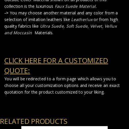
collection is the luxurious
Faux Suede Material
.
->
You may choose another material and any color from a
selection of imitation leathers like
Leatherlux
or from high
quality fabrics like
Ultra Suede, Soft Suede, Velvet, Vellux
and Moccasin
Materials.
CLICK HERE FOR A CUSTOMIZED
QUOTE:
You will be redirected to a form page which allows you to
choose all your customization options and receive an exact
quotation for the product customized to your liking.
RELATED PRODUCTS