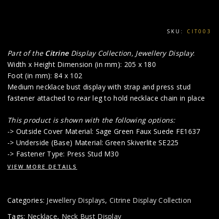
SKU:
CIT003
Part of the
Citrine
Display Collection, Jewellery Display
:
Width x Height Dimension (in mm): 205 x 180
Foot (in mm): 84 x 102
Medium necklace bust display with strap and press stud
fastener attached to rear leg to hold necklace chain in place
This product is shown with the following options:
-> Outside Cover Material: Sage Green Faux Suede FE1637
-> Underside (Base) Material: Green Skiverlite SE225
-> Fastener Type: Press Stud M30
VIEW MORE DETAILS
Categories:
Jewellery Displays
,
Citrine Display Collection
Tags:
Necklace
,
Neck Bust Display