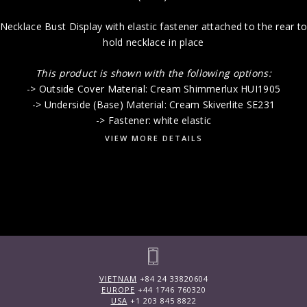
Necklace Bust Display with elastic fastener attached to the rear t
hold necklace in place
This product is shown with the following options:
-> Outside Cover Material: Cream Shimmerlux HUI1905
-> Underside (Base) Material: Cream Skiverlite SE231
-> Fastener: white elastic
VIEW MORE DETAILS
VIETNAM
+84 24 33820604
EUROPE
+44 1746 760320
USA
+1 203 845 8822