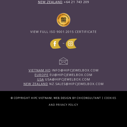
NEW ZEALAND
+64 21 743 209
VIEW FULL ISO 9001:2015 CERTIFICATE
~
VIETNAM HQ
INFO@HIPCJEWELBOX.COM
EUROPE
EU@HIPCJEWELBOX.COM
USA
USA@HIPCJEWELBOX.COM
NEW ZEALAND
NZ.SALES@HIPCJEWELBOX.COM
|
© COPYRIGHT HIPC VIETNAM; WEB DESIGN BY CHICONSULTANT
COOKIES
AND PRIVACY POLICY