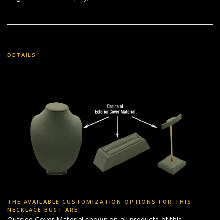
DETAILS
THE AVAILABLE CUSTOMIZATION OPTIONS FOR THIS
NECKLACE BUST ARE:
Outside Cover Material shown on all products of this