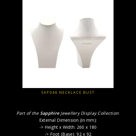
SAP046 NECKLACE BUST
Part of the
Sapphire
Jewellery Display Collection
:
External Dimension (in mm):
-> Height x Width: 260 x 180
-> Foot (Base): 92 x 92