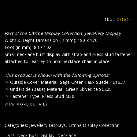
SKU:
CIT004
Part of the
Citrine
Display Collection, Jewellery Display
:
Width x Height Dimension (in mm): 180 x 170
Foot (in mm): 84 x 102
Small necklace bust display with strap and press stud fastener
attached to rear leg to hold necklace chain in place
This product is shown with the following options:
-> Outside Cover Material: Sage Green Faux Suede FE1637
-> Underside (Base) Material: Green Skiverlite SE225
-> Fastener Type: Press Stud M30
VIEW MORE DETAILS
Categories:
Jewellery Displays
,
Citrine Display Collection
Tags:
Neck Bust Display
,
Necklace