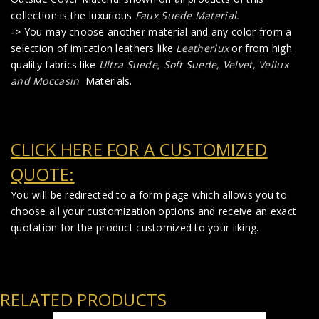
collection is the luxurious
Faux Suede Material
.
->
You may choose another material and any color from a
selection of imitation leathers like
Leatherlux
or from high
quality fabrics like
Ultra Suede, Soft Suede, Velvet, Vellux
and Moccasin
Materials.
CLICK HERE FOR A CUSTOMIZED
QUOTE:
You will be redirected to a form page which allows you to
choose all your customization options and receive an exact
quotation for the product customized to your liking.
RELATED PRODUCTS