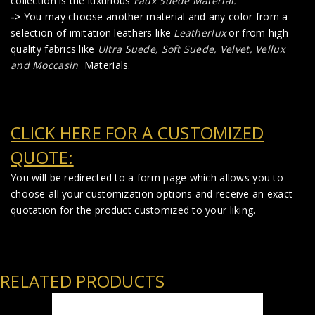
collection is the luxurious
Faux Suede Material
.
->
You may choose another material and any color from a
selection of imitation leathers like
Leatherlux
or from high
quality fabrics like
Ultra Suede, Soft Suede, Velvet, Vellux
and Moccasin
Materials.
CLICK HERE FOR A CUSTOMIZED
QUOTE:
You will be redirected to a form page which allows you to
choose all your customization options and receive an exact
quotation for the product customized to your liking.
RELATED PRODUCTS