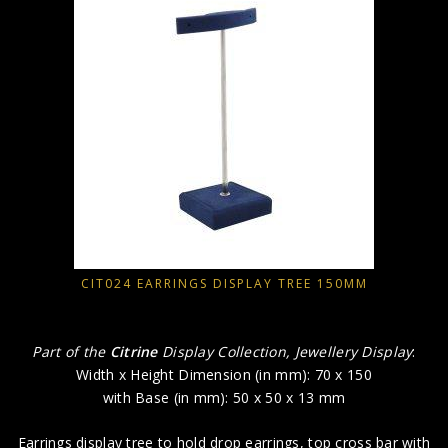
CIT024 EARRINGS DISPLAY TREE 150MM
Part of the
Citrine
Display Collection, Jewellery Display
:
Width x Height Dimension (in mm): 70 x 150
with Base (in mm): 50 x 50 x 13 mm
Earrings display tree to hold drop earrings, top cross bar with