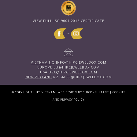
VIEW FULL ISO 9001:2015 CERTIFICATE
~
VIETNAM HQ
INFO@HIPCJEWELBOX.COM
EUROPE
EU@HIPCJEWELBOX.COM
USA
USA@HIPCJEWELBOX.COM
NEW ZEALAND
NZ.SALES@HIPCJEWELBOX.COM
|
© COPYRIGHT HIPC VIETNAM; WEB DESIGN BY CHICONSULTANT
COOKIES
AND PRIVACY POLICY