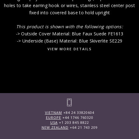
holes to take earring hook or wires, stainless steel center post
fixed into covered base to hold upright
This product is shown with the following options:
-> Outside Cover Material: Blue Faux Suede FE1613
-> Underside (Base) Material: Blue Skiverlite SE229
VIEW MORE DETAILS
VIETNAM
+84 24 33820604
EUROPE
+44 1746 760320
USA
+1 203 845 8822
NEW ZEALAND
+64 21 743 209