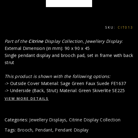
SKU:
CIT013
Part of the
Citrine
Display Collection, Jewellery Display
:
External Dimension (in mm): 90 x 90 x 45
Single pendant display and brooch pad, set in frame with back
strut
This product is shown with the following options:
-> Outside Cover Material: Sage Green Faux Suede FE1637
-> Underside (Back, Strut) Material: Green Skiverlite SE225
VIEW MORE DETAILS
Categories:
Jewellery Displays
,
Citrine Display Collection
Tags:
Brooch
,
Pendant
,
Pendant Display