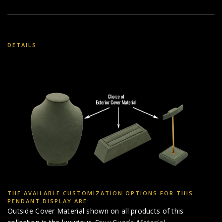
DETAILS
THE AVAILABLE CUSTOMIZATION OPTIONS FOR THIS
PENDANT DISPLAY ARE:
Outside Cover Material shown on all products of this