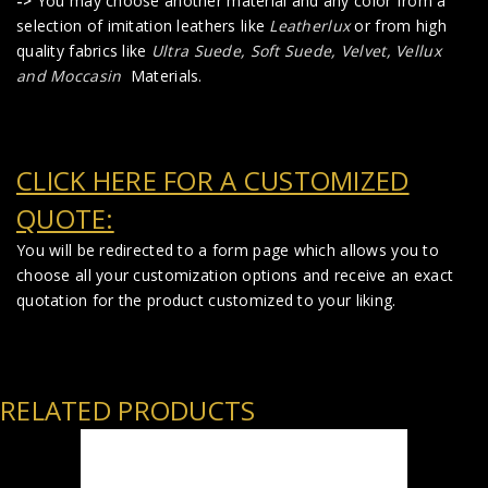
->
You may choose another material and any color from a
selection of imitation leathers like
Leatherlux
or from high
quality fabrics like
Ultra Suede, Soft Suede, Velvet, Vellux
and Moccasin
Materials.
CLICK HERE FOR A CUSTOMIZED
QUOTE:
You will be redirected to a form page which allows you to
choose all your customization options and receive an exact
quotation for the product customized to your liking.
RELATED PRODUCTS