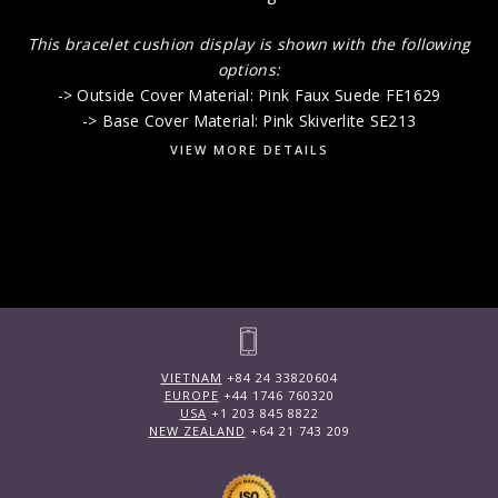
This bracelet cushion display is shown with the following
options:
-> Outside Cover Material: Pink Faux Suede FE1629
-> Base Cover Material: Pink Skiverlite SE213
VIEW MORE DETAILS
VIETNAM
+84 24 33820604
EUROPE
+44 1746 760320
USA
+1 203 845 8822
NEW ZEALAND
+64 21 743 209