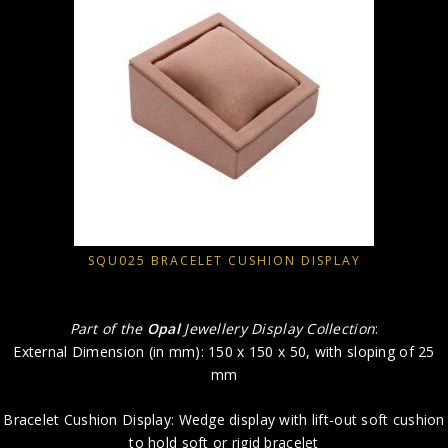
SQU025 BRACELET CUSHION DISPLAY
Part of the
Opal
Jewellery Display Collection
:
External Dimension (in mm): 150 x 150 x 50, with sloping of 25
mm
Bracelet Cushion Display: Wedge display with lift-out soft cushion
to hold soft or rigid bracelet