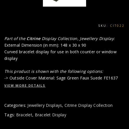
SKU:
CIT022
Part of the
Citrine
Display Collection, Jewellery Display
:
External Dimension (in mm): 148 x 30 x 90
Curved bracelet display for use in both counter or window
display
This product is shown with the following options:
-> Outside Cover Material: Sage Green Faux Suede FE1637
VIEW MORE DETAILS
Categories:
Jewellery Displays
,
Citrine Display Collection
Tags:
Bracelet
,
Bracelet Display