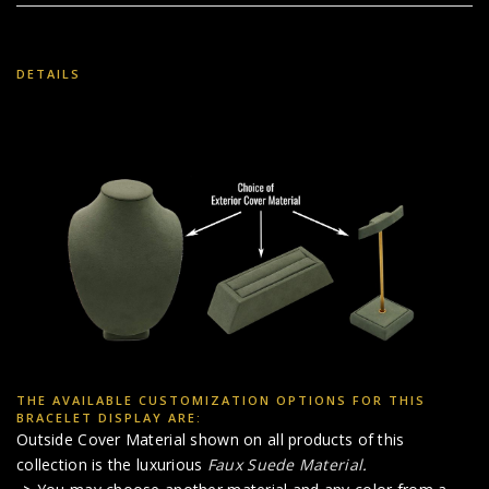
DETAILS
THE AVAILABLE CUSTOMIZATION OPTIONS FOR THIS
BRACELET DISPLAY ARE:
Outside Cover Material shown on all products of this
collection is the luxurious
Faux Suede Material
.