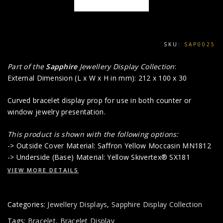
SKU:
SAP0025
Part of the
Sapphire
Jewellery Display Collection
:
External Dimension (L x W x H in mm): 212 x 100 x 30
Curved bracelet display prop for use in both counter or
window jewelry presentation.
This product is shown with the following options:
-> Outside Cover Material: Saffron Yellow Moccasin MN1812
-> Underside (Base) Material: Yellow Skivertex® SX181
VIEW MORE DETAILS
Categories:
Jewellery Displays
,
Sapphire Display Collection
Tags:
Bracelet
,
Bracelet Display