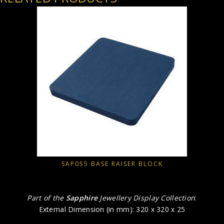
SAP055 BASE RAISER BLOCK
Part of the
Sapphire
Jewellery Display Collection
:
External Dimension (in mm): 320 x 320 x 25