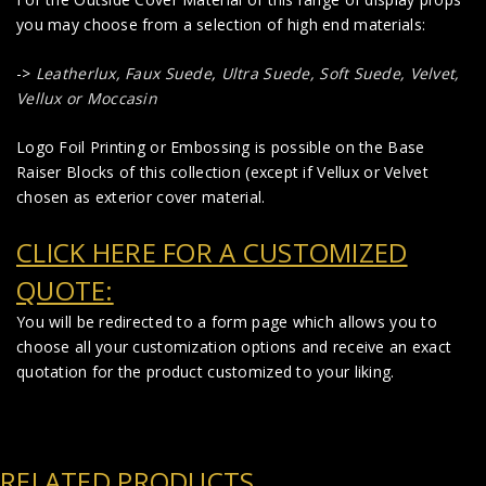
you may choose from a selection of high end materials:
->
Leatherlux,
Faux Suede
,
Ultra Suede, Soft Suede, Velvet,
Vellux or Moccasin
Logo Foil Printing or Embossing is possible on the Base
Raiser Blocks of this collection (except if Vellux or Velvet
chosen as exterior cover material.
CLICK HERE FOR A CUSTOMIZED
QUOTE:
You will be redirected to a form page which allows you to
choose all your customization options and receive an exact
quotation for the product customized to your liking.
RELATED PRODUCTS