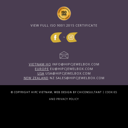
VIEW FULL ISO 9001:2015 CERTIFICATE
~
VIETNAM HQ
INFO@HIPCJEWELBOX.COM
EUROPE
EU@HIPCJEWELBOX.COM
USA
USA@HIPCJEWELBOX.COM
NEW ZEALAND
NZ.SALES@HIPCJEWELBOX.COM
|
© COPYRIGHT HIPC VIETNAM; WEB DESIGN BY CHICONSULTANT
COOKIES
AND PRIVACY POLICY