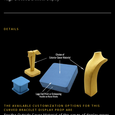
DETAILS
THE AVAILABLE CUSTOMIZATION OPTIONS FOR THIS
CURVED BRACELET DISPLAY PROP ARE:
For the Outside Cover Material of this range of display props