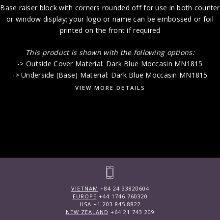
Base raiser block with corners rounded off for use in both counter
or window display; your logo or name can be embossed or foil
printed on the front if required
This product is shown with the following options:
-> Outside Cover Material: Dark Blue Moccasin MN1815
-> Underside (Base) Material: Dark Blue Moccasin MN1815
VIEW MORE DETAILS
VIETNAM
+84 24 33820604
EUROPE
+44 1746 760320
USA
+1 203 845 8822
NEW ZEALAND
+64 21 743 209