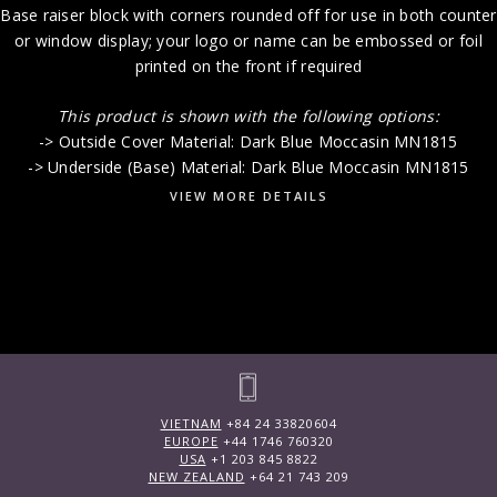
Base raiser block with corners rounded off for use in both counter
or window display; your logo or name can be embossed or foil
printed on the front if required
This product is shown with the following options:
-> Outside Cover Material: Dark Blue Moccasin MN1815
-> Underside (Base) Material: Dark Blue Moccasin MN1815
VIEW MORE DETAILS
VIETNAM
+84 24 33820604
EUROPE
+44 1746 760320
USA
+1 203 845 8822
NEW ZEALAND
+64 21 743 209