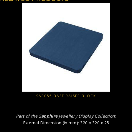
SAP055 BASE RAISER BLOCK
Part of the
Sapphire
Jewellery Display Collection
:
External Dimension (in mm): 320 x 320 x 25