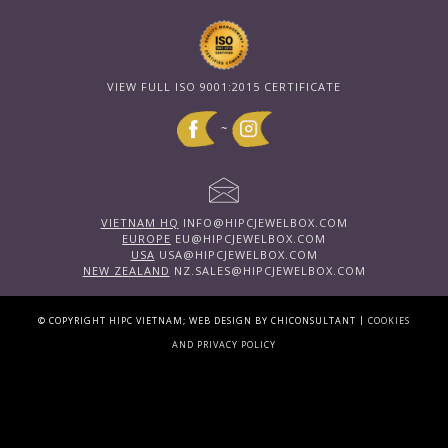
VIEW FULL ISO 9001:2015 CERTIFICATE
~
VIETNAM HQ
INFO@HIPCJEWELBOX.COM
EUROPE
EU@HIPCJEWELBOX.COM
USA
USA@HIPCJEWELBOX.COM
NEW ZEALAND
NZ.SALES@HIPCJEWELBOX.COM
|
© COPYRIGHT HIPC VIETNAM; WEB DESIGN BY CHICONSULTANT
COOKIES
AND PRIVACY POLICY