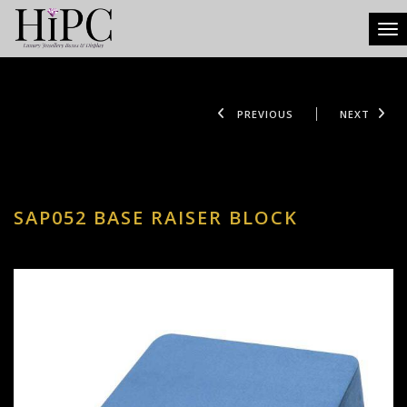
Tog
PREVIOUS
NEXT
SAP052 BASE RAISER BLOCK