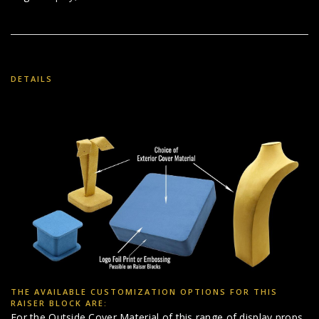
DETAILS
THE AVAILABLE CUSTOMIZATION OPTIONS FOR THIS
RAISER BLOCK ARE:
For the Outside Cover Material of this range of display props