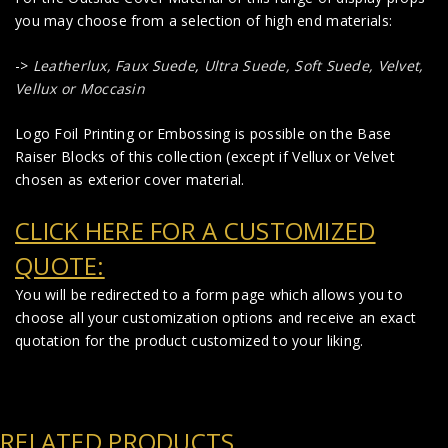
you may choose from a selection of high end materials:
->
Leatherlux,
Faux Suede
,
Ultra Suede, Soft Suede, Velvet,
Vellux or Moccasin
Logo Foil Printing or Embossing is possible on the Base
Raiser Blocks of this collection (except if Vellux or Velvet
chosen as exterior cover material.
CLICK HERE FOR A CUSTOMIZED
QUOTE:
You will be redirected to a form page which allows you to
choose all your customization options and receive an exact
quotation for the product customized to your liking.
RELATED PRODUCTS