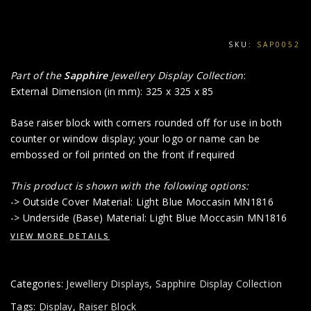
SKU:
SAP0052
Part of the
Sapphire
Jewellery Display Collection
:
External Dimension (in mm): 325 x 325 x 85
Base raiser block with corners rounded off for use in both
counter or window display; your logo or name can be
embossed or foil printed on the front if required
This product is shown with the following options:
-> Outside Cover Material: Light Blue Moccasin MN1816
-> Underside (Base) Material: Light Blue Moccasin MN1816
VIEW MORE DETAILS
Categories:
Jewellery Displays
,
Sapphire Display Collection
Tags:
Display
,
Raiser Block