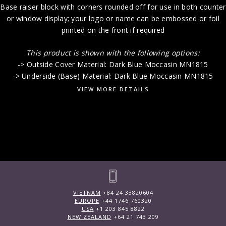
Base raiser block with corners rounded off for use in both counter
or window display; your logo or name can be embossed or foil
printed on the front if required
This product is shown with the following options:
-> Outside Cover Material: Dark Blue Moccasin MN1815
-> Underside (Base) Material: Dark Blue Moccasin MN1815
VIEW MORE DETAILS
VIETNAM
+84 24 33820604
EUROPE
+44 1746 760320
USA
+1 203 845 8822
NEW ZEALAND
+64 21 743 209