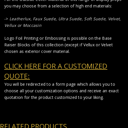
you may choose from a selection of high end materials:
->
Leatherlux,
Faux Suede
,
Ultra Suede, Soft Suede, Velvet,
Vellux or Moccasin
Logo Foil Printing or Embossing is possible on the Base
Raiser Blocks of this collection (except if Vellux or Velvet
chosen as exterior cover material.
CLICK HERE FOR A CUSTOMIZED
QUOTE:
You will be redirected to a form page which allows you to
choose all your customization options and receive an exact
quotation for the product customized to your liking.
RELATED PRODUCTS