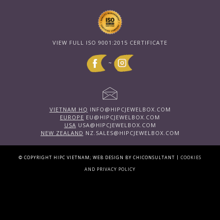
VIEW FULL ISO 9001:2015 CERTIFICATE
~
VIETNAM HQ
INFO@HIPCJEWELBOX.COM
EUROPE
EU@HIPCJEWELBOX.COM
USA
USA@HIPCJEWELBOX.COM
NEW ZEALAND
NZ.SALES@HIPCJEWELBOX.COM
|
© COPYRIGHT HIPC VIETNAM; WEB DESIGN BY CHICONSULTANT
COOKIES
AND PRIVACY POLICY