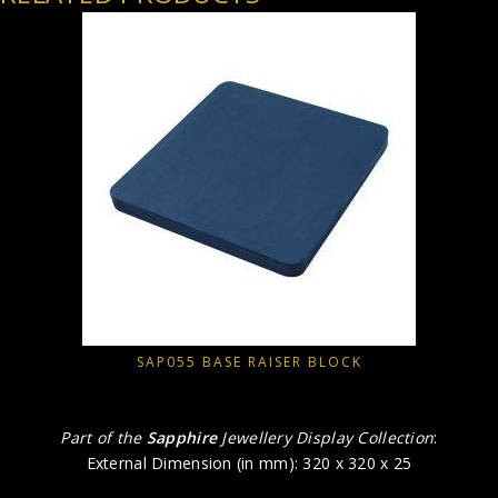
SAP055 BASE RAISER BLOCK
Part of the
Sapphire
Jewellery Display Collection
:
External Dimension (in mm): 320 x 320 x 25