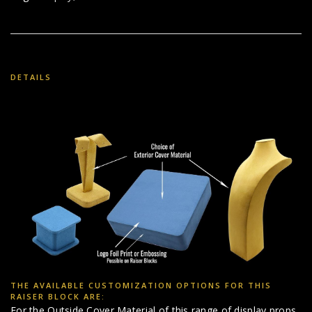
DETAILS
THE AVAILABLE CUSTOMIZATION OPTIONS FOR THIS
RAISER BLOCK ARE:
For the Outside Cover Material of this range of display props