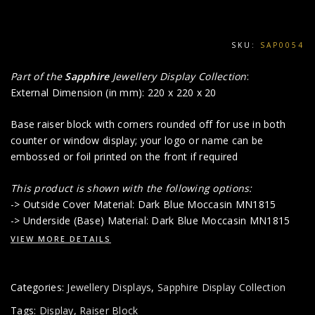
SKU:
SAP0054
Part of the
Sapphire
Jewellery Display Collection
:
External Dimension (in mm): 220 x 220 x 20
Base raiser block with corners rounded off for use in both
counter or window display; your logo or name can be
embossed or foil printed on the front if required
This product is shown with the following options:
-> Outside Cover Material: Dark Blue Moccasin MN1815
-> Underside (Base) Material: Dark Blue Moccasin MN1815
VIEW MORE DETAILS
Categories:
Jewellery Displays
,
Sapphire Display Collection
Tags:
Display
,
Raiser Block