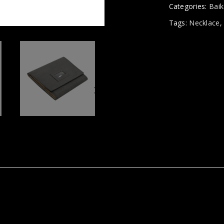
Categories:
Baik
Tags:
Necklace