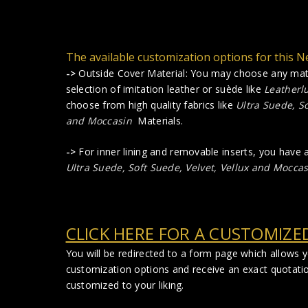
The available customization options for this Ne
->
Outside Cover Material: You may choose any mate
selection of imitation leather or suède like
Leatherl
choose from high quality fabrics like
Ultra Suede, So
and Moccasin
Materials.
->
For inner lining and removable inserts, you have
Ultra Suede, Soft Suede, Velvet, Vellux and Moccas
CLICK HERE FOR A CUSTOMIZE
You will be redirected to a form page which allows 
customization options and receive an exact quotati
customized to your liking.