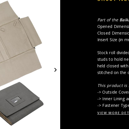
Part of the
Baik
Opened Dimensi
Closed Dimensio
Insert Size (in 
Stock roll divid
studs to hold ne
held closed with
stitched on the 
This product is
-> Outside Cove
-> Inner Lining
-> Fastener Typ
VIEW MORE DET