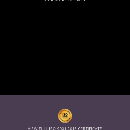
VIEW FULL ISO 9001:2015 CERTIFICATE