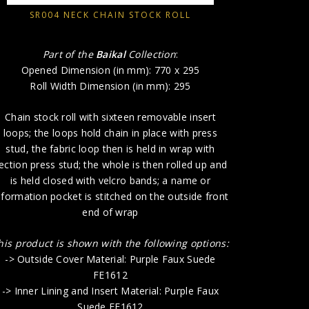
stitch
SR004 NECK CHAIN STOCK ROLL
This produ
-> Outside
Part of the
Baikal
Collection
:
-> Inn
Opened Dimension (in mm): 770 x 295
Roll Width Dimension (in mm): 295
-> Fas
Chain stock roll with sixteen removable insert
loops; the loops hold chain in place with press
stud, the fabric loop then is held in wrap with
ection press stud; the whole is then rolled up and
is held closed with velcro bands; a name or
nformation pocket is stitched on the outside front
end of wrap
his product is shown with the following options:
-> Outside Cover Material: Purple Faux Suede
FE1612
-> Inner Lining and Insert Material: Purple Faux
Suede FE1612