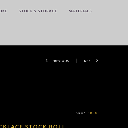
OKE
STOCK & STORAGE
MATERIALS
PREVIOUS
NEXT
SKU:
SR001
CKLACE STOCK ROLL