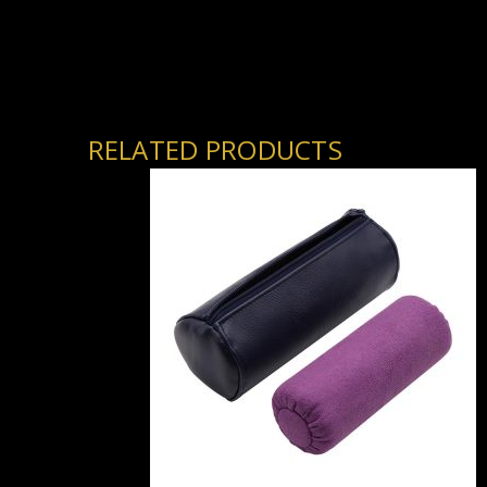
RELATED PRODUCTS