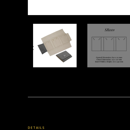
DETAILS