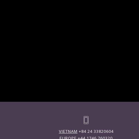
VIETNAM
+84 24 33820604
EUROPE
+44 1746 760320