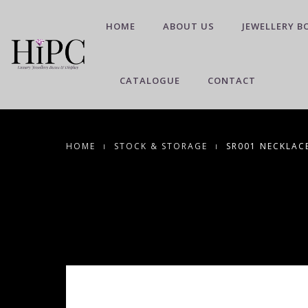
HOME
ABOUT US
JEWELLERY B
CATALOGUE
CONTACT
HOME
STOCK & STORAGE
SR001 NECKLAC