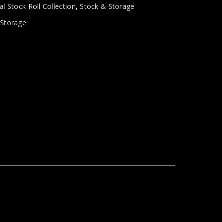
al Stock Roll Collection
,
Stock & Storage
,
Storage