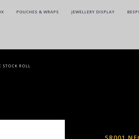
OX
POUCHES & WRAPS
JEWELLERY DISPLAY
BESP
E STOCK ROLL
SR001 NE