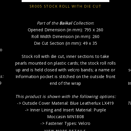
SR005 STOCK ROLL WITH DIE CUT
Part of the
Baikal
Collection
:
Opened Dimension (in mm): 795 x 260
Roll Width Dimension (in mm): 260
Die Cut Section (in mm): 49 x 35
to
Stock roll with die cut, inner sections to take
pearls mounted on plastic cards; the stock roll rolls
up and is held closed with velcro bands; a name or
s
s:
Information pocket is stitched on the outside front
9
end of the wrap
I
This product is shown with the following options:
-> Outside Cover Material: Blue Leatherlux LX419
T
-> Inner Lining and Insert Material: Purple
Moccasin MN1808
-> Fastener Types: Velcro
VIEW MORE DETAILS