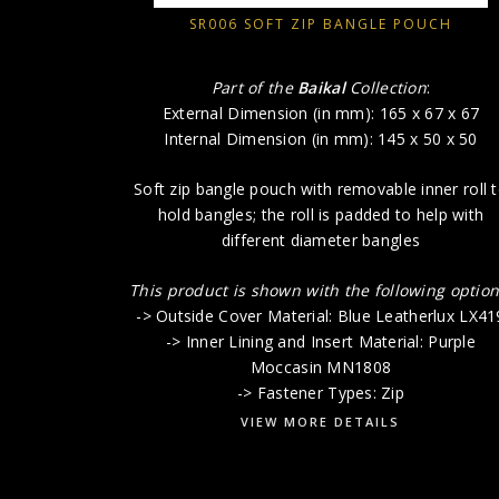
SR006 SOFT ZIP BANGLE POUCH
Part of the
Baikal
Collection
:
External Dimension (in mm): 165 x 67 x 67
Internal Dimension (in mm): 145 x 50 x 50
Soft zip bangle pouch with removable inner roll 
hold bangles; the roll is padded to help with
different diameter bangles
This product is shown with the following option
-> Outside Cover Material: Blue Leatherlux LX41
-> Inner Lining and Insert Material: Purple
Moccasin MN1808
-> Fastener Types: Zip
VIEW MORE DETAILS