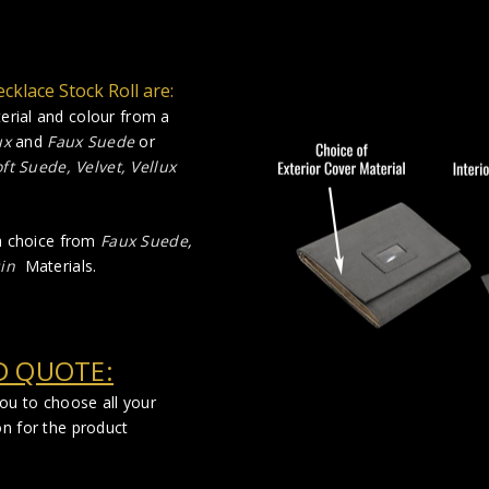
cklace Stock Roll are:
rial and colour from a
ux
and
Faux Suede
or
ft Suede, Velvet, Vellux
 a choice from
Faux Suede
,
in
Materials.
D QUOTE:
you to choose all your
on for the product