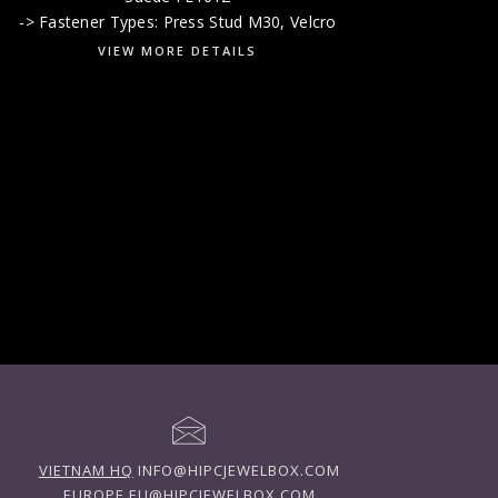
-> Fastener Types: Press Stud M30, Velcro
VIEW MORE DETAILS
VIETNAM HQ
INFO@HIPCJEWELBOX.COM
EUROPE
EU@HIPCJEWELBOX.COM