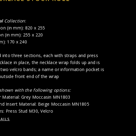
al
Collection
:
on (in mm): 820 x 255
n (in mm): 255 x 220
mm): 170 x 240
ed into three sections, each with straps and press
cklace in place, the necklace wrap folds up and is
 two velcro bands; a name or information pocket is
outside front end of the wrap
 shown with the following options:
r Material: Grey Moccasin MN1803
 and Insert Material: Beige Moccasin MN1805
es: Press Stud M30, Velcro
AILS