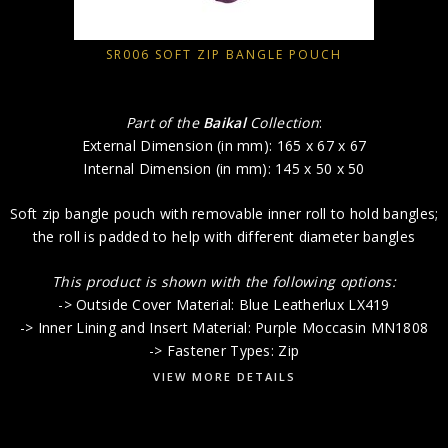
SR006 SOFT ZIP BANGLE POUCH
Part of the
Baikal
Collection
:
External Dimension (in mm): 165 x 67 x 67
Internal Dimension (in mm): 145 x 50 x 50
Soft zip bangle pouch with removable inner roll to hold bangles;
the roll is padded to help with different diameter bangles
This product is shown with the following options:
-> Outside Cover Material: Blue Leatherlux LX419
-> Inner Lining and Insert Material: Purple Moccasin MN1808
-> Fastener Types: Zip
VIEW MORE DETAILS