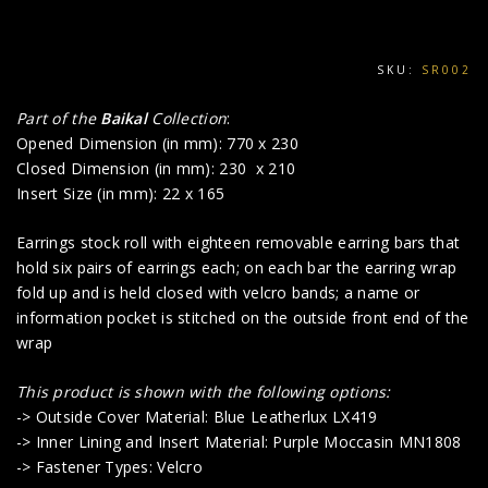
SKU:
SR002
Part of the
Baikal
Collection
:
Opened Dimension (in mm): 770 x 230
Closed Dimension (in mm): 230 x 210
Insert Size (in mm): 22 x 165
Earrings stock roll with eighteen removable earring bars that
hold six pairs of earrings each; on each bar the earring wrap
fold up and is held closed with velcro bands; a name or
information pocket is stitched on the outside front end of the
wrap
This product is shown with the following options:
-> Outside Cover Material: Blue Leatherlux LX419
-> Inner Lining and Insert Material: Purple Moccasin MN1808
-> Fastener Types: Velcro