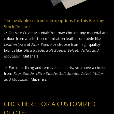
The available customization options for this Earrings
Stock Roll are:
->
Outside Cover Material: You may choose any material and
colour from a selection of imitation leather or suède like
Leatherlux
and
Faux Suede
or choose from high quality
fabrics like
Ultra Suede, Soft Suede, Velvet, Vellux and
Moccasin
Materials.
->
For inner lining and removable inserts, you have a choice
from
Faux Suede
,
Ultra Suede, Soft Suede, Velvet, Vellux
and Moccasin
Materials.
CLICK HERE FOR A CUSTOMIZED
QUOTE: