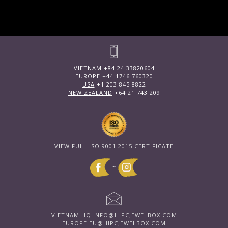
VIETNAM
+84 24 33820604
EUROPE
+44 1746 760320
USA
+1 203 845 8822
NEW ZEALAND
+64 21 743 209
VIEW FULL ISO 9001:2015 CERTIFICATE
~
VIETNAM HQ
INFO@HIPCJEWELBOX.COM
EUROPE
EU@HIPCJEWELBOX.COM