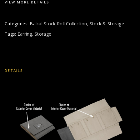
VIEW MORE DETAILS
Categories:
Baikal Stock Roll Collection
,
Stock & Storage
Tags:
Earring
,
Storage
DETAILS