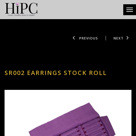
Tog
PREVIOUS
NEXT
SR002 EARRINGS STOCK ROLL