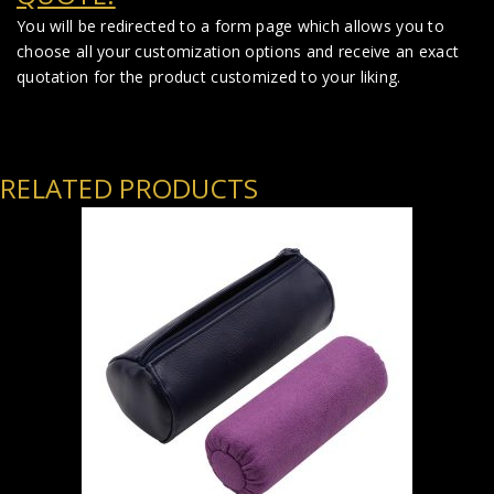
You will be redirected to a form page which allows you to
choose all your customization options and receive an exact
quotation for the product customized to your liking.
RELATED PRODUCTS