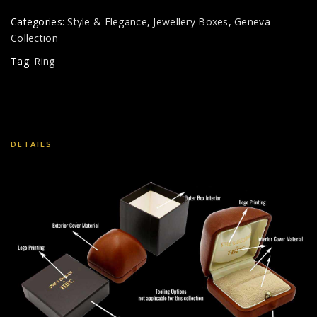
Categories:
Style & Elegance
,
Jewellery Boxes
,
Geneva
Collection
Tag:
Ring
DETAILS