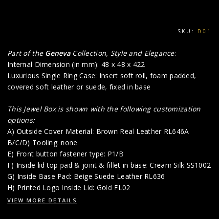
SKU:
D01
Part of the
Geneva
Collection, Style and Elegance
:
Internal Dimension (in mm): 48 x 48 x 422
Luxurious Single Ring Case: Insert soft roll, foam padded,
covered soft leather or suede, fixed in base
This Jewel Box is shown with the following customization
options:
A) Outside Cover Material: Brown Real Leather RL646A
B/C/D) Tooling: none
E) Front button fastener type: P1/B
F) Inside lid top pad & joint & fillet in base: Cream Silk SS1002
G) Inside Base Pad: Beige Suede Leather RL636
H) Printed Logo Inside Lid: Gold FL02
VIEW MORE DETAILS