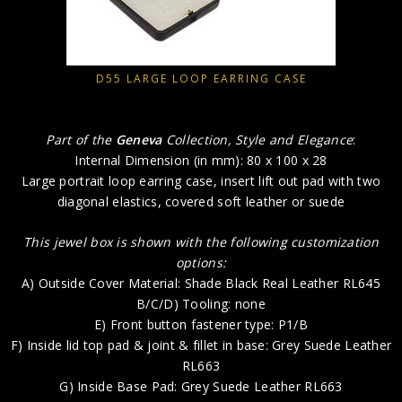
D55 LARGE LOOP EARRING CASE
Part of the
Geneva
Collection, Style and Elegance
:
Internal Dimension (in mm): 80 x 100 x 28
Large portrait loop earring case, insert lift out pad with two
diagonal elastics, covered soft leather or suede
This jewel box is shown with the following customization
options:
A) Outside Cover Material: Shade Black Real Leather RL645
B/C/D) Tooling: none
E) Front button fastener type: P1/B
F) Inside lid top pad & joint & fillet in base: Grey Suede Leather
RL663
G) Inside Base Pad: Grey Suede Leather RL663