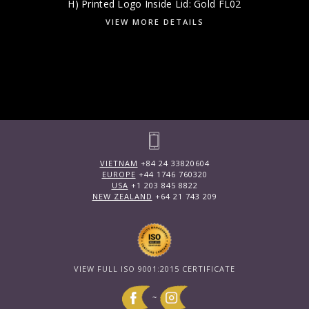
H) Printed Logo Inside Lid: Gold FL02
VIEW MORE DETAILS
VIETNAM
+84 24 33820604
EUROPE
+44 1746 760320
USA
+1 203 845 8822
NEW ZEALAND
+64 21 743 209
VIEW FULL ISO 9001:2015 CERTIFICATE
~