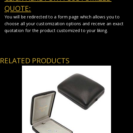
QUOTE:
You will be redirected to a form page which allows you to
choose all your customization options and receive an exact
quotation for the product customized to your liking.
RELATED PRODUCTS