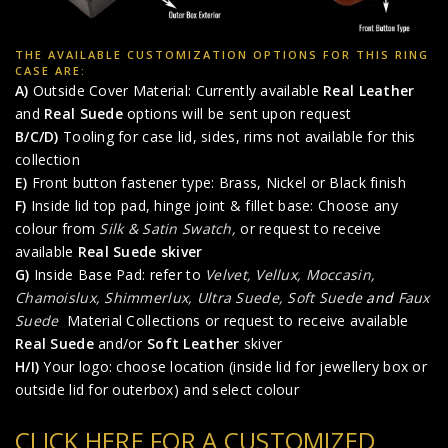
THE AVAILABLE CUSTOMIZATION OPTIONS FOR THIS RING
CASE ARE:
A)
Outside Cover Material: Currently available
Real Leather
and
Real Suede
options will be sent upon request
B/C/D)
Tooling for case lid, sides, rims not available for this
collection
E)
Front button fastener type: Brass, Nickel or Black finish
F)
Inside lid top pad, hinge joint & fillet base: Choose any
colour from
Silk & Satin Swatch,
or request to receive
available
Real Suede skiver
G)
Inside Base Pad: refer to
Velvet, Vellux, Moccasin,
Chamoislux, Shimmerlux, Ultra Suede, Soft Suede
and
Faux
Suede
Material Collections or request to receive available
Real Suede
and/or
Soft Leather
skiver
H/I)
Your logo: choose location (inside lid for jewellery box or
outside lid for outerbox) and select colour
CLICK HERE FOR A CUSTOMIZED