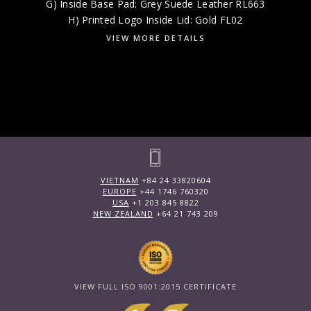
G) Inside Base Pad: Grey Suede Leather RL663
H) Printed Logo Inside Lid: Gold FL02
VIEW MORE DETAILS
VIETNAM
+84 24 33820604
EUROPE
+44 1746 760320
USA
+1 203 845 8822
NEW ZEALAND
+64 21 743 209
VIEW FULL ISO 9001:2015 CERTIFICATE