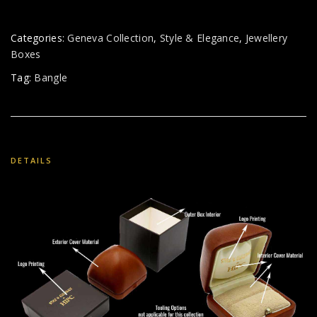
Categories:
Geneva Collection
,
Style & Elegance
,
Jewellery
Boxes
Tag:
Bangle
DETAILS