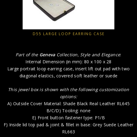
D55 LARGE LOOP EARRING CASE
Part of the
Geneva
Collection, Style and Elegance
:
Internal Dimension (in mm): 80 x 100 x 28
Large portrait loop earring case, insert lift out pad with two
diagonal elastics, covered soft leather or suede
This jewel box is shown with the following customization
options:
A) Outside Cover Material: Shade Black Real Leather RL645
B/C/D) Tooling: none
E) Front button fastener type: P1/B
F) Inside lid top pad & joint & fillet in base: Grey Suede Leather
RL663