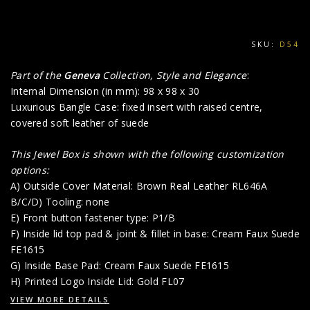
SKU:
D54
Part of the
Geneva
Collection, Style and Elegance
:
Internal Dimension (in mm): 98 x 98 x 30
Luxurious Bangle Case: fixed insert with raised centre,
covered soft leather of suede
This Jewel Box is shown with the following customization
options:
A) Outside Cover Material: Brown Real Leather RL646A
B/C/D) Tooling: none
E) Front button fastener type: P1/B
F) Inside lid top pad & joint & fillet in base: Cream Faux Suede
FE1615
G) Inside Base Pad: Cream Faux Suede FE1615
H) Printed Logo Inside Lid: Gold FL07
VIEW MORE DETAILS