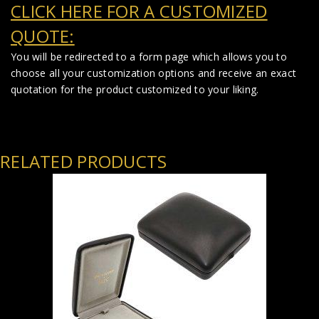
CLICK HERE FOR A CUSTOMIZED
QUOTE:
You will be redirected to a form page which allows you to
choose all your customization options and receive an exact
quotation for the product customized to your liking.
RELATED PRODUCTS