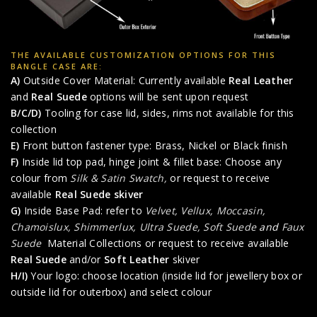
THE AVAILABLE CUSTOMIZATION OPTIONS FOR THIS
BANGLE CASE ARE:
A)
Outside Cover Material: Currently available
Real Leather
and
Real Suede
options will be sent upon request
B/C/D)
Tooling for case lid, sides, rims not available for this
collection
E)
Front button fastener type: Brass, Nickel or Black finish
F)
Inside lid top pad, hinge joint & fillet base: Choose any
colour from
Silk & Satin Swatch,
or request to receive
available
Real Suede skiver
G)
Inside Base Pad: refer to
Velvet, Vellux, Moccasin,
Chamoislux, Shimmerlux, Ultra Suede, Soft Suede
and
Faux
Suede
Material Collections or request to receive available
Real Suede
and/or
Soft Leather
skiver
H/I)
Your logo: choose location (inside lid for jewellery box or
outside lid for outerbox) and select colour