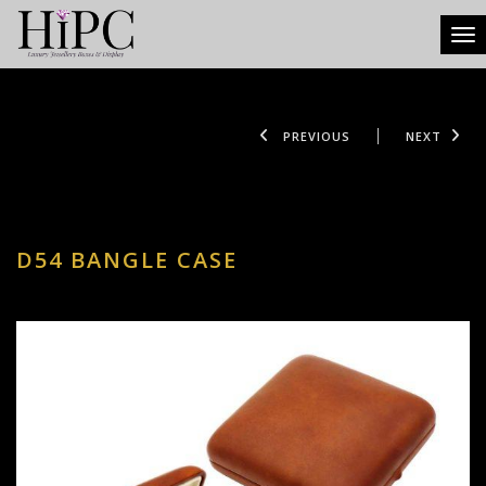
Tog
PREVIOUS
NEXT
D54 BANGLE CASE