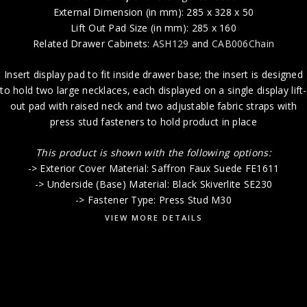
External Dimension (in mm): 285 x 328 x 50
Lift Out Pad Size (in mm): 285 x 160
Related Drawer Cabinets:
ASH129
and
CAB006Chain
Insert display pad to fit inside drawer base; the insert is designed
to hold two large necklaces, each displayed on a single display lift-
out pad with raised neck and two adjustable fabric straps with
press stud fasteners to hold product in place
This product is shown with the following options:
-> Exterior Cover Material: Saffron Faux Suede FE1611
-> Underside (Base) Material: Black Skiverlite SE230
-> Fastener Type: Press Stud M30
VIEW MORE DETAILS