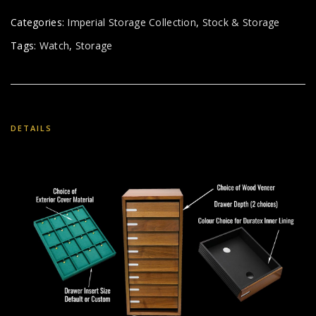
Categories:
Imperial Storage Collection
,
Stock & Storage
Tags:
Watch
,
Storage
DETAILS