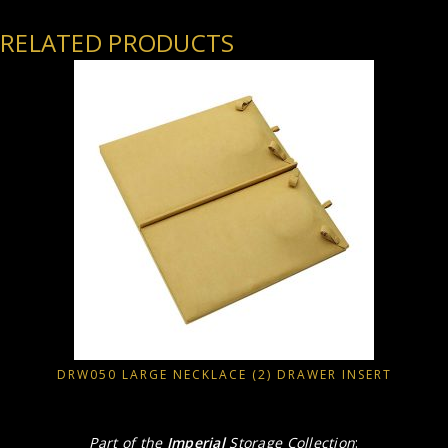
RELATED PRODUCTS
DRW050 LARGE NECKLACE (2) DRAWER INSERT
Part of the
Imperial
Storage Collection
: