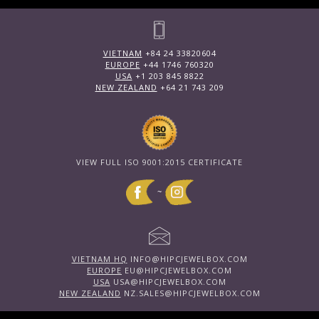
VIETNAM
+84 24 33820604
EUROPE
+44 1746 760320
USA
+1 203 845 8822
NEW ZEALAND
+64 21 743 209
VIEW FULL ISO 9001:2015 CERTIFICATE
~
VIETNAM HQ
INFO@HIPCJEWELBOX.COM
EUROPE
EU@HIPCJEWELBOX.COM
USA
USA@HIPCJEWELBOX.COM
NEW ZEALAND
NZ.SALES@HIPCJEWELBOX.COM