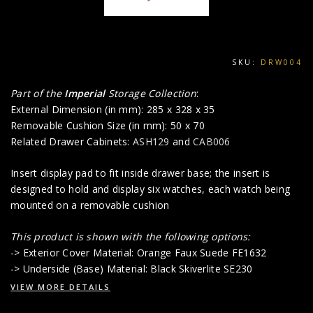
SKU:
DRW004
Part of the
Imperial
Storage Collection
:
External Dimension (in mm): 285 x 328 x 35
Removable Cushion Size (in mm): 50 x 70
Related Drawer Cabinets:
ASH129
and
CAB006
Insert display pad to fit inside drawer base; the insert is
designed to hold and display six watches, each watch being
mounted on a removable cushion
This product is shown with the following options:
-> Exterior Cover Material: Orange Faux Suede FE1632
-> Underside (Base) Material: Black Skiverlite SE230
VIEW MORE DETAILS