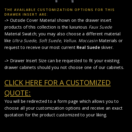
THE AVAILABLE CUSTOMIZATION OPTIONS FOR THIS
DRAWER INSERT ARE:
->
Outside Cover Material shown on the drawer insert
products of this collection is the luxurious
Faux Suede
Material Swatch; you may also choose a different material
like
Ultra Suede,
Soft Suede,
Vellux.
Moccasin
Materials or
request to receive our most current
Real Suede
skiver.
->
Drawer Insert Size can be requested to fit your existing
drawer cabinets should you not choose one of our cabinets.
CLICK HERE FOR A CUSTOMIZED
QUOTE:
You will be redirected to a form page which allows you to
choose all your customization options and receive an exact
quotation for the product customized to your liking.