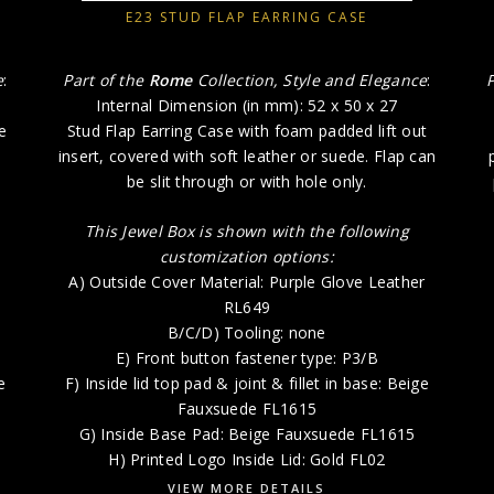
E23 STUD FLAP EARRING CASE
e
:
Part of the
Rome
Collection, Style and Elegance
:
Internal Dimension (in mm): 52 x 50 x 27
e
Stud Flap Earring Case with foam padded lift out
insert, covered with soft leather or suede. Flap can
be slit through or with hole only.
This Jewel Box is shown with the following
customization options:
A) Outside Cover Material: Purple Glove Leather
RL649
B/C/D) Tooling: none
E) Front button fastener type: P3/B
e
F) Inside lid top pad & joint & fillet in base: Beige
Fauxsuede FL1615
6
G) Inside Base Pad: Beige Fauxsuede FL1615
H) Printed Logo Inside Lid: Gold FL02
VIEW MORE DETAILS