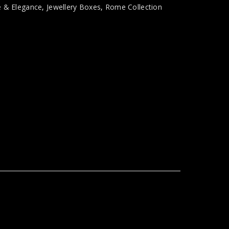
e & Elegance
,
Jewellery Boxes
,
Rome Collection