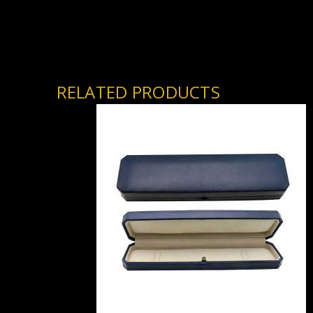
RELATED PRODUCTS