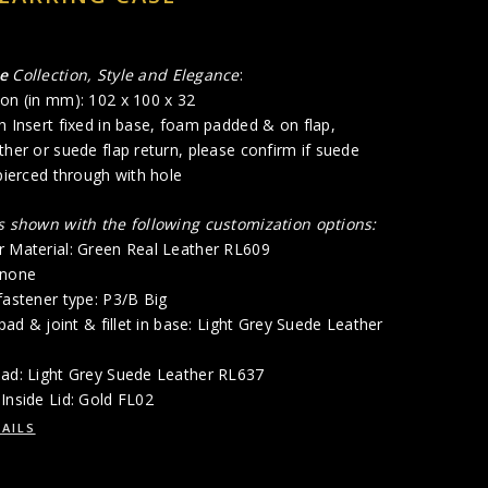
me
Collection, Style and Elegance
:
on (in mm): 102 x 100 x 32
h Insert fixed in base, foam padded & on flap,
ther or suede flap return, please confirm if suede
 pierced through with hole
is shown with the following customization options:
r Material: Green Real Leather RL609
 none
fastener type: P3/B Big
 pad & joint & fillet in base: Light Grey Suede Leather
Pad: Light Grey Suede Leather RL637
Inside Lid: Gold FL02
AILS