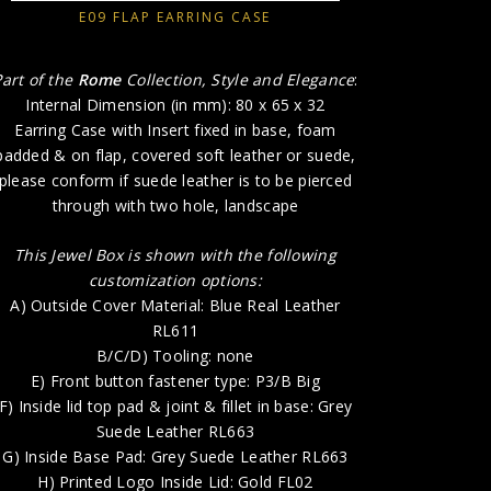
E09 FLAP EARRING CASE
E) Fr
F) Inside 
Part of the
Rome
Collection, Style and Elegance
:
Internal Dimension (in mm): 80 x 65 x 32
G) Insid
Earring Case with Insert fixed in base, foam
padded & on flap, covered soft leather or suede,
H) P
please conform if suede leather is to be pierced
through with two hole, landscape
This Jewel Box is shown with the following
customization options:
A) Outside Cover Material: Blue Real Leather
RL611
B/C/D) Tooling: none
E) Front button fastener type: P3/B Big
F) Inside lid top pad & joint & fillet in base: Grey
Suede Leather RL663
G) Inside Base Pad: Grey Suede Leather RL663
H) Printed Logo Inside Lid: Gold FL02