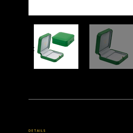
DETAILS