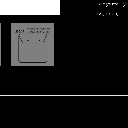
Categories:
Styl
Tag:
Earring