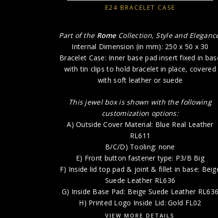
E24 BRACELET CASE
Part of the
Rome
Collection, Style and Eleganc
Internal Dimension (in mm): 250 x 50 x 30
Bracelet Case: Inner base pad insert fixed in bas
with tin clips to hold bracelet in place, covered
with soft leather or suede
This jewel box is shown with the following
customization options:
A) Outside Cover Material: Blue Real Leather
RL611
B/C/D) Tooling: none
E) Front button fastener type: P3/B Big
F) Inside lid top pad & joint & fillet in base: Beig
Suede Leather RL636
G) Inside Base Pad: Beige Suede Leather RL63
H) Printed Logo Inside Lid: Gold FL02
VIEW MORE DETAILS