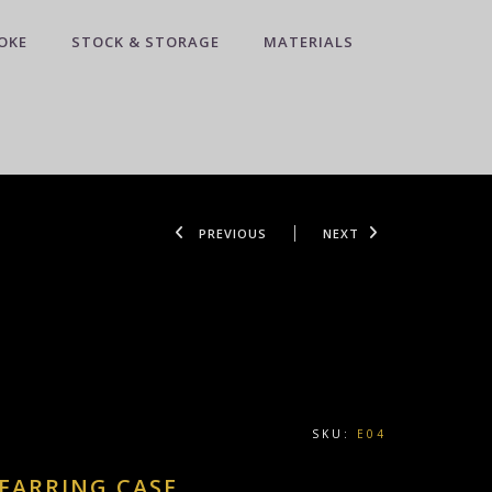
OKE
STOCK & STORAGE
MATERIALS
PREVIOUS
NEXT
SKU:
E04
 EARRING CASE