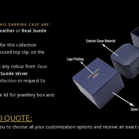
IS EARRING CASE ARE:
Leather
or
Real Suede
for this collection
posed top clip; on the
se any colour from
Faux
 Suede skiver
llection
or request to
 lid for jewellery box and
D QUOTE:
you to choose all your customization options and receive an exact q