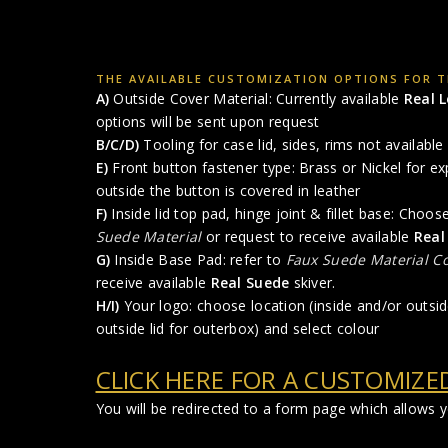
THE AVAILABLE CUSTOMIZATION OPTIONS FOR TH
A)
Outside Cover Material: Currently available
Real 
options will be sent upon request
B/C/D)
Tooling for case lid, sides, rims not available 
E)
Front button fastener type: Brass or Nickel for ex
outside the button is covered in leather
F)
Inside lid top pad, hinge joint & fillet base: Choo
Suede Material
or request to receive available
Real
G)
Inside Base Pad: refer to
Faux Suede Material Co
receive available
Real Suede
skiver.
H/I)
Your logo: choose location (inside and/or outside
outside lid for outerbox) and select colour
CLICK HERE FOR A CUSTOMIZE
You will be redirected to a form page which allows 