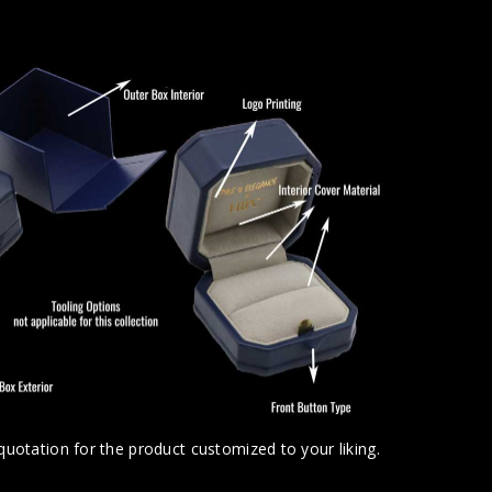
uotation for the product customized to your liking.