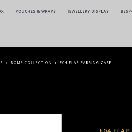
OX
POUCHES & WRAPS
JEWELLERY DISPLAY
BESP
CE
ROME COLLECTION
E04 FLAP EARRING CASE
E04 FLAP