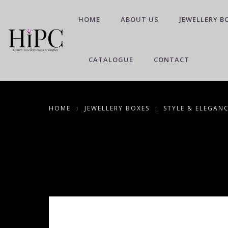
HOME
ABOUT US
JEWELLERY B
CATALOGUE
CONTACT
HOME
JEWELLERY BOXES
STYLE & ELEGAN