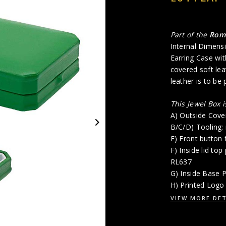
Part of the
Ro
Internal Dimensi
Earring Case wit
covered soft lea
leather is to be
This Jewel Box 
A) Outside Cove
B/C/D) Tooling:
E) Front button 
F) Inside lid top
RL637
G) Inside Base 
H) Printed Logo 
VIEW MORE DET