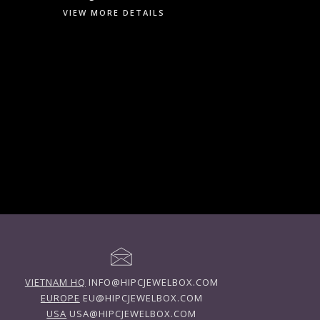
VIEW MORE DETAILS
VIETNAM HQ
INFO@HIPCJEWELBOX.COM
EUROPE
EU@HIPCJEWELBOX.COM
USA
USA@HIPCJEWELBOX.COM