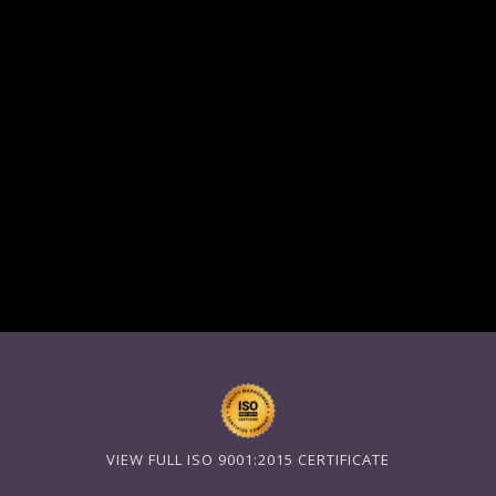
VIEW FULL ISO 9001:2015 CERTIFICATE