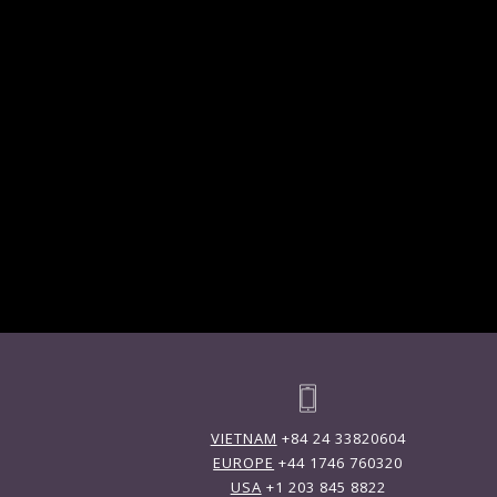
VIETNAM
+84 24 33820604
EUROPE
+44 1746 760320
USA
+1 203 845 8822