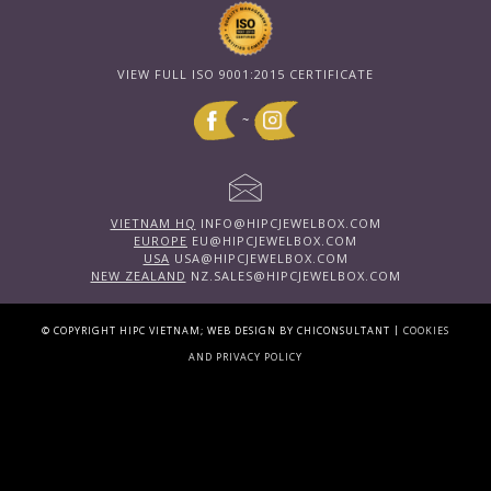
VIEW FULL ISO 9001:2015 CERTIFICATE
~
VIETNAM HQ
INFO@HIPCJEWELBOX.COM
EUROPE
EU@HIPCJEWELBOX.COM
USA
USA@HIPCJEWELBOX.COM
NEW ZEALAND
NZ.SALES@HIPCJEWELBOX.COM
|
© COPYRIGHT HIPC VIETNAM; WEB DESIGN BY CHICONSULTANT
COOKIES
AND PRIVACY POLICY