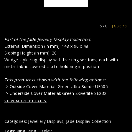
SKU:
JAD070
Part of the
Jade
Jewelry Display Collection
:
External Dimension (in mm): 148 x 96 x 48
Sloping Height (in mm): 20
Wedge style ring display with five ring sections, each with
metal fabric covered clip to hold ring in position
This product is shown with the following options:
-> Outside Cover Material: Green Ultra Suede UE505
-> Underside Cover Material: Green Skiverlite SE232
VIEW MORE DETAILS
Categories:
Jewellery Displays
,
Jade Display Collection
Tags:
Ring
,
Ring Display