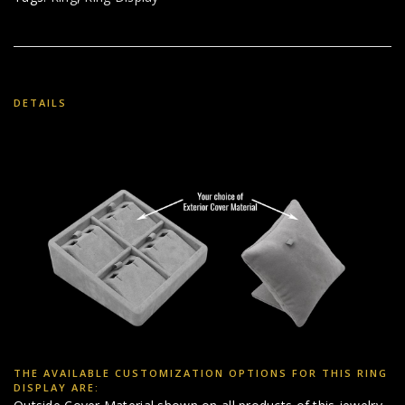
DETAILS
THE AVAILABLE CUSTOMIZATION OPTIONS FOR THIS RING
DISPLAY ARE: