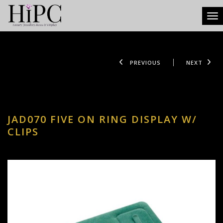
Tog
PREVIOUS
NEXT
JAD070 FIVE ON RING DISPLAY W/
CLIPS