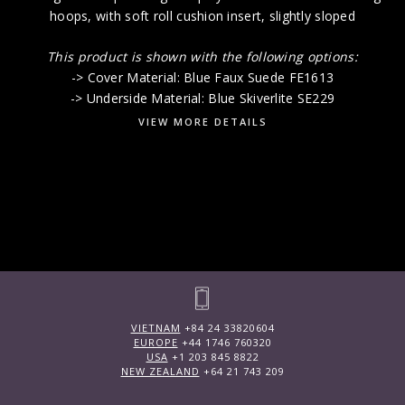
hoops, with soft roll cushion insert, slightly sloped
This product is shown with the following options:
-> Cover Material: Blue Faux Suede FE1613
-> Underside Material: Blue Skiverlite SE229
VIEW MORE DETAILS
VIETNAM
+84 24 33820604
EUROPE
+44 1746 760320
USA
+1 203 845 8822
NEW ZEALAND
+64 21 743 209