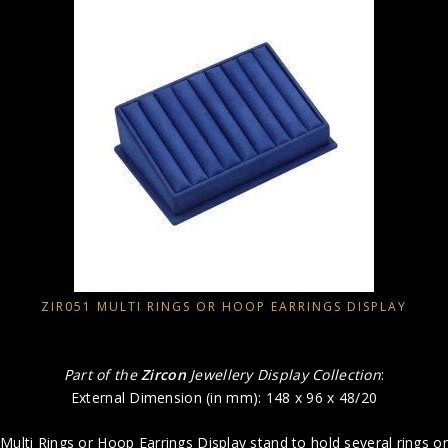
ZIR051 MULTI RINGS OR HOOP EARRINGS DISPLAY
Part of the
Zircon
Jewellery Display Collection
:
External Dimension (in mm): 148 x 96 x 48/20
Multi Rings or Hoop Earrings Display stand to hold several rings or