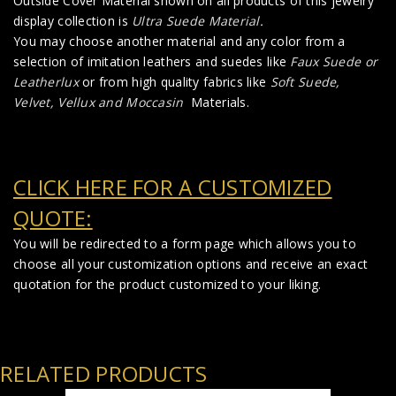
Outside Cover Material shown on all products of this jewelry
display collection is
Ultra Suede Material
.
You may choose another material and any color from a
selection of imitation leathers and suedes like
Faux Suede
or
Leatherlux
or from high quality fabrics like
Soft Suede,
Velvet, Vellux and Moccasin
Materials.
CLICK HERE FOR A CUSTOMIZED
QUOTE:
You will be redirected to a form page which allows you to
choose all your customization options and receive an exact
quotation for the product customized to your liking.
RELATED PRODUCTS