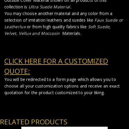
Outside Cover Material shown on all products of this
collection is
Ultra Suede Material
.
You may choose another material and any color from a
selection of imitation leathers and suedes like
Faux Suede
or
Leatherlux
or from high quality fabrics like
Soft Suede,
Velvet, Vellux and Moccasin
Materials.
CLICK HERE FOR A CUSTOMIZED
QUOTE:
You will be redirected to a form page which allows you to
choose all your customization options and receive an exact
quotation for the product customized to your liking.
RELATED PRODUCTS