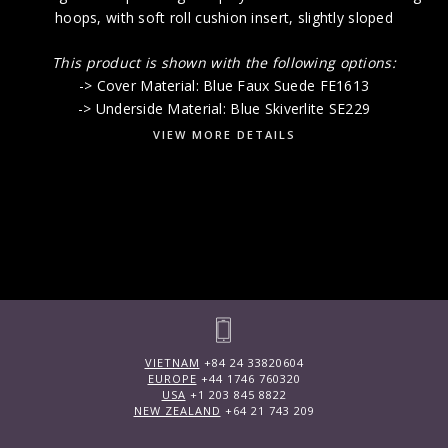
hoops, with soft roll cushion insert, slightly sloped
This product is shown with the following options:
-> Cover Material: Blue Faux Suede FE1613
-> Underside Material: Blue Skiverlite SE229
VIEW MORE DETAILS
VIETNAM
+84 24 33820604
EUROPE
+44 1746 760320
USA
+1 203 845 8822
NEW ZEALAND
+64 21 743 209