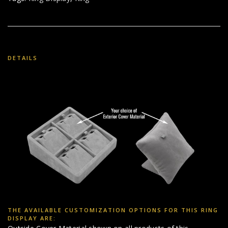
DETAILS
THE AVAILABLE CUSTOMIZATION OPTIONS FOR THIS RING
DISPLAY ARE: