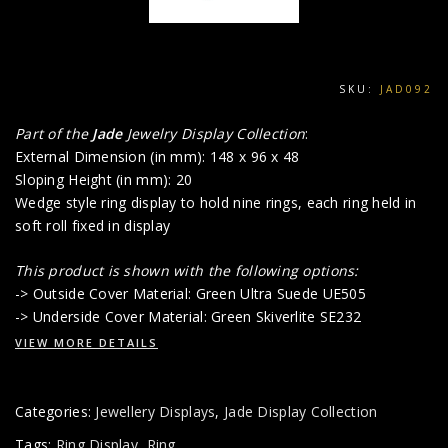
SKU:
JAD092
Part of the
Jade
Jewelry Display Collection
:
External Dimension (in mm): 148 x 96 x 48
Sloping Height (in mm): 20
Wedge style ring display to hold nine rings, each ring held in
soft roll fixed in display
This product is shown with the following options:
-> Outside Cover Material: Green Ultra Suede UE505
-> Underside Cover Material: Green Skiverlite SE232
VIEW MORE DETAILS
Categories:
Jewellery Displays
,
Jade Display Collection
Tags:
Ring Display
,
Ring