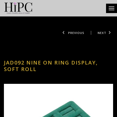
Tog
PREVIOUS
NEXT
JAD092 NINE ON RING DISPLAY,
SOFT ROLL