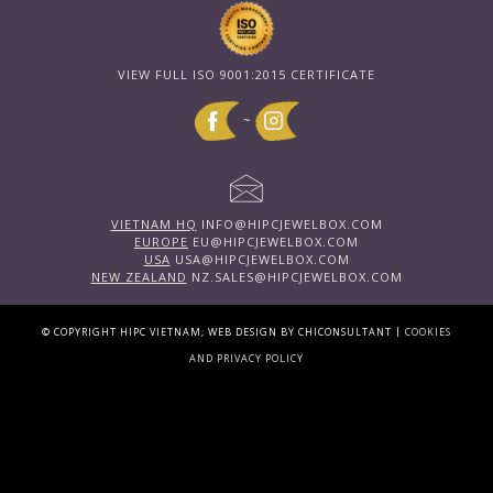
VIEW FULL ISO 9001:2015 CERTIFICATE
~
VIETNAM HQ
INFO@HIPCJEWELBOX.COM
EUROPE
EU@HIPCJEWELBOX.COM
USA
USA@HIPCJEWELBOX.COM
NEW ZEALAND
NZ.SALES@HIPCJEWELBOX.COM
|
© COPYRIGHT HIPC VIETNAM; WEB DESIGN BY CHICONSULTANT
COOKIES
AND PRIVACY POLICY