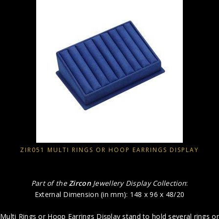
ZIR051 MULTI RINGS OR HOOP EARRINGS DISPLAY
Part of the
Zircon
Jewellery Display Collection
:
External Dimension (in mm): 148 x 96 x 48/20
Multi Rings or Hoop Earrings Display stand to hold several rings or