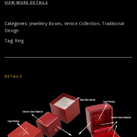
VIEW MORE DETAILS
Categories:
Jewellery Boxes
,
Venice Collection
,
Traditional
Design
Tag:
Ring
DETAILS