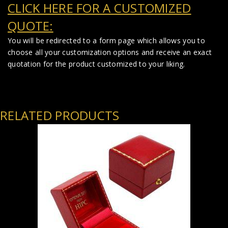
CLICK HERE FOR A CUSTOMIZED
QUOTE:
You will be redirected to a form page which allows you to
choose all your customization options and receive an exact
quotation for the product customized to your liking.
RELATED PRODUCTS