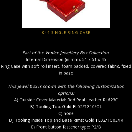
K44 SINGLE RING CASE
Part of the
Venice
Jewellery Box Collection
:
Internal Dimension (in mm): 51 x 51 x 45
Ring Case with soft roll insert, foam padded, covered fabric, fixed
in base
This jewel box is shown with the following customization
options:
A) Outside Cover Material: Red Real Leather RL623C
B) Tooling Top: Gold FL02/TG10/OL
C) none
D) Tooling Inside Top and Base Rims: Gold FL02/TG03/IR
E) Front button fastener type: P2/B