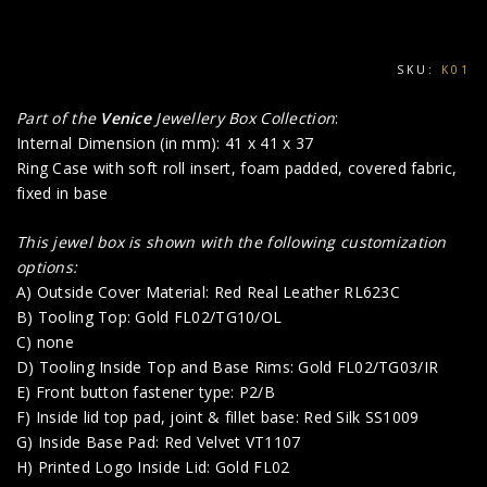
SKU:
K01
Part of the
Venice
Jewellery Box Collection
:
Internal Dimension (in mm): 41 x 41 x 37
Ring Case with soft roll insert, foam padded, covered fabric,
fixed in base
This jewel box is shown with the following customization
options:
A) Outside Cover Material: Red Real Leather RL623C
B) Tooling Top: Gold FL02/TG10/OL
C) none
D) Tooling Inside Top and Base Rims: Gold FL02/TG03/IR
E) Front button fastener type: P2/B
F) Inside lid top pad, joint & fillet base: Red Silk SS1009
G) Inside Base Pad: Red Velvet VT1107
H) Printed Logo Inside Lid: Gold FL02