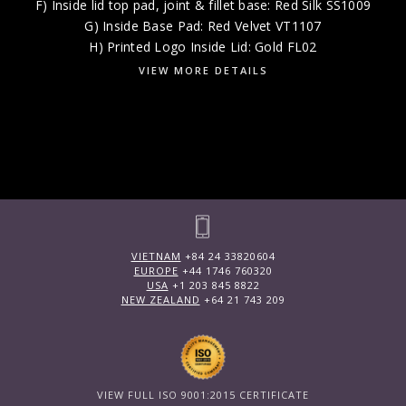
F) Inside lid top pad, joint & fillet base: Red Silk SS1009
G) Inside Base Pad: Red Velvet VT1107
H) Printed Logo Inside Lid: Gold FL02
VIEW MORE DETAILS
VIETNAM
+84 24 33820604
EUROPE
+44 1746 760320
USA
+1 203 845 8822
NEW ZEALAND
+64 21 743 209
VIEW FULL ISO 9001:2015 CERTIFICATE