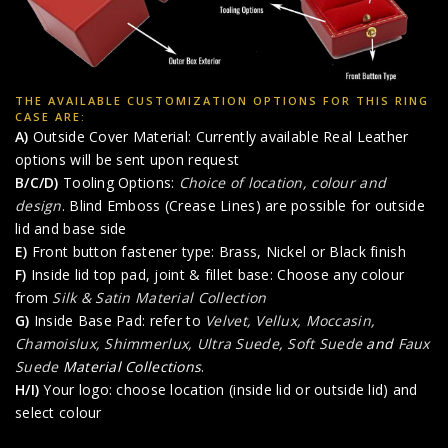
THE AVAILABLE CUSTOMIZATION OPTIONS FOR THIS RING
CASE ARE:
A)
Outside Cover Material: Currently available Real Leather
options will be sent upon request
B/C/D)
Tooling Options:
Choice of location, colour and
design
. Blind Emboss (Crease Lines) are possible for outside
lid and base side
E)
Front button fastener type: Brass, Nickel or Black finish
F)
Inside lid top pad, joint & fillet base: Choose any colour
from
Silk & Satin Material Collection
G)
Inside Base Pad: refer to
Velvet, Vellux, Moccasin,
Chamoislux, Shimmerlux, Ultra Suede, Soft Suede
and
Faux
Suede
Material Collections
.
H/I)
Your logo: choose location (inside lid or outside lid) and
select colour