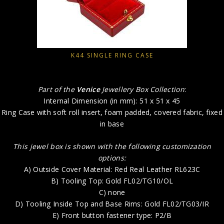
K44 SINGLE RING CASE
Part of the
Venice
Jewellery Box Collection
:
Internal Dimension (in mm): 51 x 51 x 45
Ring Case with soft roll insert, foam padded, covered fabric, fixed
in base
This jewel box is shown with the following customization
options:
A) Outside Cover Material: Red Real Leather RL623C
B) Tooling Top: Gold FL02/TG10/OL
C) none
D) Tooling Inside Top and Base Rims: Gold FL02/TG03/IR
E) Front button fastener type: P2/B