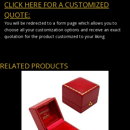
CLICK HERE FOR A CUSTOMIZED
QUOTE:
You will be redirected to a form page which allows you to
choose all your customization options and receive an exact
quotation for the product customized to your liking.
RELATED PRODUCTS