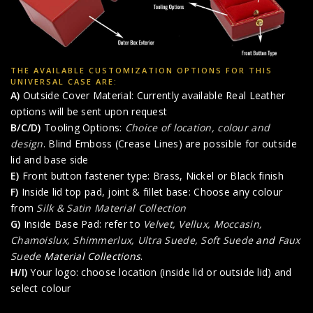
THE AVAILABLE CUSTOMIZATION OPTIONS FOR THIS
UNIVERSAL CASE ARE:
A)
Outside Cover Material: Currently available Real Leather
options will be sent upon request
B/C/D)
Tooling Options:
Choice of location, colour and
design
. Blind Emboss (Crease Lines) are possible for outside
lid and base side
E)
Front button fastener type: Brass, Nickel or Black finish
F)
Inside lid top pad, joint & fillet base: Choose any colour
from
Silk & Satin Material Collection
G)
Inside Base Pad: refer to
Velvet, Vellux, Moccasin,
Chamoislux, Shimmerlux, Ultra Suede, Soft Suede
and
Faux
Suede
Material Collections
.
H/I)
Your logo: choose location (inside lid or outside lid) and
select colour