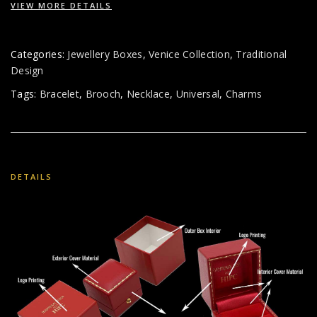
VIEW MORE DETAILS
Categories:
Jewellery Boxes
,
Venice Collection
,
Traditional
Design
Tags:
Bracelet
,
Brooch
,
Necklace
,
Universal
,
Charms
DETAILS