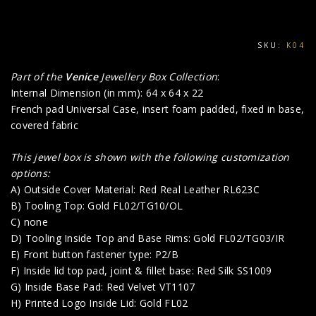
SKU:
K04
Part of the
Venice
Jewellery Box Collection
:
Internal Dimension (in mm): 64 x 64 x 22
French pad Universal Case, insert foam padded, fixed in base,
covered fabric
This jewel box is shown with the following customization
options:
A) Outside Cover Material: Red Real Leather RL623C
B) Tooling Top: Gold FL02/TG10/OL
C) none
D) Tooling Inside Top and Base Rims: Gold FL02/TG03/IR
E) Front button fastener type: P2/B
F) Inside lid top pad, joint & fillet base: Red Silk SS1009
G) Inside Base Pad: Red Velvet VT1107
H) Printed Logo Inside Lid: Gold FL02