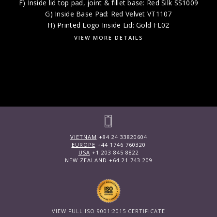
F) Inside lid top pad, joint & fillet base: Red Silk SS1009
G) Inside Base Pad: Red Velvet VT1107
H) Printed Logo Inside Lid: Gold FL02
VIEW MORE DETAILS
VIETNAM
+84 24 33820604
EUROPE
+44 1746 760320
USA
+1 203 845 8822
NEW ZEALAND
+64 21 743 209
VIEW FULL ISO 9001:2015 CERTIFICATE