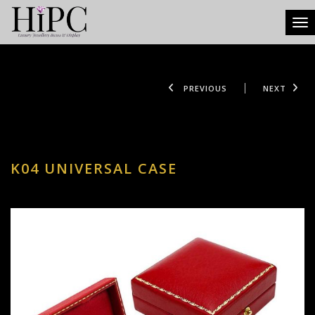
Tog
PREVIOUS
NEXT
K04 UNIVERSAL CASE