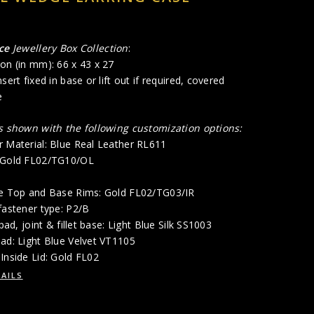
ce
Jewellery Box Collection
:
on (in mm): 66 x 43 x 27
sert fixed in base or lift out if required, covered
e
is shown with the following customization options:
r Material: Blue Real Leather RL611
: Gold FL02/TG10/OL
de Top and Base Rims: Gold FL02/TG03/IR
fastener type: P2/B
 pad, joint & fillet base: Light Blue Silk SS1003
ad: Light Blue Velvet VT1105
Inside Lid: Gold FL02
AILS