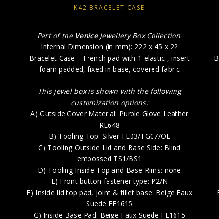
K42 BRACELET CASE
Part of the
Venice
Jewellery Box Collection
:
Internal Dimension (in mm): 222 x 45 x 22
Bracelet Case – French pad with 1 elastic , insert
B
foam padded, fixed in base, covered fabric
This jewel box is shown with the following
customization options:
A) Outside Cover Material: Purple Glove Leather
RL648
B) Tooling Top: Silver FL03/TG07/OL
C) Tooling Outside Lid and Base Side: Blind
embossed TS1/BS1
D) Tooling Inside Top and Base Rims: none
E) Front button fastener type: P2/N
F) Inside lid top pad, joint & fillet base: Beige Faux
Suede FE1615
G) Inside Base Pad: Beige Faux Suede FE1615