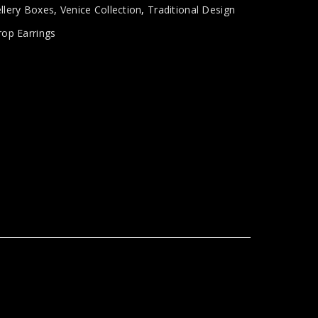
llery Boxes
,
Venice Collection
,
Traditional Design
rop Earrings