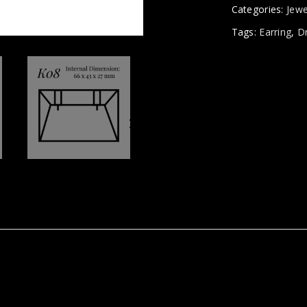
Categories:
Jewe
Tags:
Earring
,
D