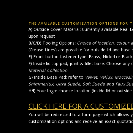
THE AVAILABLE CUSTOMIZATION OPTIONS FOR TH
A)
Outside Cover Material: Currently available Real L
upon request
B/C/D)
Tooling Options:
Choice of location, colour 
(Crease Lines) are possible for outside lid and base 
E)
Front button fastener type: Brass, Nickel or Black 
F)
Inside lid top pad, joint & fillet base: Choose any
Material Collection
G)
Inside Base Pad: refer to
Velvet, Vellux, Moccasi
Shimmerlux, Ultra Suede, Soft Suede
and
Faux Su
H/I)
Your logo: choose location (inside lid or outside 
CLICK HERE FOR A CUSTOMIZE
You will be redirected to a form page which allows 
customization options and receive an exact quotatio