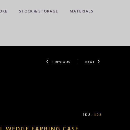
OKE
STOCK & STORAGE
MATERIALS
PREVIOUS
NEXT
SKU:
K08
L WEDGE EARRING CASE