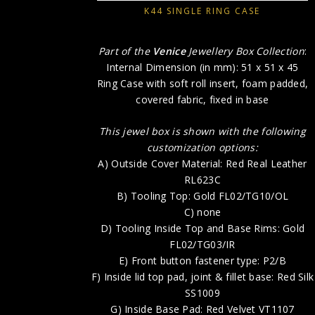
K44 SINGLE RING CASE
Part of the
Venice
Jewellery Box Collection
:
Internal Dimension (in mm): 51 x 51 x 45
Ring Case with soft roll insert, foam padded,
covered fabric, fixed in base
This jewel box is shown with the following
customization options:
A) Outside Cover Material: Red Real Leather
RL623C
B) Tooling Top: Gold FL02/TG10/OL
C) none
D) Tooling Inside Top and Base Rims: Gold
FL02/TG03/IR
E) Front button fastener type: P2/B
F) Inside lid top pad, joint & fillet base: Red Silk
SS1009
G) Inside Base Pad: Red Velvet VT1107