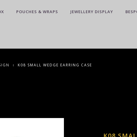
OX
POUCHES & WRAPS
JEWELLERY DISPLAY
BESP
SIGN
K08 SMALL WEDGE EARRING CASE
K08 SMAL