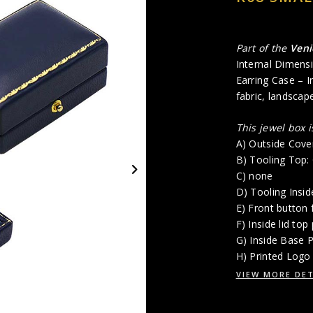
Part of the
Veni
Internal Dimensi
Earring Case – In
fabric, landscap
This jewel box 
A) Outside Cove
B) Tooling Top
C) none
D) Tooling Insi
E) Front button 
F) Inside lid top
G) Inside Base P
H) Printed Logo 
VIEW MORE DET