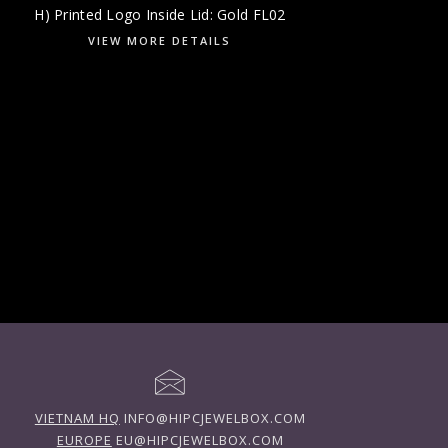
H) Printed Logo Inside Lid: Gold FL02
VIEW MORE DETAILS
VIETNAM HQ
INFO@HIPCJEWELBOX.COM
EUROPE
EU@HIPCJEWELBOX.COM