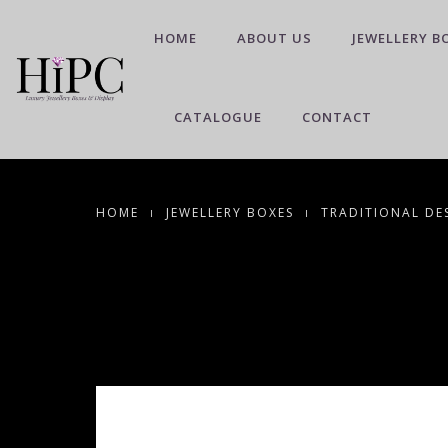
HOME
ABOUT US
JEWELLERY B
CATALOGUE
CONTACT
HOME
JEWELLERY BOXES
TRADITIONAL DE