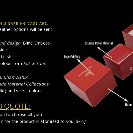
IS EARRING CASE ARE:
eather options will be sent
and design
. Blind Emboss
side
finish
 colour from
Silk & Satin
n, Chamoislux,
ede
Material Collections
.
lid) and select colour
D QUOTE:
you to choose all your
n for the product customized to your liking.