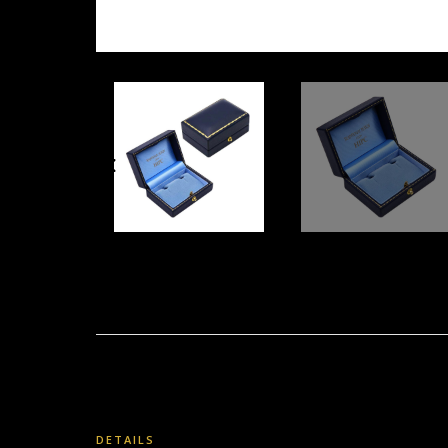
DETAILS