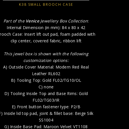
B) 
K38 SMALL BROOCH CASE
D) Too
Part of the
Venice
Jewellery Box Collection
:
E) 
Internal Dimension (in mm): 84 x 80 x 42
F) Inside l
rooch Case: Insert lift out pad, foam padded with
clip center, covered fabric, ribbon lift
G) Ins
H) P
This jewel box is shown with the following
customization options:
A) Outside Cover Material: Modern Red Real
Leather RL602
B) Tooling Top: Gold FL02/TG10/OL
C) none
D) Tooling Inside Top and Base Rims: Gold
FL02/TG03/IR
E) Front button fastener type: P2/B
F) Inside lid top pad, joint & fillet base: Beige Silk
SS1004
G) Inside Base Pad: Maroon Velvet VT1108