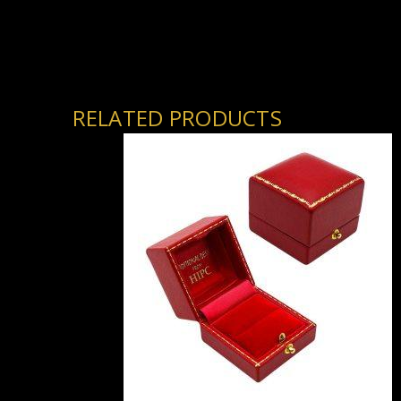
RELATED PRODUCTS