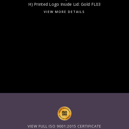
H) Printed Logo Inside Lid: Gold FL03
VIEW MORE DETAILS
VIEW FULL ISO 9001:2015 CERTIFICATE