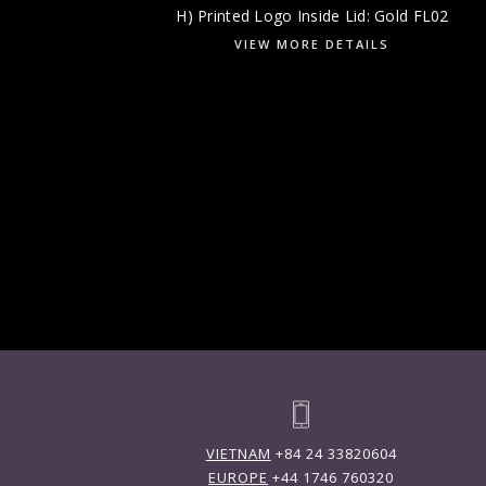
H) Printed Logo Inside Lid: Gold FL02
VIEW MORE DETAILS
VIETNAM
+84 24 33820604
EUROPE
+44 1746 760320