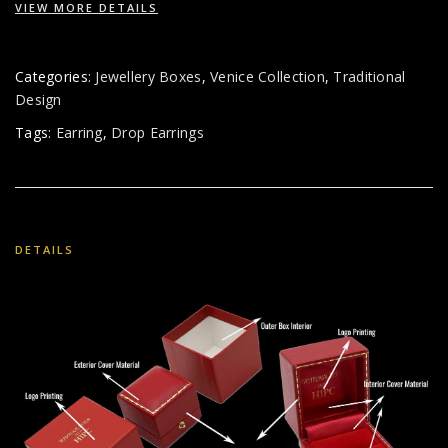
VIEW MORE DETAILS
Categories:
Jewellery Boxes
,
Venice Collection
,
Traditional
Design
Tags:
Earring
,
Drop Earrings
DETAILS