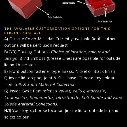
THE AVAILABLE CUSTOMIZATION OPTIONS FOR THIS
EARRING CASE ARE:
A)
Outside Cover Material: Currently available Real Leather
options will be sent upon request
B/C/D)
Tooling Options:
Choice of location, colour and
design
. Blind Emboss (Crease Lines) are possible for outside
lid and base side
E)
Front button fastener type: Brass, Nickel or Black finish
F)
Inside lid top pad, joint & fillet base: Choose any colour
from
Silk & Satin Material Collection
G)
Inside Base Pad: refer to
Velvet, Vellux, Moccasin,
Chamoislux, Shimmerlux, Ultra Suede, Soft Suede
and
Faux
Suede
Material Collections
.
H/I)
Your logo: choose location (inside lid or outside lid) and
select colour