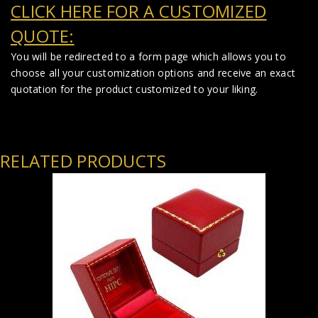
CLICK HERE FOR A CUSTOMIZED
QUOTE:
You will be redirected to a form page which allows you to
choose all your customization options and receive an exact
quotation for the product customized to your liking.
RELATED PRODUCTS