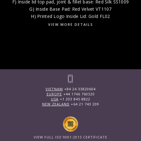
F) Inside lid top pad, joint & fillet base: Red Silk SS1009
G) Inside Base Pad: Red Velvet VT1107
H) Printed Logo Inside Lid: Gold FL02
VIEW MORE DETAILS
VIETNAM
+84 24 33820604
EUROPE
+44 1746 760320
USA
+1 203 845 8822
NEW ZEALAND
+64 21 743 209
VIEW FULL ISO 9001:2015 CERTIFICATE