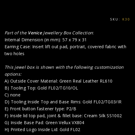
SKU:
K30
Part of the
Venice
Jewellery Box Collection
:
Internal Dimension (in mm): 57 x 79 x 31
Earring Case: Insert lift out pad, portrait, covered fabric with
two holes
This jewel box is shown with the following customization
options:
A) Outside Cover Material: Green Real Leather RL610
B) Tooling Top: Gold FL02/TG10/OL
C) none
D) Tooling Inside Top and Base Rims: Gold FL02/TG03/IR
E) Front button fastener type: P2/B
F) Inside lid top pad, joint & fillet base: Cream Silk SS1002
G) Inside Base Pad: Green Vellux VX804
H) Printed Logo Inside Lid: Gold FL02