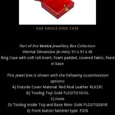
K44 SINGLE RING CASE
Part of the
Venice
Jewellery Box Collection
:
Internal Dimension (in mm): 51 x 51 x 45
Ring Case with soft roll insert, foam padded, covered fabric, fixed
in base
This jewel box is shown with the following customization
options:
A) Outside Cover Material: Red Real Leather RL623C
B) Tooling Top: Gold FL02/TG10/OL
C) none
D) Tooling Inside Top and Base Rims: Gold FL02/TG03/IR
E) Front button fastener type: P2/B