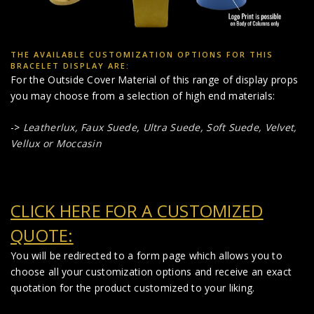
THE AVAILABLE CUSTOMIZATION OPTIONS FOR THIS
BRACELET DISPLAY ARE:
For the Outside Cover Material of this range of display props
you may choose from a selection of high end materials:
->
Leatherlux,
Faux Suede
,
Ultra Suede, Soft Suede, Velvet,
Vellux or Moccasin
CLICK HERE FOR A CUSTOMIZED
QUOTE:
You will be redirected to a form page which allows you to
choose all your customization options and receive an exact
quotation for the product customized to your liking.