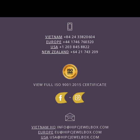
VIETNAM
+84 24 33820604
EUROPE
+44 1746 760320
USA
+1 203 845 8822
NEW ZEALAND
+64 21 743 209
VIEW FULL ISO 9001:2015 CERTIFICATE
~
VIETNAM HQ
INFO@HIPCJEWELBOX.COM
EUROPE
EU@HIPCJEWELBOX.COM
USA
USA@HIPCJEWELBOX.COM