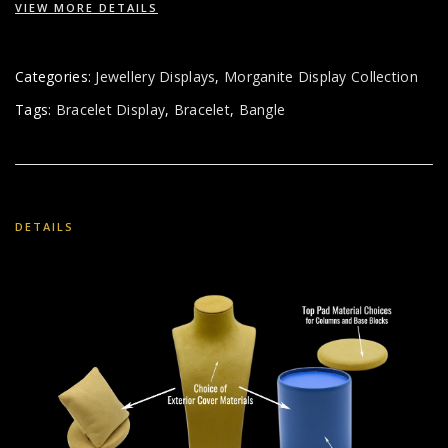
VIEW MORE DETAILS
Categories:
Jewellery Displays
,
Morganite Display Collection
Tags:
Bracelet Display
,
Bracelet
,
Bangle
DETAILS