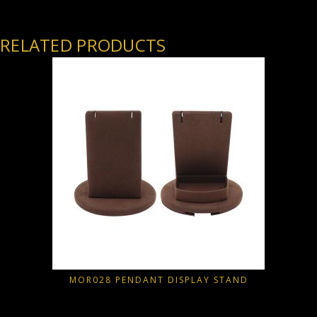
RELATED PRODUCTS
MOR028 PENDANT DISPLAY STAND