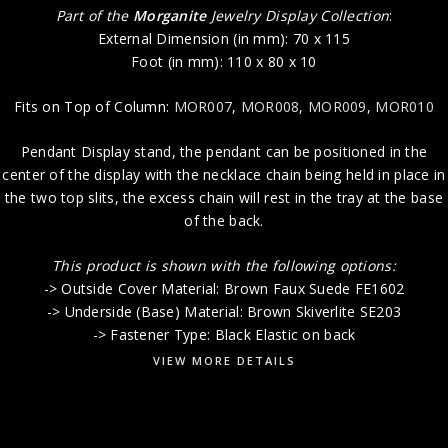
Part of the
Morganite
Jewelry Display Collection
:
External Dimension (in mm): 70 x 115
Foot (in mm): 110 x 80 x 10
Fits on Top of Column:
MOR007
,
MOR008
,
MOR009
,
MOR010
Pendant Display stand, the pendant can be positioned in the
center of the display with the necklace chain being held in place in
the two top slits, the excess chain will rest in the tray at the base
of the back.
This product is shown with the following options:
-> Outside Cover Material: Brown Faux Suede FE1602
-> Underside (Base) Material: Brown Skiverlite SE203
-> Fastener Type: Black Elastic on back
VIEW MORE DETAILS