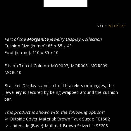
SKU:
MOR021
Part of the
Morganite
Jewelry Display Collection
:
Cushion Size (in mm): 85 x 55 x 43
Foot (in mm): 110 x 85 x 10
Fits on Top of Column:
MOR007
,
MOR008
,
MOR009
,
MOR010
Bracelet Display stand to hold bracelets or bangles, the
jewellery is secured by being wrapped around the cushion
bar.
This product is shown with the following options:
-> Outside Cover Material: Brown Faux Suede FE1602
-> Underside (Base) Material: Brown Skiverlite SE203