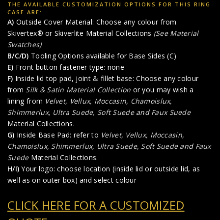
THE AVAILABLE CUSTOMIZATION OPTIONS FOR THIS RING
CASE ARE:
A)
Outside Cover Material: Choose any colour from
Skivertex® or Skiverlite Material Collections
(See Material
Swatches)
B/C/D)
Tooling Options available for Base Sides (C)
E)
Front button fastener type: none
F)
Inside lid top pad, joint & fillet base: Choose any colour
from
Silk & Satin Material Collection
or you may wish a
lining from
Velvet, Vellux, Moccasin, Chamoislux,
Shimmerlux, Ultra Suede, Soft Suede
and
Faux Suede
Material Collections.
G)
Inside Base Pad: refer to
Velvet, Vellux, Moccasin,
Chamoislux, Shimmerlux, Ultra Suede, Soft Suede
and
Faux
Suede
Material Collections.
H/I)
Your logo: choose location (inside lid or outside lid, as
well as on outer box) and select colour
CLICK HERE FOR A CUSTOMIZED