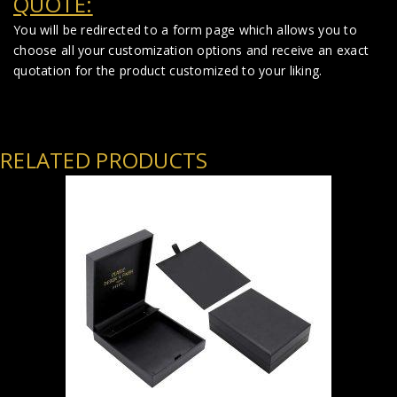
QUOTE:
You will be redirected to a form page which allows you to
choose all your customization options and receive an exact
quotation for the product customized to your liking.
RELATED PRODUCTS