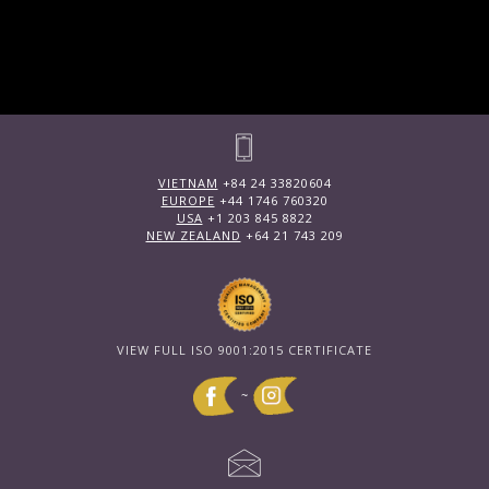
VIETNAM
+84 24 33820604
EUROPE
+44 1746 760320
USA
+1 203 845 8822
NEW ZEALAND
+64 21 743 209
VIEW FULL ISO 9001:2015 CERTIFICATE
~