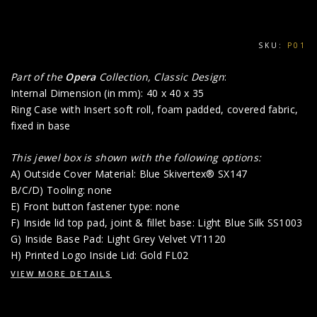
SKU:
P01
Part of the
Opera
Collection, Classic Design
:
Internal Dimension (in mm): 40 x 40 x 35
Ring Case with Insert soft roll, foam padded, covered fabric,
fixed in base
This jewel box is shown with the following options:
A) Outside Cover Material: Blue Skivertex® SX147
B/C/D) Tooling: none
E) Front button fastener type: none
F) Inside lid top pad, joint & fillet base: Light Blue Silk SS1003
G) Inside Base Pad: Light Grey Velvet VT1120
H) Printed Logo Inside Lid: Gold FL02
VIEW MORE DETAILS