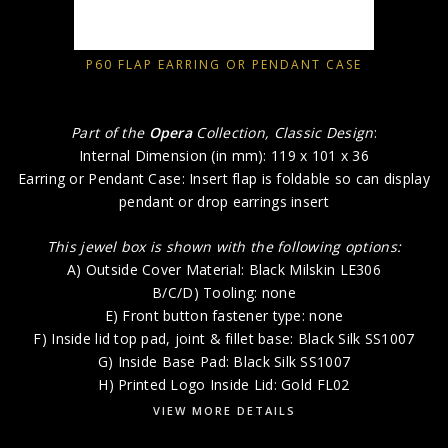
P60 FLAP EARRING OR PENDANT CASE
Part of the
Opera
Collection, Classic Design
:
Internal Dimension (in mm): 119 x 101 x 36
Earring or Pendant Case: Insert flap is foldable so can display
pendant or drop earrings insert
This jewel box is shown with the following options:
A) Outside Cover Material: Black Milskin LE306
B/C/D) Tooling: none
E) Front button fastener type: none
F) Inside lid top pad, joint & fillet base: Black Silk SS1007
G) Inside Base Pad: Black Silk SS1007
H) Printed Logo Inside Lid: Gold FL02
VIEW MORE DETAILS