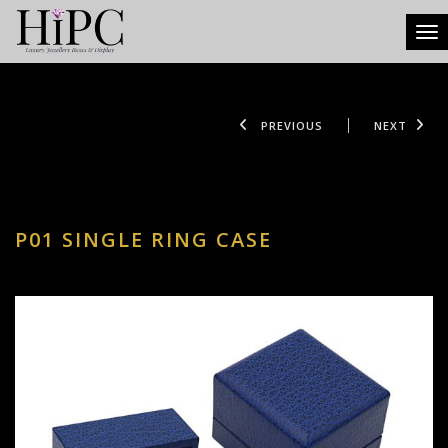
Tog
PREVIOUS
NEXT
P01 SINGLE RING CASE