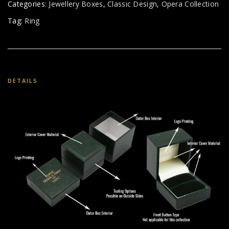
Categories:
Jewellery Boxes
,
Classic Design
,
Opera Collection
Tag:
Ring
DETAILS