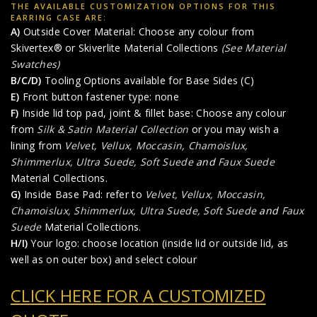
THE AVAILABLE CUSTOMIZATION OPTIONS FOR THIS
EARRING CASE ARE:
A)
Outside Cover Material: Choose any colour from
Skivertex® or Skiverlite Material Collections
(See Material
Swatches)
B/C/D)
Tooling Options available for Base Sides (C)
E)
Front button fastener type: none
F)
Inside lid top pad, joint & fillet base: Choose any colour
from
Silk & Satin Material Collection
or you may wish a
lining from
Velvet, Vellux, Moccasin, Chamoislux,
Shimmerlux, Ultra Suede, Soft Suede
and
Faux Suede
Material Collections.
G)
Inside Base Pad: refer to
Velvet, Vellux, Moccasin,
Chamoislux, Shimmerlux, Ultra Suede, Soft Suede
and
Faux
Suede
Material Collections.
H/I)
Your logo: choose location (inside lid or outside lid, as
well as on outer box) and select colour
CLICK HERE FOR A CUSTOMIZED