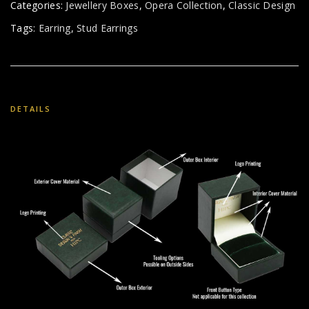
Categories:
Jewellery Boxes
,
Opera Collection
,
Classic Design
Tags:
Earring
,
Stud Earrings
DETAILS