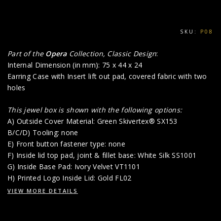
SKU:
P08
Part of the
Opera
Collection, Classic Design
:
Internal Dimension (in mm): 75 x 44 x 24
Earring Case with Insert lift out pad, covered fabric with two
holes
This jewel box is shown with the following options:
A) Outside Cover Material: Green Skivertex® SX153
B/C/D) Tooling: none
E) Front button fastener type: none
F) Inside lid top pad, joint & fillet base: White Silk SS1001
G) Inside Base Pad: Ivory Velvet VT1101
H) Printed Logo Inside Lid: Gold FL02
VIEW MORE DETAILS