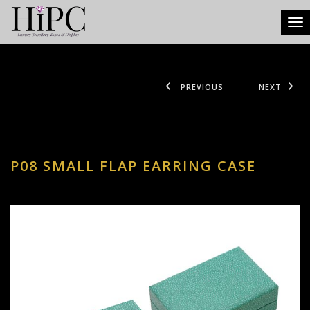
Tog
PREVIOUS
NEXT
P08 SMALL FLAP EARRING CASE