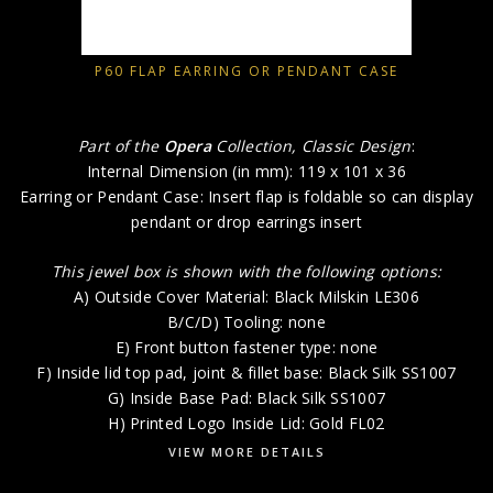
P60 FLAP EARRING OR PENDANT CASE
Part of the
Opera
Collection, Classic Design
:
Internal Dimension (in mm): 119 x 101 x 36
Earring or Pendant Case: Insert flap is foldable so can display
pendant or drop earrings insert
This jewel box is shown with the following options:
A) Outside Cover Material: Black Milskin LE306
B/C/D) Tooling: none
E) Front button fastener type: none
F) Inside lid top pad, joint & fillet base: Black Silk SS1007
G) Inside Base Pad: Black Silk SS1007
H) Printed Logo Inside Lid: Gold FL02
VIEW MORE DETAILS