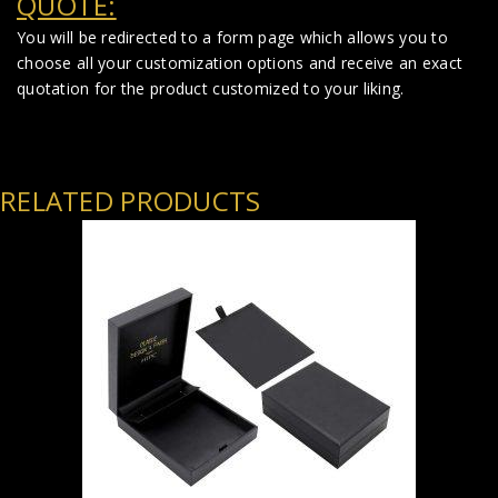
QUOTE:
You will be redirected to a form page which allows you to
choose all your customization options and receive an exact
quotation for the product customized to your liking.
RELATED PRODUCTS