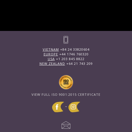
VIETNAM
+84 24 33820604
EUROPE
+44 1746 760320
USA
+1 203 845 8822
NEW ZEALAND
+64 21 743 209
VIEW FULL ISO 9001:2015 CERTIFICATE
~