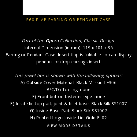
P60 FLAP EARRING OR PENDANT CASE
Part of the
Opera
Collection, Classic Design
:
Internal Dimension (in mm): 119 x 101 x 36
Earring or Pendant Case: Insert flap is foldable so can display
pendant or drop earrings insert
This jewel box is shown with the following options:
A) Outside Cover Material: Black Milskin LE306
B/C/D) Tooling: none
E) Front button fastener type: none
F) Inside lid top pad, joint & fillet base: Black Silk SS1007
G) Inside Base Pad: Black Silk SS1007
H) Printed Logo Inside Lid: Gold FL02
VIEW MORE DETAILS