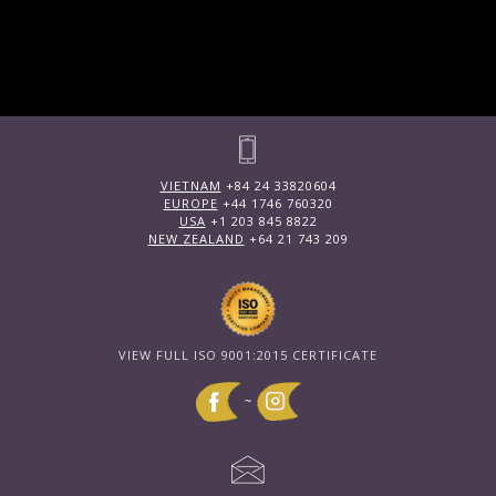
VIETNAM
+84 24 33820604
EUROPE
+44 1746 760320
USA
+1 203 845 8822
NEW ZEALAND
+64 21 743 209
VIEW FULL ISO 9001:2015 CERTIFICATE
~