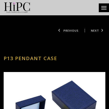
Tog
PREVIOUS
NEXT
P13 PENDANT CASE