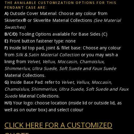
THE AVAILABLE CUSTOMIZATION OPTIONS FOR THIS
PENDANT CASE ARE:
A)
Outside Cover Material: Choose any colour from
Skivertex® or Skiverlite Material Collections
(See Material
Swatches)
B/C/D)
Tooling Options available for Base Sides (C)
E)
Front button fastener type: none
F)
Inside lid top pad, joint & fillet base: Choose any colour
from
Silk & Satin Material Collection
or you may wish a
lining from
Velvet, Vellux, Moccasin, Chamoislux,
Shimmerlux, Ultra Suede, Soft Suede
and
Faux Suede
Material Collections.
G)
Inside Base Pad: refer to
Velvet, Vellux, Moccasin,
Chamoislux, Shimmerlux, Ultra Suede, Soft Suede
and
Faux
Suede
Material Collections.
H/I)
Your logo: choose location (inside lid or outside lid, as
well as on outer box) and select colour
CLICK HERE FOR A CUSTOMIZED