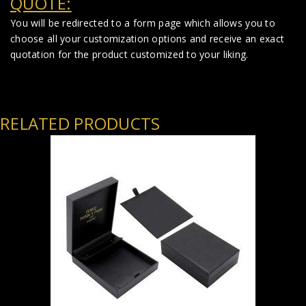
QUOTE:
You will be redirected to a form page which allows you to
choose all your customization options and receive an exact
quotation for the product customized to your liking.
RELATED PRODUCTS