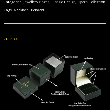
Categories:
Jewellery Boxes
,
Classic Design
,
Opera Collection
Tags:
Necklace
,
Pendant
DETAILS