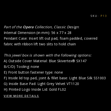
SKU:
P13
Part of the
Opera
Collection, Classic Design
:
Internal Dimension (in mm): 56 x 77 x 28
Pendant Case: Insert lift out pad, foam padded, covered
fabric with ribbon lift two slits to hold chain
This jewel box is shown with the following options:
A) Outside Cover Material: Blue Skivertex® SX147
B/C/D) Tooling: none
E) Front button fastener type: none
F) Inside lid top pad, joint & fillet base: Light Blue Silk SS1003
G) Inside Base Pad: Light Grey Velvet VT1120
H) Printed Logo Inside Lid: Gold FL02
VIEW MORE DETAILS