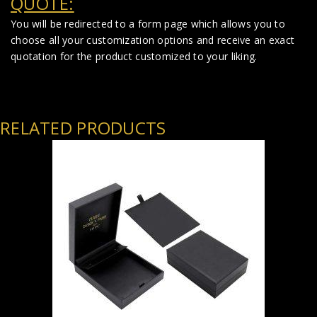
QUOTE:
You will be redirected to a form page which allows you to
choose all your customization options and receive an exact
quotation for the product customized to your liking.
RELATED PRODUCTS