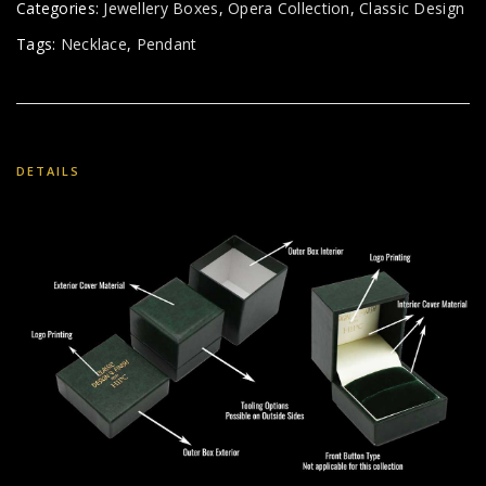
Categories:
Jewellery Boxes
,
Opera Collection
,
Classic Design
Tags:
Necklace
,
Pendant
DETAILS