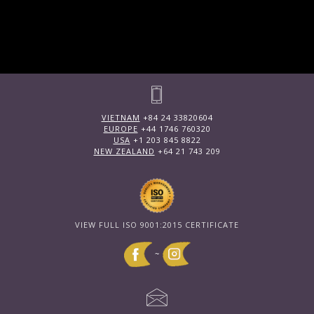
VIETNAM
+84 24 33820604
EUROPE
+44 1746 760320
USA
+1 203 845 8822
NEW ZEALAND
+64 21 743 209
VIEW FULL ISO 9001:2015 CERTIFICATE
~