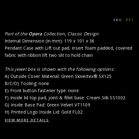
SKU:
P51
Part of the
Opera
Collection, Classic Design
:
Internal Dimension (in mm): 119 x 101 x 36
Pendant Case with Lift out pad, insert foam padded, covered
fabric with ribbon lift two slit to hold chain
This jewel box is shown with the following options:
A) Outside Cover Material: Green Skivertex® SX125
B/C/D) Tooling: none
E) Front button fastener type: none
F) Inside lid top pad, joint & fillet base: Cream Silk SS1002
G) Inside Base Pad: Green Velvet VT1109
H) Printed Logo Inside Lid: Gold FL02
VIEW MORE DETAILS