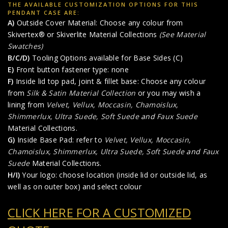
THE AVAILABLE CUSTOMIZATION OPTIONS FOR THIS
PENDANT CASE ARE:
A)
Outside Cover Material: Choose any colour from
Skivertex® or Skiverlite Material Collections
(See Material
Swatches)
B/C/D)
Tooling Options available for Base Sides (C)
E)
Front button fastener type: none
F)
Inside lid top pad, joint & fillet base: Choose any colour
from
Silk & Satin Material Collection
or you may wish a
lining from
Velvet, Vellux, Moccasin, Chamoislux,
Shimmerlux, Ultra Suede, Soft Suede
and
Faux Suede
Material Collections.
G)
Inside Base Pad: refer to
Velvet, Vellux, Moccasin,
Chamoislux, Shimmerlux, Ultra Suede, Soft Suede
and
Faux
Suede
Material Collections.
H/I)
Your logo: choose location (inside lid or outside lid, as
well as on outer box) and select colour
CLICK HERE FOR A CUSTOMIZED