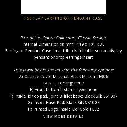
P60 FLAP EARRING OR PENDANT CASE
Part of the
Opera
Collection, Classic Design
:
Internal Dimension (in mm): 119 x 101 x 36
Earring or Pendant Case: Insert flap is foldable so can display
pendant or drop earrings insert
This jewel box is shown with the following options:
A) Outside Cover Material: Black Milskin LE306
B/C/D) Tooling: none
E) Front button fastener type: none
F) Inside lid top pad, joint & fillet base: Black Silk SS1007
G) Inside Base Pad: Black Silk SS1007
H) Printed Logo Inside Lid: Gold FL02
VIEW MORE DETAILS