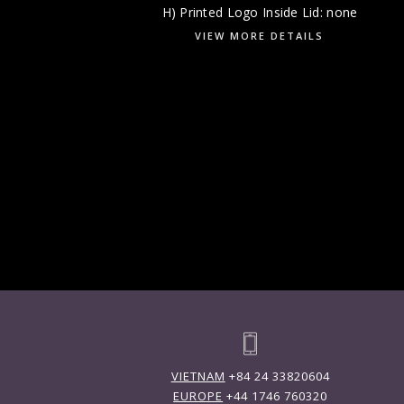
H) Printed Logo Inside Lid: none
VIEW MORE DETAILS
VIETNAM
+84 24 33820604
EUROPE
+44 1746 760320