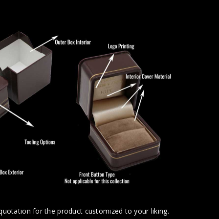
uotation for the product customized to your liking.