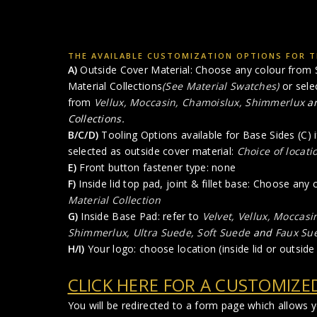
THE AVAILABLE CUSTOMIZATION OPTIONS FOR TH
A)
Outside Cover Material: Choose any colour from S
Material Collections
(See Material Swatches)
or sele
from
Vellux, Moccasin, Chamoislux, Shimmerlux
a
Collections.
B/C/D)
Tooling Options available for Base Sides (C) i
selected as outside cover material:
Choice of locati
E)
Front button fastener type: none
F)
Inside lid top pad, joint & fillet base: Choose any
Material Collection
G)
Inside Base Pad: refer to
Velvet, Vellux, Moccasi
Shimmerlux, Ultra Suede, Soft Suede
and
Faux Su
H/I)
Your logo: choose location (inside lid or outside 
CLICK HERE FOR A CUSTOMIZE
You will be redirected to a form page which allows 