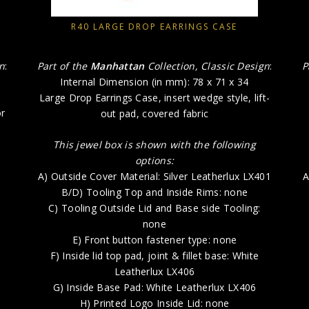
R40 LARGE DROP EARRINGS CASE
gn
:
Part of the
Manhattan
Collection, Classic Design
:
P
Internal Dimension (in mm): 78 x 71 x 34
Large Drop Earrings Case, insert wedge style, lift-
or
out pad, covered fabric
This jewel box is shown with the following
options:
A) Outside Cover Material: Silver Leatherlux LX401
A
5
B/D) Tooling Top and Inside Rims: none
C) Tooling Outside Lid and Base side Tooling:
none
E) Front button fastener type: none
F) Inside lid top pad, joint & fillet base: White
k
Leatherlux LX406
G) Inside Base Pad: White Leatherlux LX406
H) Printed Logo Inside Lid: none