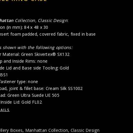
hattan
Collection, Classic Design
:
on (in mm): 84 x 48 x 30
nsert foam padded, covered fabric, fixed in base
is shown with the following options:
r Material: Green Skivertex® SX132
p and Inside Rims: none
de Lid and Base side Tooling: Gold
/BS1
fastener type: none
 pad, joint & fillet base: Cream Silk SS1002
Pad: Green Ultra Suede UE 505
Inside Lid: Gold FL02
AILS
llery Boxes
,
Manhattan Collection
,
Classic Design