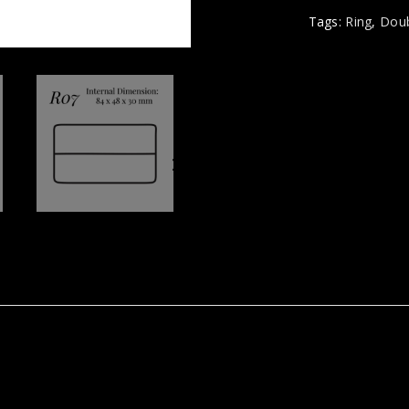
Tags:
Ring
,
Doub