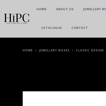
HOME
ABOUT US
JEWELLERY B
CATALOGUE
CONTACT
HOME
JEWELLERY BOXES
CLASSIC DESIGN