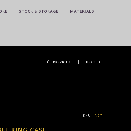
OKE
STOCK & STORAGE
MATERIALS
PREVIOUS
NEXT
SKU:
R07
LE RING CASE