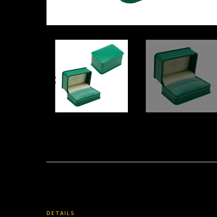
DETAILS