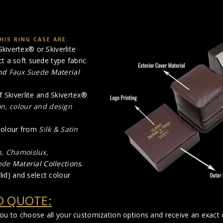
IS RING CASE ARE:
kivertex® or Skiverlite
ct a soft suede type fabric
nd
Faux Suede
Material
f Skiverlite and Skivertex®
on, colour and design
 colour from
Silk & Satin
n, Chamoislux,
ede
Material Collections
.
lid) and select colour
D QUOTE:
you to choose all your customization options and receive an exact q