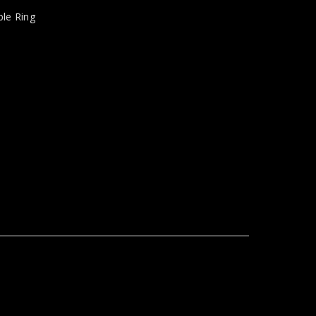
le Ring