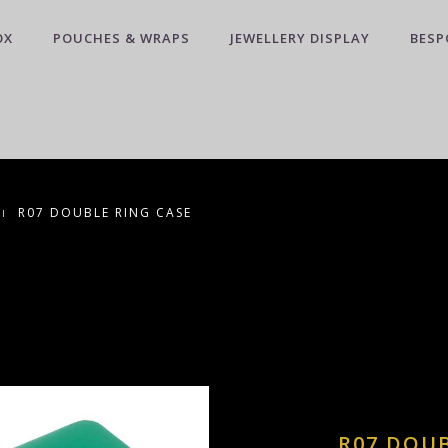
OX
POUCHES & WRAPS
JEWELLERY DISPLAY
BESP
R07 DOUBLE RING CASE
R07 DOUB