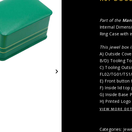
Part of the
Man
Internal Dimensi
Ring Case with i
This jewel box 
A) Outside Cove
B/D) Tooling To
C) Tooling Outsi
FL02/TG01/TS1
E) Front button 
F) Inside lid top
G) Inside Base 
H) Printed Logo 
VIEW MORE DET
Categories:
Jewe