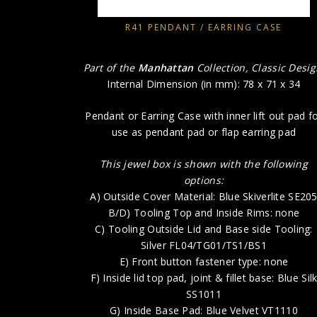
R41 PENDANT / EARRING CASE
Part of the
Manhattan
Collection, Classic Desi
Internal Dimension (in mm): 78 x 71 x 34
Pendant or Earring Case with inner lift out pad f
use as pendant pad or flap earring pad
This jewel box is shown with the following
options:
A) Outside Cover Material: Blue Skiverlite SE20
B/D) Tooling Top and Inside Rims: none
C) Tooling Outside Lid and Base side Tooling:
Silver FL04/TG01/TS1/BS1
E) Front button fastener type: none
F) Inside lid top pad, joint & fillet base: Blue Sil
SS1011
G) Inside Base Pad: Blue Velvet VT1110