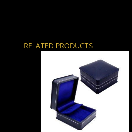
RELATED PRODUCTS