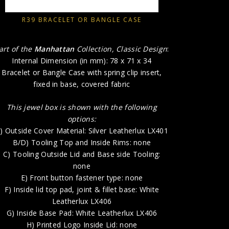
B/D) 
C) Tooli
R39 BRACELET OR BANGLE CASE
E) 
F) Insid
art of the
Manhattan
Collection, Classic Design
:
Internal Dimension (in mm): 78 x 71 x 34
G) Insi
Bracelet or Bangle Case with spring clip insert,
H
fixed in base, covered fabric
This jewel box is shown with the following
options:
) Outside Cover Material: Silver Leatherlux LX401
B/D) Tooling Top and Inside Rims: none
C) Tooling Outside Lid and Base side Tooling:
none
E) Front button fastener type: none
F) Inside lid top pad, joint & fillet base: White
Leatherlux LX406
G) Inside Base Pad: White Leatherlux LX406
H) Printed Logo Inside Lid: none