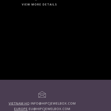
VIEW MORE DETAILS
VIETNAM HQ
INFO@HIPCJEWELBOX.COM
EUROPE
EU@HIPCJEWELBOX.COM