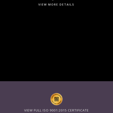
VIEW MORE DETAILS
VIEW FULL ISO 9001:2015 CERTIFICATE