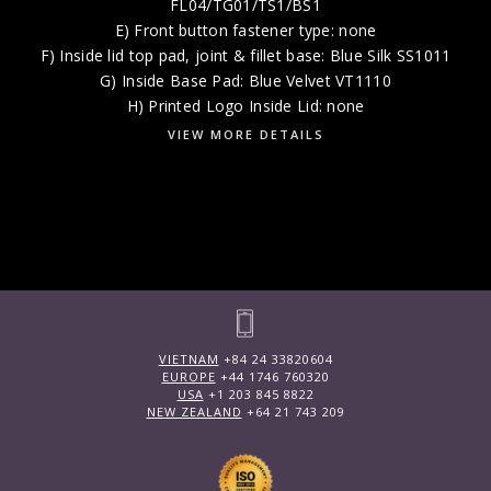
FL04/TG01/TS1/BS1
E) Front button fastener type: none
F) Inside lid top pad, joint & fillet base: Blue Silk SS1011
G) Inside Base Pad: Blue Velvet VT1110
H) Printed Logo Inside Lid: none
VIEW MORE DETAILS
VIETNAM
+84 24 33820604
EUROPE
+44 1746 760320
USA
+1 203 845 8822
NEW ZEALAND
+64 21 743 209