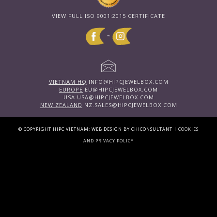
VIEW FULL ISO 9001:2015 CERTIFICATE
~
VIETNAM HQ
INFO@HIPCJEWELBOX.COM
EUROPE
EU@HIPCJEWELBOX.COM
USA
USA@HIPCJEWELBOX.COM
NEW ZEALAND
NZ.SALES@HIPCJEWELBOX.COM
|
© COPYRIGHT HIPC VIETNAM; WEB DESIGN BY CHICONSULTANT
COOKIES
AND PRIVACY POLICY