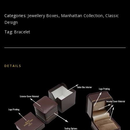
Categories:
Jewellery Boxes
,
Manhattan Collection
,
Classic
Design
Tag:
Bracelet
DETAILS