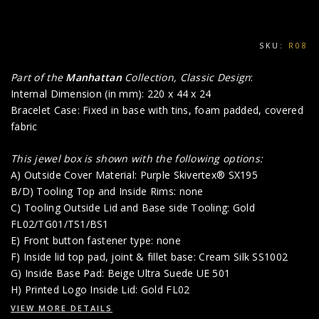
SKU:
R08
Part of the
Manhattan
Collection, Classic Design
:
Internal Dimension (in mm): 220 x 44 x 24
Bracelet Case: Fixed in base with tins, foam padded, covered
fabric
This jewel box is shown with the following options:
A) Outside Cover Material: Purple Skivertex® SX195
B/D) Tooling Top and Inside Rims: none
C) Tooling Outside Lid and Base side Tooling: Gold
FL02/TG01/TS1/BS1
E) Front button fastener type: none
F) Inside lid top pad, joint & fillet base: Cream Silk SS1002
G) Inside Base Pad: Beige Ultra Suede UE 501
H) Printed Logo Inside Lid: Gold FL02
VIEW MORE DETAILS