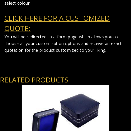
select colour
CLICK HERE FOR A CUSTOMIZED
QUOTE:
You will be redirected to a form page which allows you to
choose all your customization options and receive an exact
quotation for the product customized to your liking.
RELATED PRODUCTS