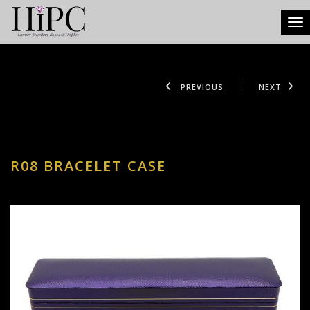
Tog
PREVIOUS
NEXT
R08 BRACELET CASE