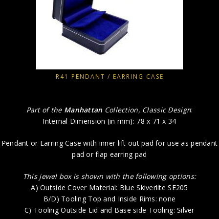
R41 PENDANT / EARRING CASE
Part of the
Manhattan
Collection, Classic Design
:
Internal Dimension (in mm): 78 x 71 x 34
Pendant or Earring Case with inner lift out pad for use as pendant
pad or flap earring pad
This jewel box is shown with the following options:
A) Outside Cover Material: Blue Skiverlite SE205
B/D) Tooling Top and Inside Rims: none
C) Tooling Outside Lid and Base side Tooling: Silver