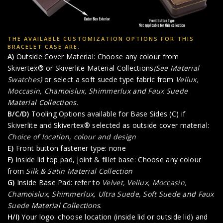
THE AVAILABLE CUSTOMIZATION OPTIONS FOR THIS
BRACELET CASE ARE:
A)
Outside Cover Material: Choose any colour from
Skivertex® or Skiverlite Material Collections
(See Material
Swatches)
or select a soft suede type fabric from
Vellux,
Moccasin, Chamoislux, Shimmerlux
and
Faux Suede
Material Collections.
B/C/D)
Tooling Options available for Base Sides (C) if
Skiverlite and Skivertex® selected as outside cover material:
Choice of location, colour and design
E)
Front button fastener type: none
F)
Inside lid top pad, joint & fillet base: Choose any colour
from
Silk & Satin Material Collection
G)
Inside Base Pad: refer to
Velvet, Vellux, Moccasin,
Chamoislux, Shimmerlux, Ultra Suede, Soft Suede
and
Faux
Suede
Material Collections
.
H/I)
Your logo: choose location (inside lid or outside lid) and