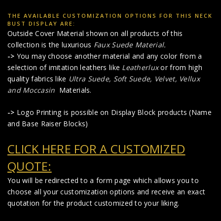
THE AVAILABLE CUSTOMIZATION OPTIONS FOR THIS NECK
BUST DISPLAY ARE:
Outside Cover Material shown on all products of this
collection is the luxurious
Faux Suede Material
.
->
You may choose another material and any color from a
selection of imitation leathers like
Leatherlux
or from high
quality fabrics like
Ultra Suede, Soft Suede, Velvet, Vellux
and Moccasin
Materials.
->
Logo Printing is possible on Display Block products (Name
and Base Raiser Blocks)
CLICK HERE FOR A CUSTOMIZED
QUOTE:
You will be redirected to a form page which allows you to
choose all your customization options and receive an exact
quotation for the product customized to your liking.