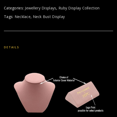
Categories:
Jewellery Displays
,
Ruby Display Collection
Tags:
Necklace
,
Neck Bust Display
DETAILS