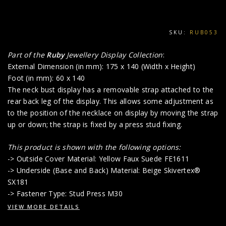
SKU:
RUB053
Part of the
Ruby
Jewellery Display Collection
:
External Dimension (in mm): 175 x 140 (Width x Height)
Foot (in mm): 60 x 140
The neck bust display has a removable strap attached to the
rear back leg of the display. This allows some adjustment as
to the position of the necklace on display by moving the strap
up or down; the strap is fixed by a press stud fixing.
This product is shown with the following options:
-> Outside Cover Material: Yellow Faux Suede FE1611
-> Underside (Base and Back) Material: Beige Skivertex®
SX181
-> Fastener Type: Stud Press M30
VIEW MORE DETAILS