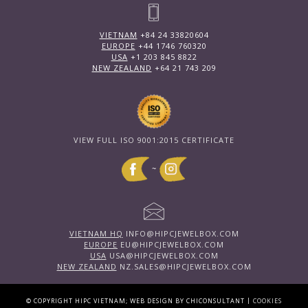
VIETNAM
+84 24 33820604
EUROPE
+44 1746 760320
USA
+1 203 845 8822
NEW ZEALAND
+64 21 743 209
VIEW FULL ISO 9001:2015 CERTIFICATE
~
VIETNAM HQ
INFO@HIPCJEWELBOX.COM
EUROPE
EU@HIPCJEWELBOX.COM
USA
USA@HIPCJEWELBOX.COM
NEW ZEALAND
NZ.SALES@HIPCJEWELBOX.COM
|
© COPYRIGHT HIPC VIETNAM; WEB DESIGN BY CHICONSULTANT
COOKIES