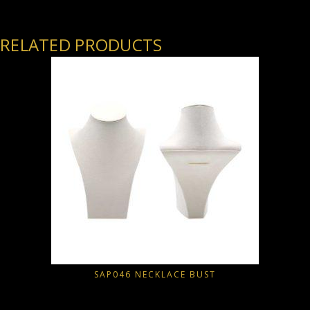
RELATED PRODUCTS
SAP046 NECKLACE BUST