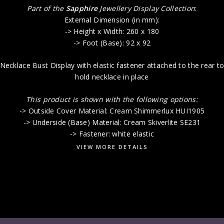
Part of the
Sapphire
Jewellery Display Collection
:
External Dimension (in mm):
-> Height x Width: 260 x 180
-> Foot (Base): 92 x 92
Necklace Bust Display with elastic fastener attached to the rear t
hold necklace in place
This product is shown with the following options:
-> Outside Cover Material: Cream Shimmerlux HUI1905
-> Underside (Base) Material: Cream Skiverlite SE231
-> Fastener: white elastic
VIEW MORE DETAILS