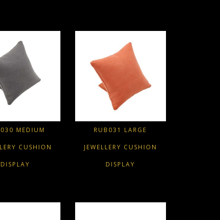
030 MEDIUM
RUB031 LARGE
LLERY CUSHION
JEWELLERY CUSHION
DISPLAY
DISPLAY