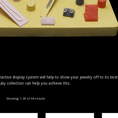
ractive display system will help to show your jewelry off to its bes
by collection can help you achieve this.
Showing 1–20 of 54 results