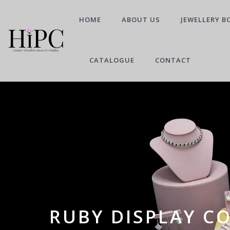
HOME
ABOUT US
JEWELLERY B
CATALOGUE
CONTACT
RUBY DISPLAY C