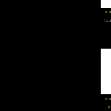
RU
ROU
RU
P