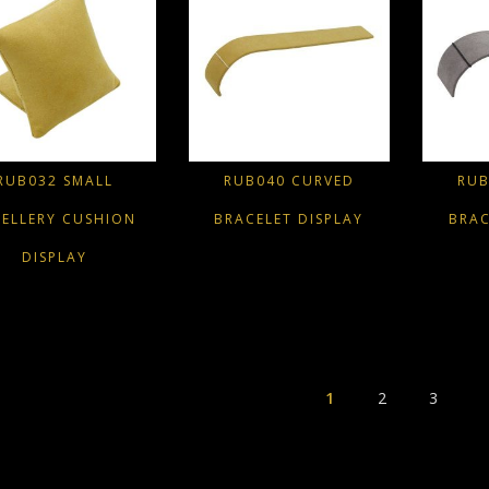
RUB032 SMALL
RUB040 CURVED
RUB
WELLERY CUSHION
BRACELET DISPLAY
BRAC
DISPLAY
1
2
3