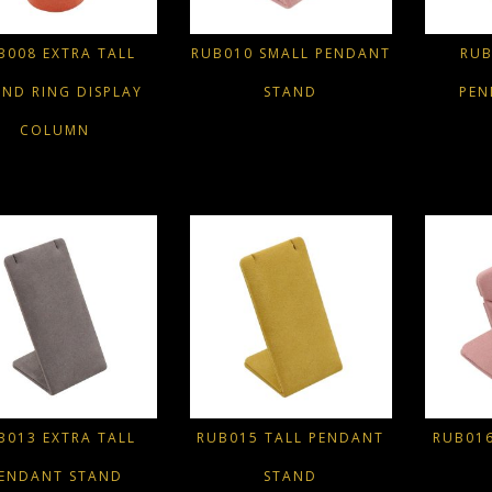
B008 EXTRA TALL
RUB010 SMALL PENDANT
RUB
ND RING DISPLAY
STAND
PEN
COLUMN
B013 EXTRA TALL
RUB015 TALL PENDANT
RUB01
ENDANT STAND
STAND