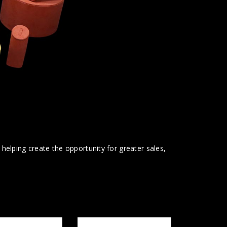
t helping create the opportunity for greater sales,