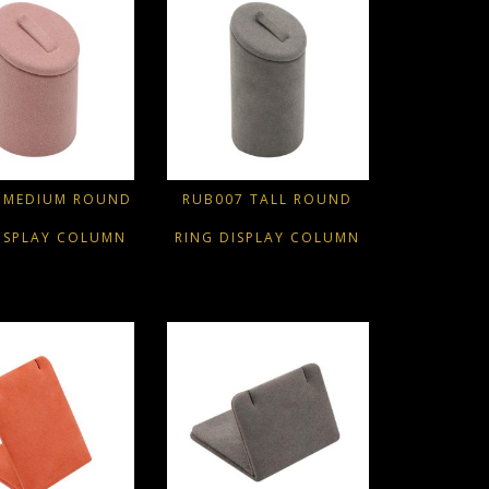
 MEDIUM ROUND
RUB007 TALL ROUND
ISPLAY COLUMN
RING DISPLAY COLUMN