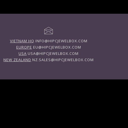
VIETNAM HQ
INFO@HIPCJEWELBOX.COM
EUROPE
EU@HIPCJEWELBOX.COM
USA
USA@HIPCJEWELBOX.COM
NEW ZEALAND
NZ.SALES@HIPCJEWELBOX.COM