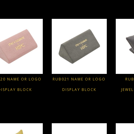
20 NAME OR LOGO
RUB021 NAME OR LOGO
RUB
DISPLAY BLOCK
DISPLAY BLOCK
JEWE