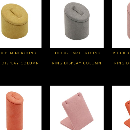
B001 MINI ROUND
RUB002 SMALL ROUND
RUB003
G DISPLAY COLUMN
RING DISPLAY COLUMN
RING D