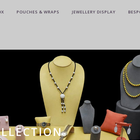
OX
POUCHES & WRAPS
JEWELLERY DISPLAY
BESP
OLLECTION