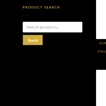
PRODUCT SEARCH
Search
for:
Search
RU
RIN