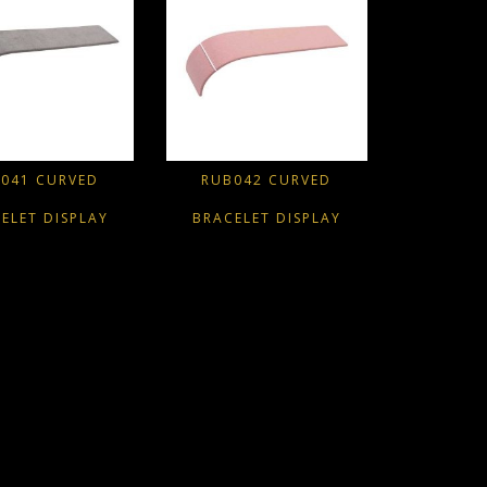
041 CURVED
RUB042 CURVED
ELET DISPLAY
BRACELET DISPLAY