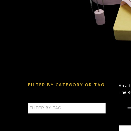
FILTER BY CATEGORY OR TAG
An att
The Ru