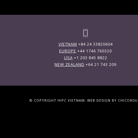
VIETNAM
+84 24 33820604
EUROPE
+44 1746 760320
USA
+1 203 845 8822
NEW ZEALAND
+64 21 743 209
© COPYRIGHT HIPC VIETNAM; WEB DESIGN BY CHICONS