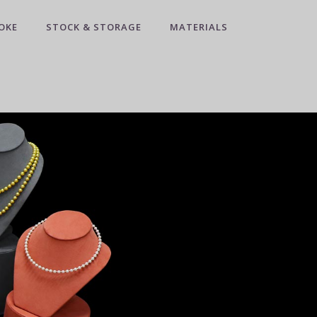
OKE
STOCK & STORAGE
MATERIALS