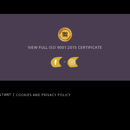
VIEW FULL ISO 9001:2015 CERTIFICATE
~
|
ULTANT
COOKIES AND PRIVACY POLICY