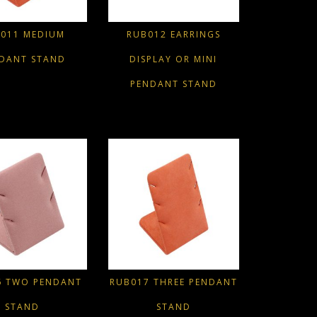
011 MEDIUM
RUB012 EARRINGS
DANT STAND
DISPLAY OR MINI
PENDANT STAND
6 TWO PENDANT
RUB017 THREE PENDANT
STAND
STAND