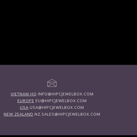
VIETNAM HQ
INFO@HIPCJEWELBOX.COM
EUROPE
EU@HIPCJEWELBOX.COM
USA
USA@HIPCJEWELBOX.COM
NEW ZEALAND
NZ.SALES@HIPCJEWELBOX.COM