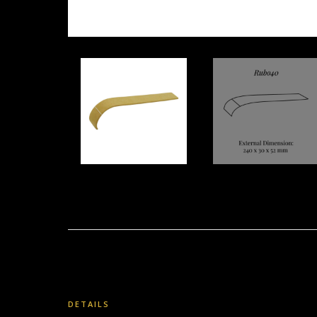
DETAILS