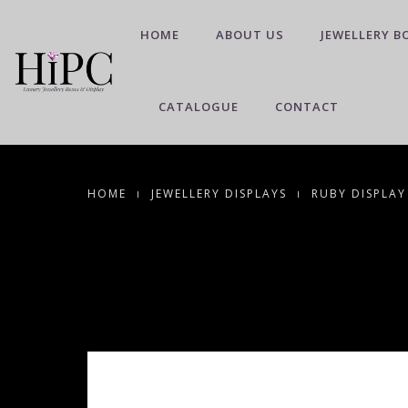
HOME
ABOUT US
JEWELLERY B
CATALOGUE
CONTACT
HOME
JEWELLERY DISPLAYS
RUBY DISPLAY