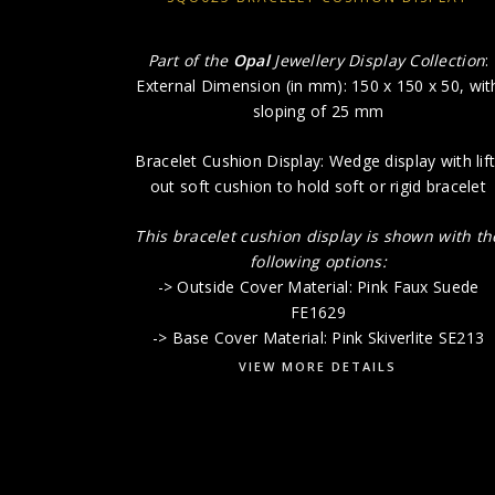
Part of the
Opal
Jewellery Display Collection
:
External Dimension (in mm): 150 x 150 x 50, wit
sloping of 25 mm
Bracelet Cushion Display: Wedge display with lift
out soft cushion to hold soft or rigid bracelet
This bracelet cushion display is shown with th
following options:
-> Outside Cover Material: Pink Faux Suede
FE1629
-> Base Cover Material: Pink Skiverlite SE213
VIEW MORE DETAILS