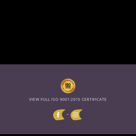
VIEW FULL ISO 9001:2015 CERTIFICATE
~