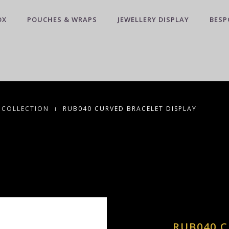
OX
POUCHES & WRAPS
JEWELLERY DISPLAY
BESP
 COLLECTION
RUB040 CURVED BRACELET DISPLAY
RUB040 C