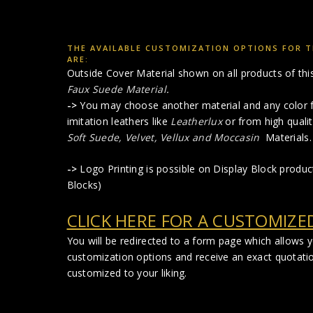
THE AVAILABLE CUSTOMIZATION OPTIONS FOR T
ARE:
Outside Cover Material shown on all products of this 
Faux Suede Material
.
->
You may choose another material and any color f
imitation leathers like
Leatherlux
or from high qualit
Soft Suede, Velvet, Vellux and Moccasin
Materials.
->
Logo Printing is possible on Display Block produ
Blocks)
CLICK HERE FOR A CUSTOMIZE
You will be redirected to a form page which allows 
customization options and receive an exact quotati
customized to your liking.