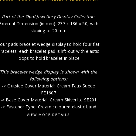
-> Unders
Part of the
Opal
Jewellery Display Collection
:
External Dimension (in mm): 237 x 136 x 50, with
sloping of 20 mm
our pads bracelet wedge display to hold four flat
racelets; each bracelet pad is lift-out with elastic
loops to hold bracelet in place
This bracelet wedge display is shown with the
following options:
-> Outside Cover Material: Cream Faux Suede
FE1607
-> Base Cover Material: Cream Skiverlite SE201
-> Fastener Type: Cream coloured elastic band
VIEW MORE DETAILS