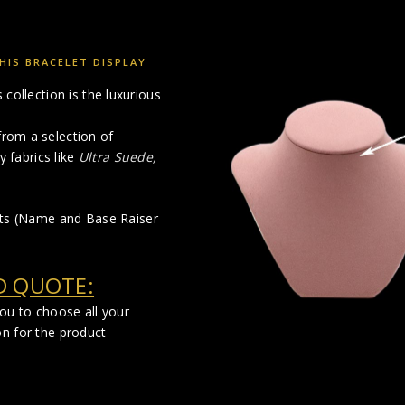
HIS BRACELET DISPLAY
collection is the luxurious
rom a selection of
y fabrics like
Ultra Suede,
cts (Name and Base Raiser
D QUOTE:
you to choose all your
on for the product