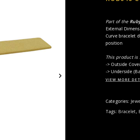
Part of the
Rub
External Dimens
Curve bracelet d
position
This product is
-> Outside Cove
-> Underside (B
VIEW MORE DET
Categories:
Jewe
Tags:
Bracelet
,