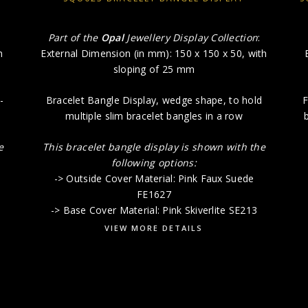
Part of the
Opal
Jewellery Display Collection
:
h
External Dimension (in mm): 150 x 150 x 50, with
sloping of 25 mm
-
Bracelet Bangle Display, wedge shape, to hold
F
multiple slim bracelet bangles in a row
b
e
This bracelet bangle display is shown with the
following options:
-> Outside Cover Material: Pink Faux Suede
FE1627
-> Base Cover Material: Pink Skiverlite SE213
VIEW MORE DETAILS