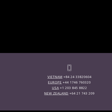
VIETNAM
+84 24 33820604
EUROPE
+44 1746 760320
USA
+1 203 845 8822
NEW ZEALAND
+64 21 743 209