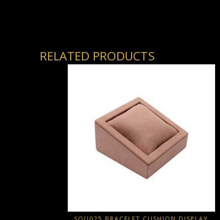
RELATED PRODUCTS
SQU025 BRACELET CUSHION DISPLAY