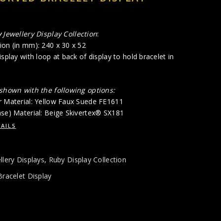
y
Jewellery Display Collection
:
ion (in mm): 240 x 30 x 52
isplay with loop at back of display to hold bracelet in
 shown with the following options:
r Material: Yellow Faux Suede FE1611
ase) Material: Beige Skivertex® SX181
AILS
llery Displays
,
Ruby Display Collection
Bracelet Display