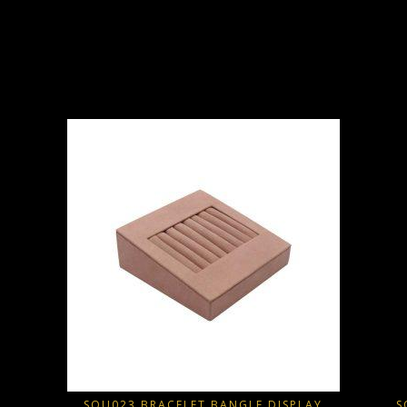
SQU023 BRACELET BANGLE DISPLAY
S