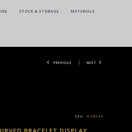
OKE
STOCK & STORAGE
MATERIALS
PREVIOUS
NEXT
SKU:
RUB040
URVED BRACELET DISPLAY