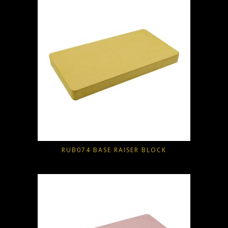
RUB074 BASE RAISER BLOCK