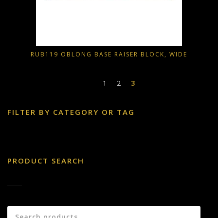
RUB119 OBLONG BASE RAISER BLOCK, WIDE
1
2
3
FILTER BY CATEGORY OR TAG
PRODUCT SEARCH
Search