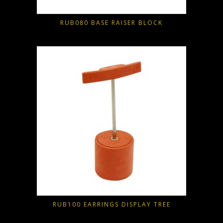
RUB080 BASE RAISER BLOCK
RUB100 EARRINGS DISPLAY TREE