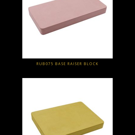
RUB075 BASE RAISER BLOCK