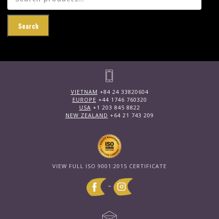
for:
Search
VIETNAM
+84 24 33820604
EUROPE
+44 1746 760320
USA
+1 203 845 8822
NEW ZEALAND
+64 21 743 209
VIEW FULL ISO 9001:2015 CERTIFICATE
~