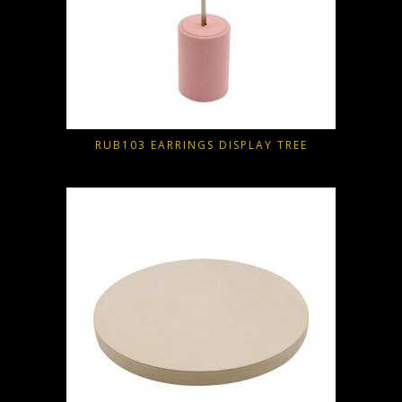
RUB103 EARRINGS DISPLAY TREE