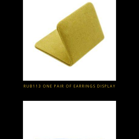
RUB113 ONE PAIR OF EARRINGS DISPLAY