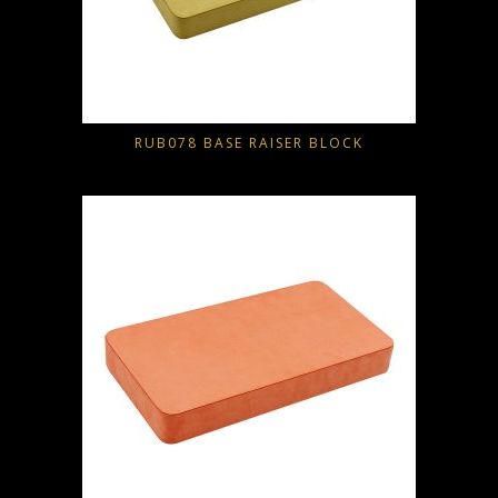
RUB078 BASE RAISER BLOCK