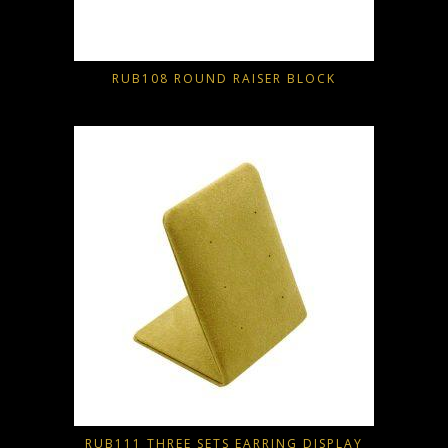
RUB108 ROUND RAISER BLOCK
RUB111 THREE SETS EARRING DISPLAY