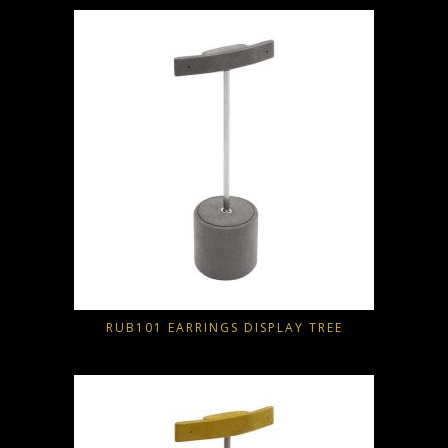
RUB101 EARRINGS DISPLAY TREE