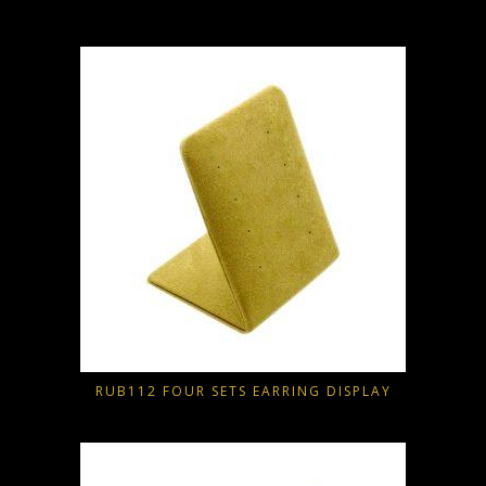
RUB112 FOUR SETS EARRING DISPLAY