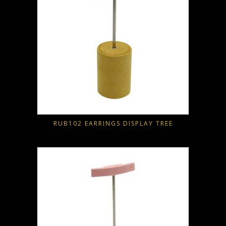
RUB102 EARRINGS DISPLAY TREE