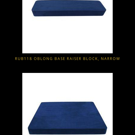
RUB118 OBLONG BASE RAISER BLOCK, NARROW