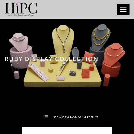
Toggl
RUBY DISPLAY COLLECTION
Showing 41–54 of 54 results