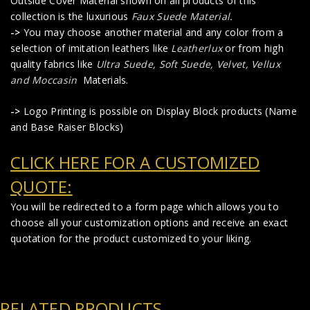
Outside Cover Material shown on all products of this
collection is the luxurious
Faux Suede Material
.
->
You may choose another material and any color from a
selection of imitation leathers like
Leatherlux
or from high
quality fabrics like
Ultra Suede, Soft Suede, Velvet, Vellux
and Moccasin
Materials.
->
Logo Printing is possible on Display Block products (Name
and Base Raiser Blocks)
CLICK HERE FOR A CUSTOMIZED
QUOTE:
You will be redirected to a form page which allows you to
choose all your customization options and receive an exact
quotation for the product customized to your liking.
RELATED PRODUCTS