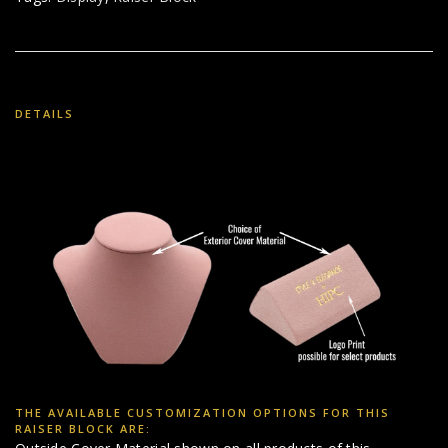
DETAILS
THE AVAILABLE CUSTOMIZATION OPTIONS FOR THIS
RAISER BLOCK ARE: