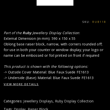
SKU:
RUB118
Part of the
Ruby
Jewellery Display Collection
:
External Dimension (in mm): 590 x 150 x 55
Oblong base raiser block, narrow, with corners rounded off;
for use in both your counter or window display; your logo or
name can be embossed or foil printed on front if required
This product is shown with the following options:
-> Outside Cover Material: Blue Faux Suede FE1613
-> Underside (Base) Material: Blue Faux Suede FE1613
VIEW MORE DETAILS
Categories:
Jewellery Displays
,
Ruby Display Collection
Tags:
Display
,
Raiser Block