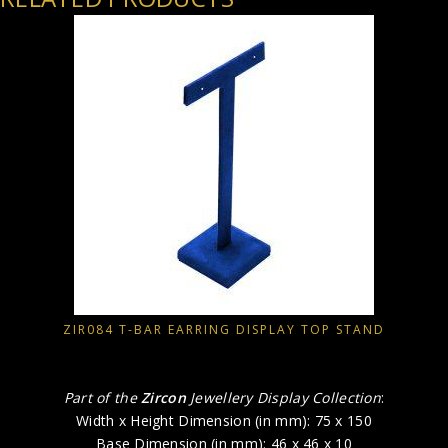
ZIR084 T-BAR EARRING DISPLAY TOP STAND
Part of the
Zircon
Jewellery Display Collection
:
Width x Height Dimension (in mm): 75 x 150
Base Dimension (in mm): 46 x 46 x 10