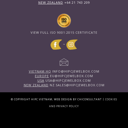
NEW ZEALAND
+64 21 743 209
VIEW FULL ISO 9001:2015 CERTIFICATE
~
VIETNAM HQ
INFO@HIPCJEWELBOX.COM
EUROPE
EU@HIPCJEWELBOX.COM
USA
USA@HIPCJEWELBOX.COM
NEW ZEALAND
NZ.SALES@HIPCJEWELBOX.COM
|
© COPYRIGHT HIPC VIETNAM; WEB DESIGN BY CHICONSULTANT
COOKIES
AND PRIVACY POLICY