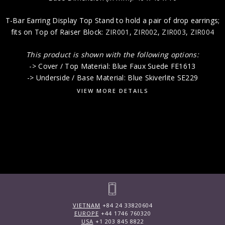
T-Bar Earring Display Top Stand to hold a pair of drop earrings;
fits on Top of Raiser Block:
ZIR001
,
ZIR002
,
ZIR003
,
ZIR004
This product is shown with the following options:
-> Cover / Top Material: Blue Faux Suede FE1613
-> Underside / Base Material: Blue Skiverlite SE229
VIEW MORE DETAILS
VIETNAM
+84 24 33820604
EUROPE
+44 1746 760320
USA
+1 203 845 8822