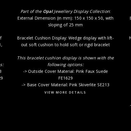
:
Part of the
Opal
Jewellery Display Collection
:
External Dimension (in mm): 150 x 150 x 50, with
sloping of 25 mm
f
Bracelet Cushion Display: Wedge display with lift-
N
1
,
out soft cushion to hold soft or rigid bracelet
This bracelet cushion display is shown with the
s:
following options:
3
-> Outside Cover Material: Pink Faux Suede
29
FE1629
-> Base Cover Material: Pink Skiverlite SE213
VIEW MORE DETAILS