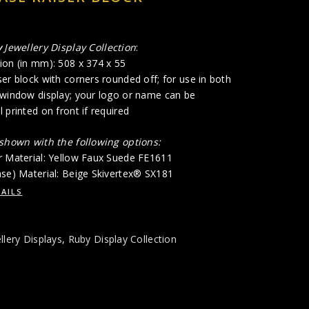
y
Jewellery Display Collection
:
ion (in mm): 508 x 374 x 55
er block with corners rounded off; for use in both
 window display; your logo or name can be
 printed on front if required
 shown with the following options:
r Material: Yellow Faux Suede FE1611
ase) Material: Beige Skivertex® SX181
AILS
llery Displays
,
Ruby Display Collection