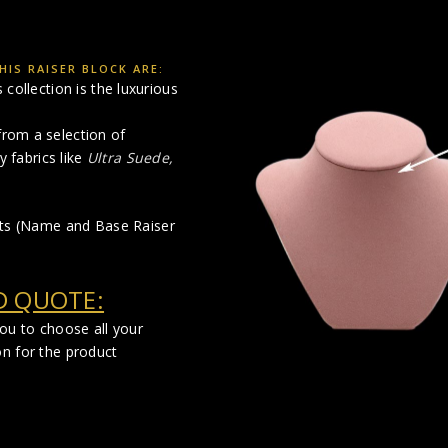
IS RAISER BLOCK ARE:
collection is the luxurious
rom a selection of
y fabrics like
Ultra Suede,
cts (Name and Base Raiser
D QUOTE:
you to choose all your
on for the product