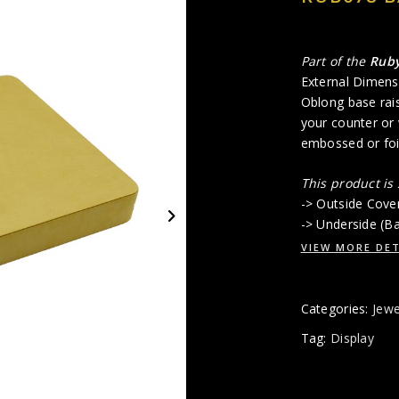
Part of the
Rub
External Dimens
Oblong base rais
your counter or
embossed or foil
This product is
-> Outside Cove
-> Underside (B
VIEW MORE DET
Categories:
Jewe
Tag:
Display