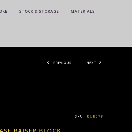
OKE
STOCK & STORAGE
MATERIALS
PREVIOUS
NEXT
SKU:
RUB078
ASE RAISER BLOCK