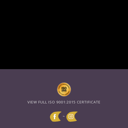
VIEW FULL ISO 9001:2015 CERTIFICATE
~