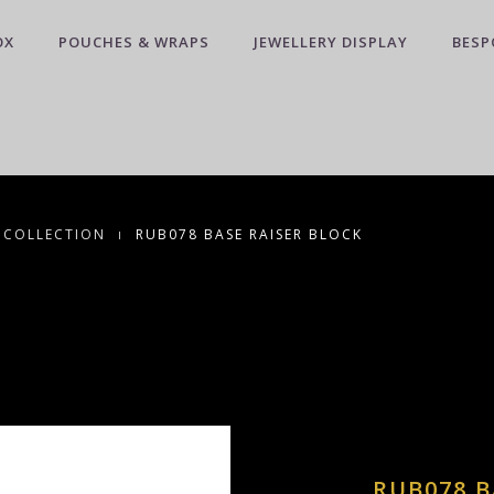
OX
POUCHES & WRAPS
JEWELLERY DISPLAY
BESP
 COLLECTION
RUB078 BASE RAISER BLOCK
RUB078 B