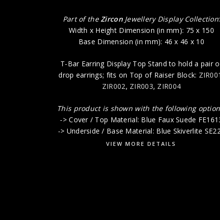
Part of the
Zircon
Jewellery Display Collection
Width x Height Dimension (in mm): 75 x 150
Base Dimension (in mm): 46 x 46 x 10
T-Bar Earring Display Top Stand to hold a pair o
drop earrings; fits on Top of Raiser Block:
ZIR00
ZIR002
,
ZIR003
,
ZIR004
This product is shown with the following option
-> Cover / Top Material: Blue Faux Suede FE161
-> Underside / Base Material: Blue Skiverlite SE2
VIEW MORE DETAILS