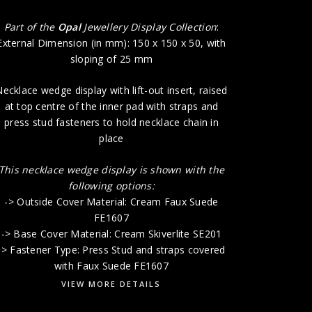
-> Base 
Part of the
Opal
Jewellery Display Collection
:
External Dimension (in mm): 150 x 150 x 50, with
sloping of 25 mm
ecklace wedge display with lift-out insert, raised
at top centre of the inner pad with straps and
press stud fasteners to hold necklace chain in
place
This necklace wedge display is shown with the
following options:
-> Outside Cover Material: Cream Faux Suede
FE1607
-> Base Cover Material: Cream Skiverlite SE201
-> Fastener Type: Press Stud and straps covered
with Faux Suede FE1607
VIEW MORE DETAILS