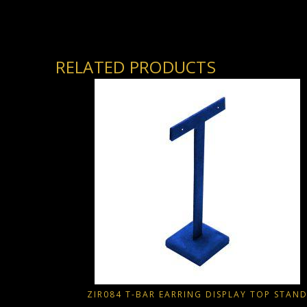
RELATED PRODUCTS
ZIR084 T-BAR EARRING DISPLAY TOP STAN