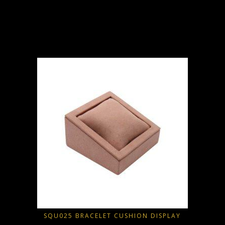
D
SQU025 BRACELET CUSHION DISPLAY