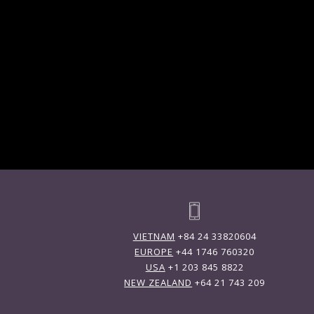
VIETNAM
+84 24 33820604
EUROPE
+44 1746 760320
USA
+1 203 845 8822
NEW ZEALAND
+64 21 743 209