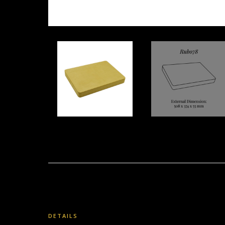
DETAILS