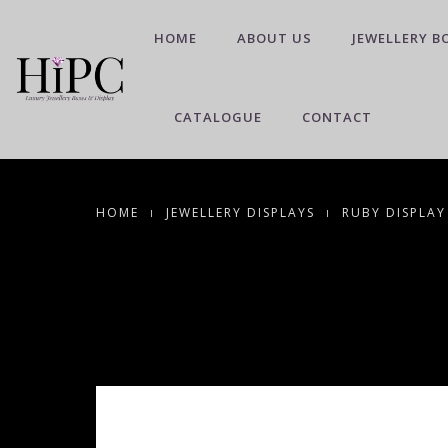
HOME
ABOUT US
JEWELLERY B
CATALOGUE
CONTACT
HOME
JEWELLERY DISPLAYS
RUBY DISPLAY