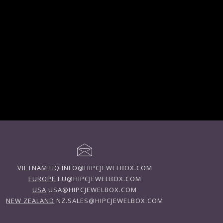
VIETNAM HQ
INFO@HIPCJEWELBOX.COM
EUROPE
EU@HIPCJEWELBOX.COM
USA
USA@HIPCJEWELBOX.COM
NEW ZEALAND
NZ.SALES@HIPCJEWELBOX.COM