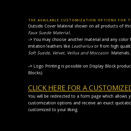
THE AVAILABLE CUSTOMIZATION OPTIONS FOR TH
Outside Cover Material shown on all products of this 
Faux Suede Material
.
->
You may choose another material and any color f
imitation leathers like
Leatherlux
or from high qualit
Soft Suede, Velvet, Vellux and Moccasin
Materials.
->
Logo Printing is possible on Display Block produ
Blocks)
CLICK HERE FOR A CUSTOMIZE
You will be redirected to a form page which allows 
customization options and receive an exact quotati
customized to your liking.