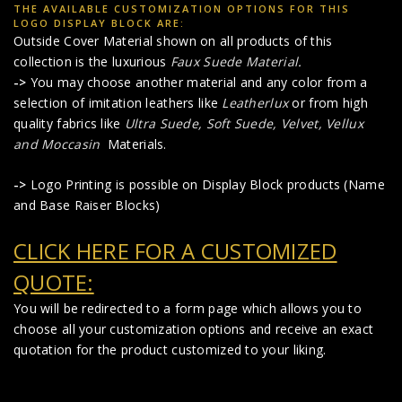
THE AVAILABLE CUSTOMIZATION OPTIONS FOR THIS
LOGO DISPLAY BLOCK ARE:
Outside Cover Material shown on all products of this
collection is the luxurious
Faux Suede Material
.
->
You may choose another material and any color from a
selection of imitation leathers like
Leatherlux
or from high
quality fabrics like
Ultra Suede, Soft Suede, Velvet, Vellux
and Moccasin
Materials.
->
Logo Printing is possible on Display Block products (Name
and Base Raiser Blocks)
CLICK HERE FOR A CUSTOMIZED
QUOTE:
You will be redirected to a form page which allows you to
choose all your customization options and receive an exact
quotation for the product customized to your liking.