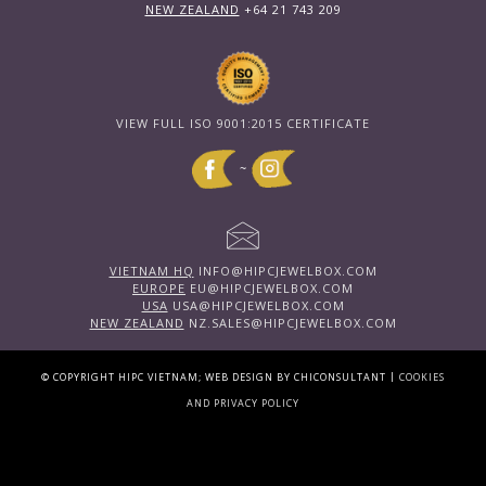
NEW ZEALAND
+64 21 743 209
VIEW FULL ISO 9001:2015 CERTIFICATE
~
VIETNAM HQ
INFO@HIPCJEWELBOX.COM
EUROPE
EU@HIPCJEWELBOX.COM
USA
USA@HIPCJEWELBOX.COM
NEW ZEALAND
NZ.SALES@HIPCJEWELBOX.COM
|
© COPYRIGHT HIPC VIETNAM; WEB DESIGN BY CHICONSULTANT
COOKIES
AND PRIVACY POLICY