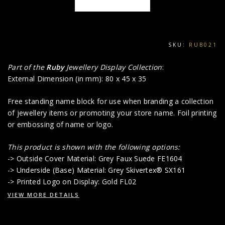
SKU:
RUB021
Part of the
Ruby
Jewellery Display Collection
:
External Dimension (in mm): 80 x 45 x 35
Free standing name block for use when branding a collection
of jewellery items or promoting your store name. Foil printing
or embossing of name or logo.
This product is shown with the following options:
-> Outside Cover Material: Grey Faux Suede FE1604
-> Underside (Base) Material: Grey Skivertex® SX161
-> Printed Logo on Display: Gold FL02
VIEW MORE DETAILS