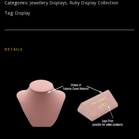
Categories:
Jewellery Displays
,
Ruby Display Collection
Tag:
Display
DETAILS