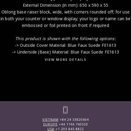
External Dimension (in mm): 650 x 590 x 55
Oblong base raiser block, wide, with corners rounded off; for use
in both your counter or window display; your logo or name can be
embossed or foil printed on front if required
This product is shown with the following options:
-> Outside Cover Material: Blue Faux Suede FE1613
-> Underside (Base) Material: Blue Faux Suede FE1613
VIEW MORE DETAILS
VIETNAM
+84 24 33820604
EUROPE
+44 1746 760320
USA
+1 203 845 8822