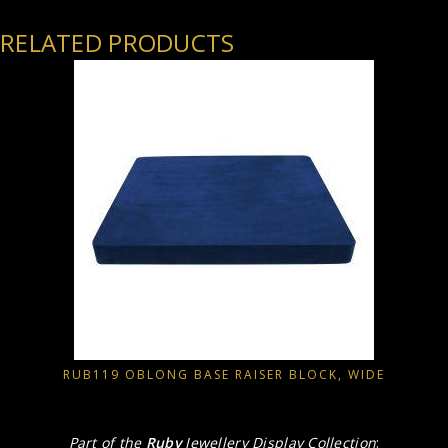
RELATED PRODUCTS
RUB119 OBLONG BASE RAISER BLOCK, WIDE
Part of the
Ruby
Jewellery Display Collection
: