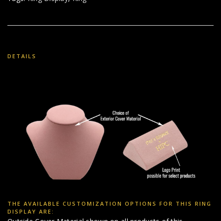
DETAILS
THE AVAILABLE CUSTOMIZATION OPTIONS FOR THIS RING
DISPLAY ARE: