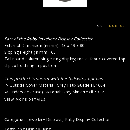
SKU:
RUB007
Part of the
Ruby
Jewellery Display Collection
:
External Dimension (in mm): 43 x 43 x 80
Sloping Height (in mm): 65
Tall round column single ring display; metal fabric covered top
clip to hold ring in position
This product is shown with the following options:
-> Outside Cover Material: Grey Faux Suede FE1604
-> Underside (Base) Material: Grey Skivertex® SX161
VIEW MORE DETAILS
Categories:
Jewellery Displays
,
Ruby Display Collection
Tags:
Ring Display
,
Ring