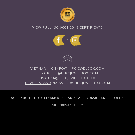
VIEW FULL ISO 9001:2015 CERTIFICATE
~
VIETNAM HQ
INFO@HIPCJEWELBOX.COM
EUROPE
EU@HIPCJEWELBOX.COM
USA
USA@HIPCJEWELBOX.COM
NEW ZEALAND
NZ.SALES@HIPCJEWELBOX.COM
|
© COPYRIGHT HIPC VIETNAM; WEB DESIGN BY CHICONSULTANT
COOKIES
AND PRIVACY POLICY