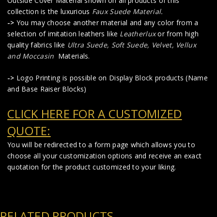
Outside Cover Material shown on all products of this
collection is the luxurious
Faux Suede Material
.
->
You may choose another material and any color from a
selection of imitation leathers like
Leatherlux
or from high
quality fabrics like
Ultra Suede, Soft Suede, Velvet, Vellux
and Moccasin
Materials.
->
Logo Printing is possible on Display Block products (Name
and Base Raiser Blocks)
CLICK HERE FOR A CUSTOMIZED
QUOTE:
You will be redirected to a form page which allows you to
choose all your customization options and receive an exact
quotation for the product customized to your liking.
RELATED PRODUCTS