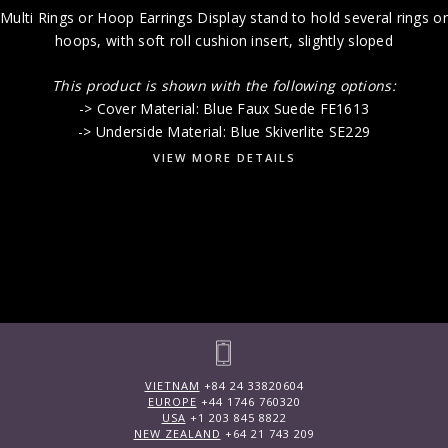
Multi Rings or Hoop Earrings Display stand to hold several rings or
hoops, with soft roll cushion insert, slightly sloped
This product is shown with the following options:
-> Cover Material: Blue Faux Suede FE1613
-> Underside Material: Blue Skiverlite SE229
VIEW MORE DETAILS
VIETNAM
+84 24 33820604
EUROPE
+44 1746 760320
USA
+1 203 845 8822
NEW ZEALAND
+64 21 743 209