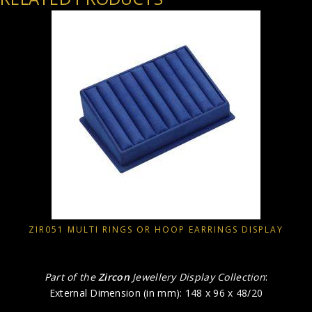
ZIR051 MULTI RINGS OR HOOP EARRINGS DISPLAY
Part of the
Zircon
Jewellery Display Collection
:
External Dimension (in mm): 148 x 96 x 48/20