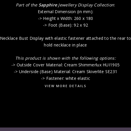
Part of the
Sapphire
Jewellery Display Collection
:
External Dimension (in mm):
-> Height x Width: 260 x 180
-> Foot (Base): 92 x 92
Necklace Bust Display with elastic fastener attached to the rear t
hold necklace in place
This product is shown with the following options:
-> Outside Cover Material: Cream Shimmerlux HUI1905
-> Underside (Base) Material: Cream Skiverlite SE231
-> Fastener: white elastic
VIEW MORE DETAILS