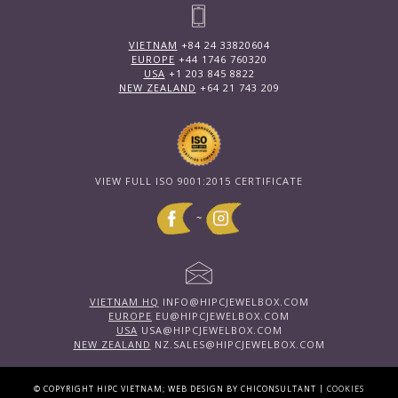
VIETNAM
+84 24 33820604
EUROPE
+44 1746 760320
USA
+1 203 845 8822
NEW ZEALAND
+64 21 743 209
VIEW FULL ISO 9001:2015 CERTIFICATE
~
VIETNAM HQ
INFO@HIPCJEWELBOX.COM
EUROPE
EU@HIPCJEWELBOX.COM
USA
USA@HIPCJEWELBOX.COM
NEW ZEALAND
NZ.SALES@HIPCJEWELBOX.COM
|
© COPYRIGHT HIPC VIETNAM; WEB DESIGN BY CHICONSULTANT
COOKIES