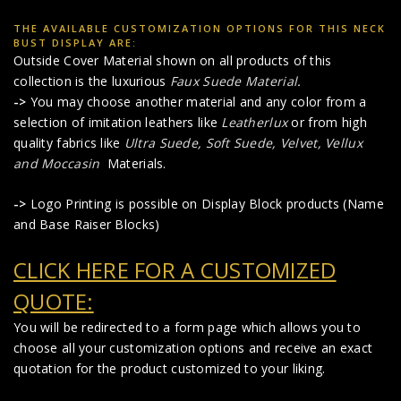
THE AVAILABLE CUSTOMIZATION OPTIONS FOR THIS NECK
BUST DISPLAY ARE:
Outside Cover Material shown on all products of this
collection is the luxurious
Faux Suede Material
.
->
You may choose another material and any color from a
selection of imitation leathers like
Leatherlux
or from high
quality fabrics like
Ultra Suede, Soft Suede, Velvet, Vellux
and Moccasin
Materials.
->
Logo Printing is possible on Display Block products (Name
and Base Raiser Blocks)
CLICK HERE FOR A CUSTOMIZED
QUOTE:
You will be redirected to a form page which allows you to
choose all your customization options and receive an exact
quotation for the product customized to your liking.