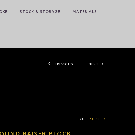
OKE
STOCK & STORAGE
MATERIALS
PREVIOUS
NEXT
SKU:
RUB067
ROUND RAISER BLOCK