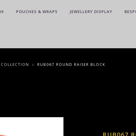
OX
POUCHES & WRAPS
JEWELLERY DISPLAY
BESP
 COLLECTION
RUB067 ROUND RAISER BLOCK
RUB067 