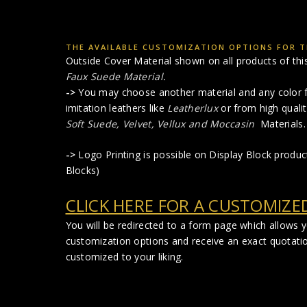
THE AVAILABLE CUSTOMIZATION OPTIONS FOR TH
Outside Cover Material shown on all products of this 
Faux Suede Material
.
->
You may choose another material and any color f
imitation leathers like
Leatherlux
or from high qualit
Soft Suede, Velvet, Vellux and Moccasin
Materials.
->
Logo Printing is possible on Display Block produ
Blocks)
CLICK HERE FOR A CUSTOMIZE
You will be redirected to a form page which allows 
customization options and receive an exact quotati
customized to your liking.