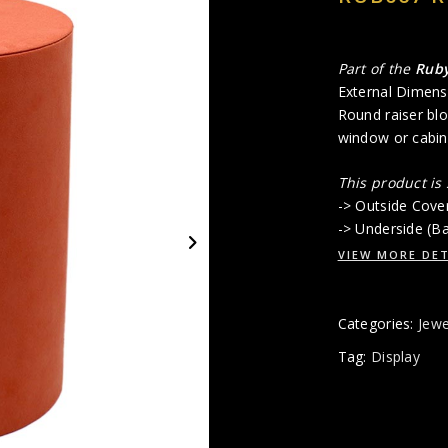
Part of the
Rub
External Dimens
Round raiser blo
window or cabin
This product is
-> Outside Cove
-> Underside (B
VIEW MORE DET
Categories:
Jewe
Tag:
Display