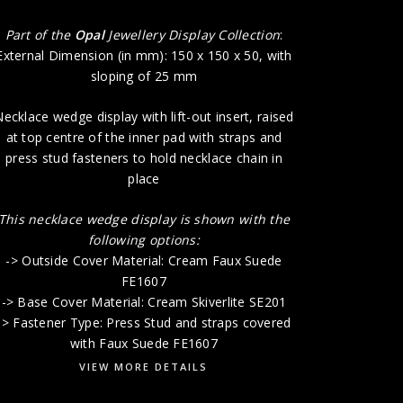
-> Base 
Part of the
Opal
Jewellery Display Collection
:
External Dimension (in mm): 150 x 150 x 50, with
sloping of 25 mm
ecklace wedge display with lift-out insert, raised
at top centre of the inner pad with straps and
press stud fasteners to hold necklace chain in
place
This necklace wedge display is shown with the
following options:
-> Outside Cover Material: Cream Faux Suede
FE1607
-> Base Cover Material: Cream Skiverlite SE201
-> Fastener Type: Press Stud and straps covered
with Faux Suede FE1607
VIEW MORE DETAILS