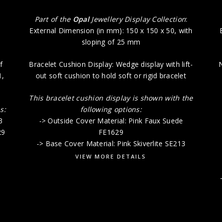
:
Part of the
Opal
Jewellery Display Collection
:
External Dimension (in mm): 150 x 150 x 50, with
sloping of 25 mm
f
Bracelet Cushion Display: Wedge display with lift-
N
1
,
out soft cushion to hold soft or rigid bracelet
This bracelet cushion display is shown with the
s:
following options:
3
-> Outside Cover Material: Pink Faux Suede
29
FE1629
-> Base Cover Material: Pink Skiverlite SE213
VIEW MORE DETAILS