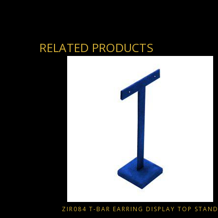
RELATED PRODUCTS
ZIR084 T-BAR EARRING DISPLAY TOP STAN