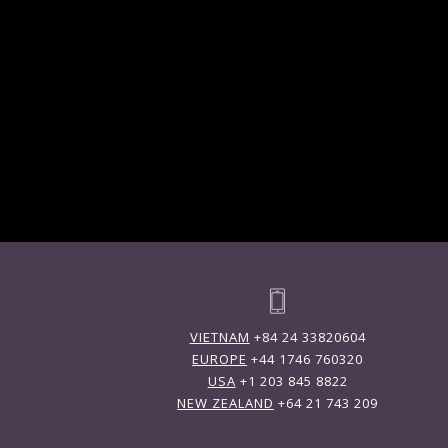
VIETNAM
+84 24 33820604
EUROPE
+44 1746 760320
USA
+1 203 845 8822
NEW ZEALAND
+64 21 743 209