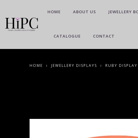
HOME
ABOUT US
JEWELLERY B
CATALOGUE
CONTACT
HOME
JEWELLERY DISPLAYS
RUBY DISPLAY