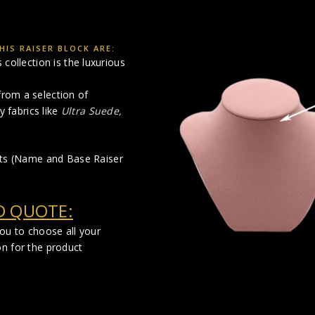
IS RAISER BLOCK ARE:
collection is the luxurious
rom a selection of
y fabrics like
Ultra Suede,
cts (Name and Base Raiser
D QUOTE:
you to choose all your
on for the product