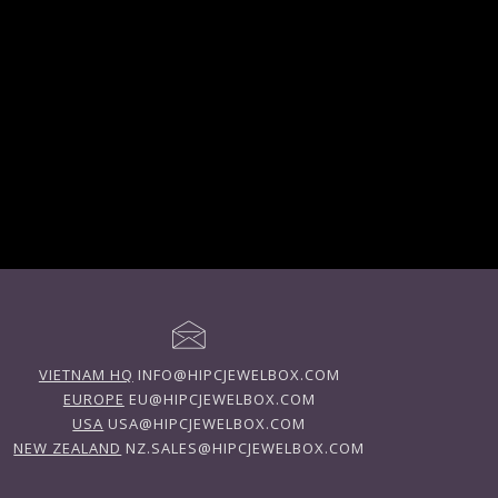
VIETNAM HQ
INFO@HIPCJEWELBOX.COM
EUROPE
EU@HIPCJEWELBOX.COM
USA
USA@HIPCJEWELBOX.COM
NEW ZEALAND
NZ.SALES@HIPCJEWELBOX.COM