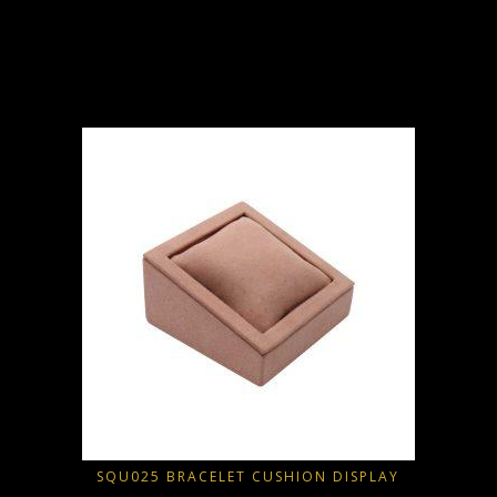
D
SQU025 BRACELET CUSHION DISPLAY