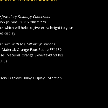
y
Jewellery Displayy Collection
:
ion (in mm): 200 x 200 x 270
ck which will help to give extra height to your
et display
 shown with the following options:
r Material: Orange Faux Suede FE1632
ase) Material: Orange Skivertex® SX182
AILS
llery Displays
,
Ruby Display Collection