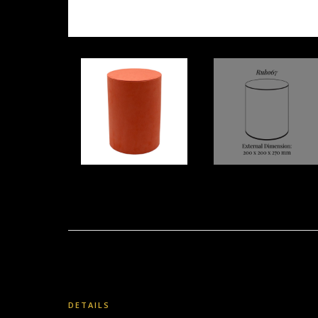
DETAILS