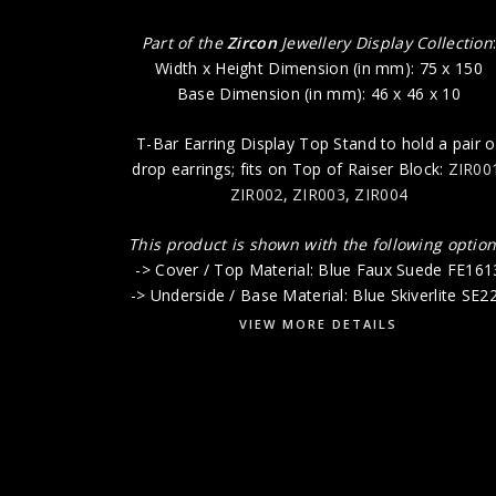
Part of the
Zircon
Jewellery Display Collection
Width x Height Dimension (in mm): 75 x 150
Base Dimension (in mm): 46 x 46 x 10
T-Bar Earring Display Top Stand to hold a pair o
drop earrings; fits on Top of Raiser Block:
ZIR00
ZIR002
,
ZIR003
,
ZIR004
This product is shown with the following option
-> Cover / Top Material: Blue Faux Suede FE161
-> Underside / Base Material: Blue Skiverlite SE2
VIEW MORE DETAILS