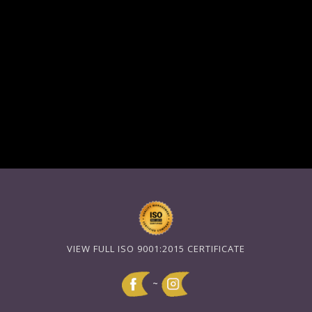
VIEW FULL ISO 9001:2015 CERTIFICATE
~