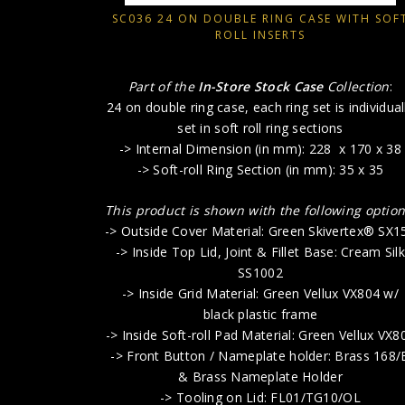
SC036 24 ON DOUBLE RING CASE WITH SOF
ROLL INSERTS
Part of the
In-Store Stock Case
Collection
:
24 on double ring case, each ring set is individual
set in soft roll ring sections
-> Internal Dimension (in mm): 228 x 170 x 38
-> Soft-roll Ring Section (in mm): 35 x 35
This product is shown with the following option
-> Outside Cover Material: Green Skivertex® SX1
-> Inside Top Lid, Joint & Fillet Base: Cream Silk
SS1002
-> Inside Grid Material: Green Vellux VX804 w/
black plastic frame
-> Inside Soft-roll Pad Material: Green Vellux VX8
-> Front Button / Nameplate holder: Brass 168/
& Brass Nameplate Holder
-> Tooling on Lid: FL01/TG10/OL