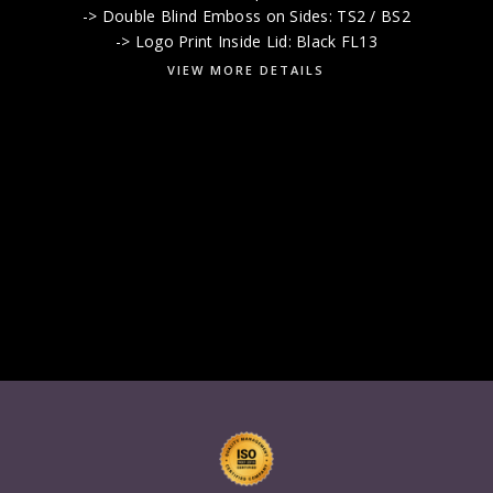
-> Double Blind Emboss on Sides: TS2 / BS2
-> Logo Print Inside Lid: Black FL13
VIEW MORE DETAILS