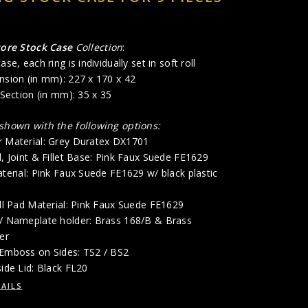
tore Stock Case
Collection
:
ase, each ring is individually set in soft roll
nsion (in mm): 227 x 170 x 42
 Section (in mm): 35 x 35
 shown with the following options:
r Material: Grey Duratex DX1701
d, Joint & Fillet Base: Pink Faux Suede FE1629
aterial: Pink Faux Suede FE1629 w/ black plastic
oll Pad Material: Pink Faux Suede FE1629
 / Nameplate holder: Brass 168/B & Brass
er
 Emboss on Sides: TS2 / BS2
side Lid: Black FL20
AILS