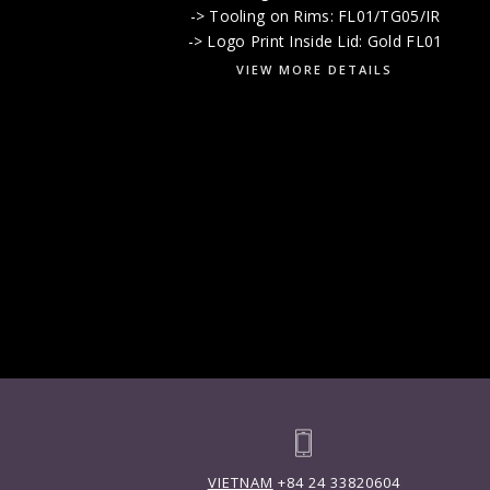
-> Tooling on Rims: FL01/TG05/IR
-> Logo Print Inside Lid: Gold FL01
VIEW MORE DETAILS
VIETNAM
+84 24 33820604