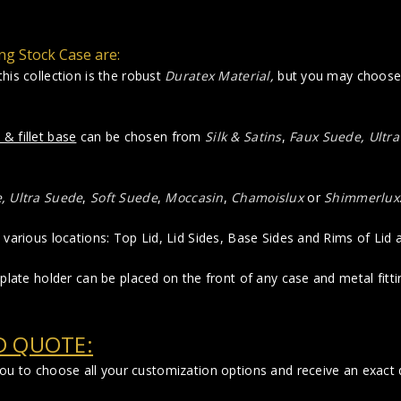
ng Stock Case are:
his collection is the robust
Duratex Material
,
but you may choose R
 & fillet base
can be chosen from
Silk & Satins
,
Faux Suede
,
Ultr
e
,
Ultra Suede
,
Soft Suede
,
Moccasin
,
Chamoislux
or
Shimmerlux
various locations: Top Lid, Lid Sides, Base Sides and Rims of Lid
plate holder can be placed on the front of any case and metal fittin
D QUOTE:
you to choose all your customization options and receive an exact q