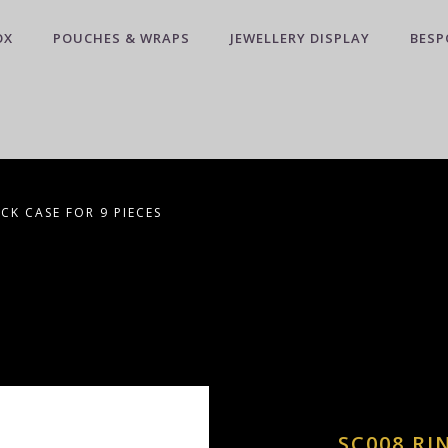
OX
POUCHES & WRAPS
JEWELLERY DISPLAY
BESP
CK CASE FOR 9 PIECES
SC008 RI