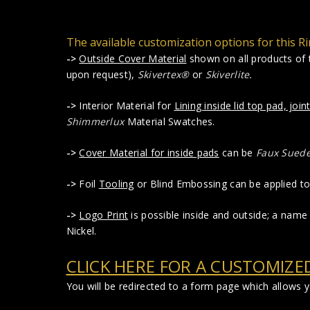
The available customization options for this Ri
->
Outside Cover Material
shown on all products of t
upon request),
Skivertex®
or
Skiverlite
.
->
Interior Material for
Lining inside lid top pad, joint
Shimmerlux
Material Swatches.
->
Cover Material for inside pads
can be
Faux Sued
->
Foil
Tooling
or Blind Embossing can be applied to 
->
Logo Print
is possible inside and outside; a name 
Nickel.
CLICK HERE FOR A CUSTOMIZE
You will be redirected to a form page which allows 