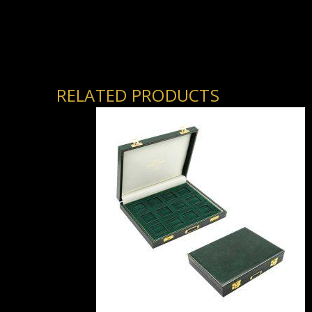
RELATED PRODUCTS