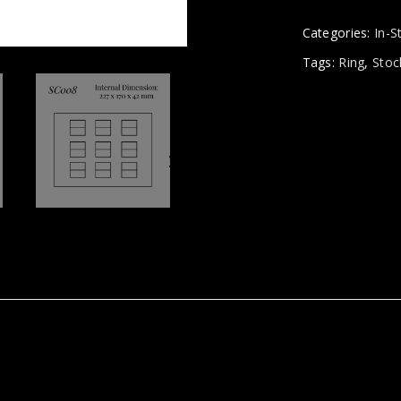
Categories:
In-S
Tags:
Ring
,
Stoc