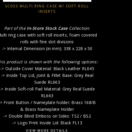
-> Insert P
SC033 MULTI RING CASE W/ SOFT ROLL
with 
INSERTS
-> Outsid
-> Inside
Part of the
In-Store Stock Case
Collection
:
-> Lift-O
ulti ring case with soft roll inserts, foam covered
rolls with fine slot divisions
-> Internal Dimension (in mm): 338 x 228 x 50
-> Doub
-> 
his product is shown with the following options:
-> Outside Cover Material: Black Leather RL645
-> Inside Top Lid, Joint & Fillet Base: Grey Real
Suede RL663
-> Inside Soft-roll Pad Material: Grey Real Suede
RL663
-> Front Button / Nameplate holder: Brass 168/B
& Brass Nameplate Holder
-> Double Blind Emboss on Sides: TS2 / BS2
-> Logo Print Inside Lid: Black FL13
VIEW MORE DETAILS