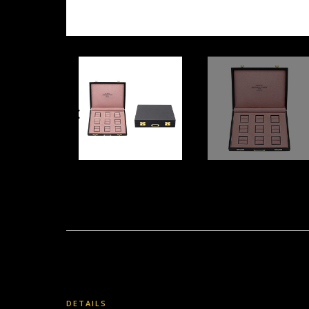
DETAILS