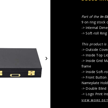
Part of the
In-S
9 on ring stock c
-> Internal Dime
-> Soft-roll Ring
This product is
-> Outside Cove
-> Inside Top Li
-> Inside Grid M
frame
-> Inside Soft-r
-> Front Button
Nameplate Hold
-> Double Blind
-> Logo Print In
VIEW MORE DET