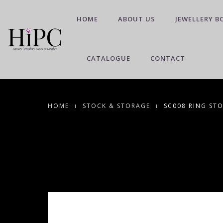
HOME
ABOUT US
JEWELLERY B
CATALOGUE
CONTACT
HOME
STOCK & STORAGE
SC008 RING STO