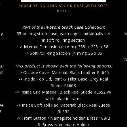
T
SC034 35 ON RING STOCK CASE WITH SOFT
ROLLS
Part of the
In-Store Stock Case
Collection
:
ly
35 on ring stock case, each ring is individually set
M
in soft roll ring section
-> Internal Dimension (in mm): 338 x 228 x 38
-> Soft-roll Ring Section (in mm): 35 x 35
T
s:
This product is shown with the following options:
52
-> Outside Cover Material: Black Leather RL645
-> Inside Top Lid, Joint & Fillet Base: Grey Real
Suede RL663
-> Inside Grid Material: Black Real Suede RL652 w/
white plastic frame
04
-> Inside Soft-roll Pad Material: Black Real Suede
B
RL652
-> Front Button / Nameplate holder: Brass 168/B
& Brass Nameplate Holder