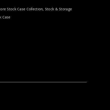
tore Stock Case Collection
,
Stock & Storage
k Case