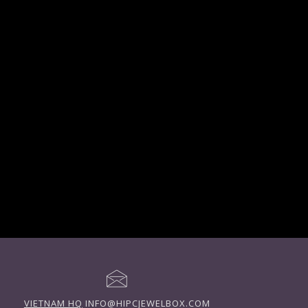
VIETNAM HQ
INFO@HIPCJEWELBOX.COM