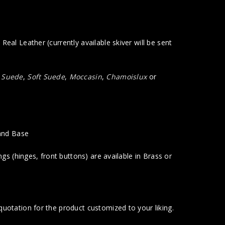
eal Leather (currently available skiver will be sent
a Suede
,
Soft Suede
,
Moccasin
,
Chamoislux
or
.
 and Base
gs (hinges, front buttons) are available in Brass or
uotation for the product customized to your liking.