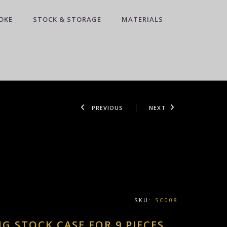
OKE
STOCK & STORAGE
MATERIALS
PREVIOUS
NEXT
SKU:
SC008
NG STOCK CASE FOR 9 PIECES