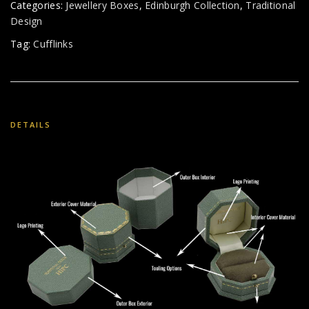
Categories:
Jewellery Boxes
,
Edinburgh Collection
,
Traditional
Design
Tag:
Cufflinks
DETAILS