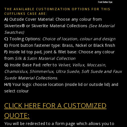
THE AVAILABLE CUSTOMIZATION OPTIONS FOR THIS
CUFFLINKS CASE ARE:
A)
Outside Cover Material: Choose any colour from
Skivertex® or Skiverlite Material Collections
(See Material
Swatches)
C)
Tooling Options:
Choice of location, colour and design
E)
Front button fastener type: Brass, Nickel or Black finish
F)
Inside lid top pad, joint & fillet base: Choose any colour
from
Silk & Satin Material Collection
G)
Inside Base Pad: refer to
Velvet, Vellux, Moccasin,
Chamoislux, Shimmerlux, Ultra Suede, Soft Suede
and
Faux
Suede
Material Collections
.
H/I)
Your logo: choose location (inside lid or outside lid) and
select colour
CLICK HERE FOR A CUSTOMIZED
QUOTE:
You will be redirected to a form page which allows you to