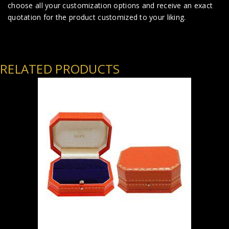
choose all your customization options and receive an exact
quotation for the product customized to your liking.
RELATED PRODUCTS