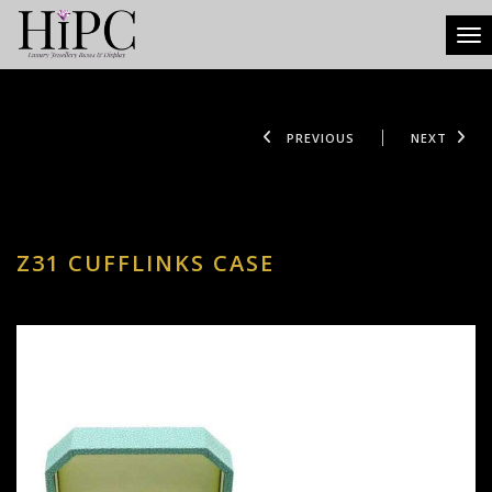
Tog
PREVIOUS
NEXT
Z31 CUFFLINKS CASE