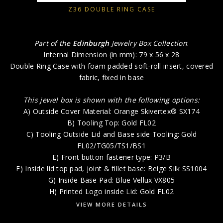
Z36 DOUBLE RING CASE
Part of the
Edinburgh
Jewelry Box Collection
:
Internal Dimension (in mm): 79 x 56 x 28
Double Ring Case with foam padded soft-roll insert, covered
fabric, fixed in base
This jewel box is shown with the following options:
A) Outside Cover Material: Orange Skivertex® SX174
B) Tooling Top: Gold FL02
C) Tooling Outside Lid and Base side Tooling: Gold
FL02/TG05/TS1/BS1
E) Front button fastener type: P3/B
F) Inside lid top pad, joint & fillet base: Beige Silk SS1004
G) Inside Base Pad: Blue Vellux VX805
H) Printed Logo inside Lid: Gold FL02
VIEW MORE DETAILS