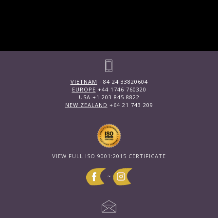
VIETNAM
+84 24 33820604
EUROPE
+44 1746 760320
USA
+1 203 845 8822
NEW ZEALAND
+64 21 743 209
VIEW FULL ISO 9001:2015 CERTIFICATE
~