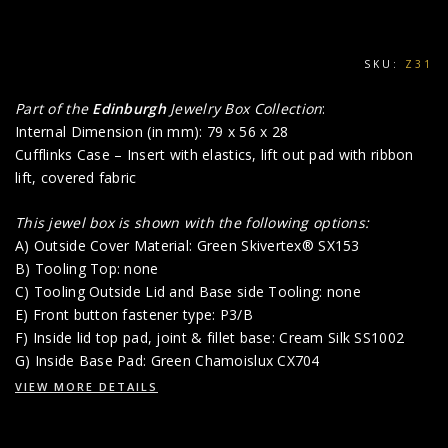
SKU:
Z31
Part of the
Edinburgh
Jewelry Box Collection
:
Internal Dimension (in mm): 79 x 56 x 28
Cufflinks Case – Insert with elastics, lift out pad with ribbon
lift, covered fabric
This jewel box is shown with the following options:
A) Outside Cover Material: Green Skivertex® SX153
B) Tooling Top: none
C) Tooling Outside Lid and Base side Tooling: none
E) Front button fastener type: P3/B
F) Inside lid top pad, joint & fillet base: Cream Silk SS1002
G) Inside Base Pad: Green Chamoislux CX704
VIEW MORE DETAILS