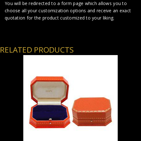
You will be redirected to a form page which allows you to
choose all your customization options and receive an exact
quotation for the product customized to your liking.
RELATED PRODUCTS