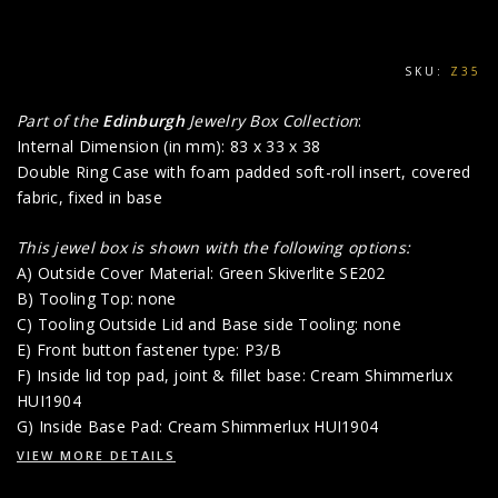
SKU:
Z35
Part of the
Edinburgh
Jewelry Box Collection
:
Internal Dimension (in mm): 83 x 33 x 38
Double Ring Case with foam padded soft-roll insert, covered
fabric, fixed in base
This jewel box is shown with the following options:
A) Outside Cover Material: Green Skiverlite SE202
B) Tooling Top: none
C) Tooling Outside Lid and Base side Tooling: none
E) Front button fastener type: P3/B
F) Inside lid top pad, joint & fillet base: Cream Shimmerlux
HUI1904
G) Inside Base Pad: Cream Shimmerlux HUI1904
VIEW MORE DETAILS