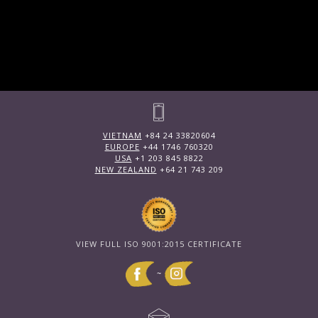
VIETNAM
+84 24 33820604
EUROPE
+44 1746 760320
USA
+1 203 845 8822
NEW ZEALAND
+64 21 743 209
VIEW FULL ISO 9001:2015 CERTIFICATE
~