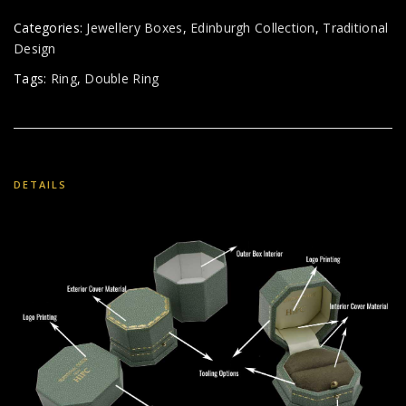
Categories:
Jewellery Boxes
,
Edinburgh Collection
,
Traditional
Design
Tags:
Ring
,
Double Ring
DETAILS