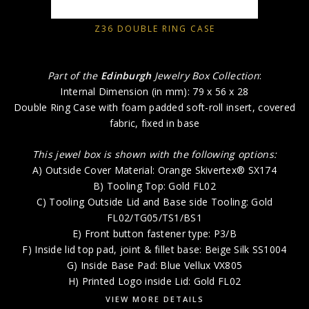
Z36 DOUBLE RING CASE
Part of the
Edinburgh
Jewelry Box Collection
:
Internal Dimension (in mm): 79 x 56 x 28
Double Ring Case with foam padded soft-roll insert, covered
fabric, fixed in base
This jewel box is shown with the following options:
A) Outside Cover Material: Orange Skivertex® SX174
B) Tooling Top: Gold FL02
C) Tooling Outside Lid and Base side Tooling: Gold
FL02/TG05/TS1/BS1
E) Front button fastener type: P3/B
F) Inside lid top pad, joint & fillet base: Beige Silk SS1004
G) Inside Base Pad: Blue Vellux VX805
H) Printed Logo inside Lid: Gold FL02
VIEW MORE DETAILS