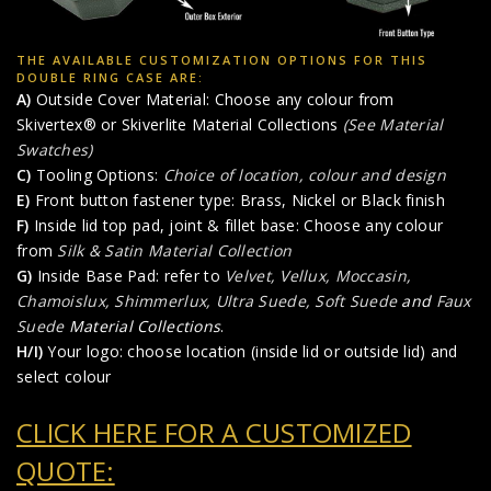
THE AVAILABLE CUSTOMIZATION OPTIONS FOR THIS
DOUBLE RING CASE ARE:
A)
Outside Cover Material: Choose any colour from
Skivertex® or Skiverlite Material Collections
(See Material
Swatches)
C)
Tooling Options:
Choice of location, colour and design
E)
Front button fastener type: Brass, Nickel or Black finish
F)
Inside lid top pad, joint & fillet base: Choose any colour
from
Silk & Satin Material Collection
G)
Inside Base Pad: refer to
Velvet, Vellux, Moccasin,
Chamoislux, Shimmerlux, Ultra Suede, Soft Suede
and
Faux
Suede
Material Collections
.
H/I)
Your logo: choose location (inside lid or outside lid) and
select colour
CLICK HERE FOR A CUSTOMIZED
QUOTE: