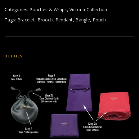
Categories:
Pouches & Wraps
,
Victoria Collection
Tags:
Bracelet
,
Brooch
,
Pendant
,
Bangle
,
Pouch
DETAILS