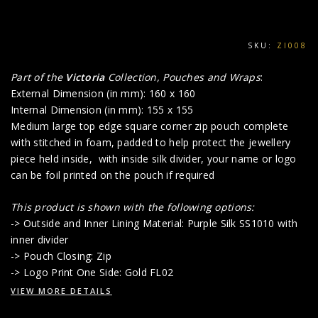
SKU:
ZI008
Part of the
Victoria
Collection, Pouches and Wraps
:
External Dimension (in mm): 160 x 160
Internal Dimension (in mm): 155 x 155
Medium large top edge square corner zip pouch complete
with stitched in foam, padded to help protect the jewellery
piece held inside, with inside silk divider, your name or logo
can be foil printed on the pouch if required
This product is shown with the following options:
-> Outside and Inner Lining Material: Purple Silk SS1010 with
inner divider
-> Pouch Closing: Zip
-> Logo Print One Side: Gold FL02
VIEW MORE DETAILS