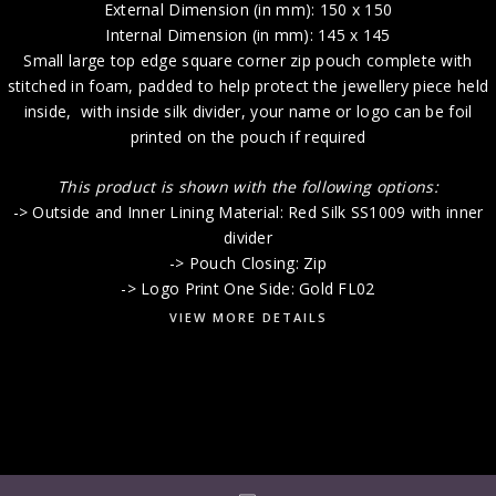
External Dimension (in mm): 150 x 150
Internal Dimension (in mm): 145 x 145
Small large top edge square corner zip pouch complete with
stitched in foam, padded to help protect the jewellery piece held
inside, with inside silk divider, your name or logo can be foil
printed on the pouch if required
This product is shown with the following options:
-> Outside and Inner Lining Material: Red Silk SS1009 with inner
divider
-> Pouch Closing: Zip
-> Logo Print One Side: Gold FL02
VIEW MORE DETAILS