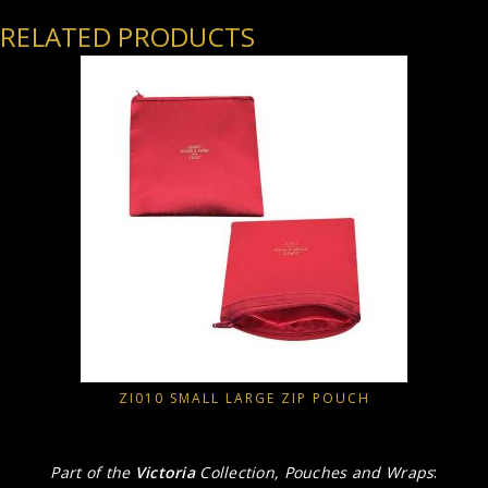
RELATED PRODUCTS
ZI010 SMALL LARGE ZIP POUCH
Part of the
Victoria
Collection, Pouches and Wraps
: