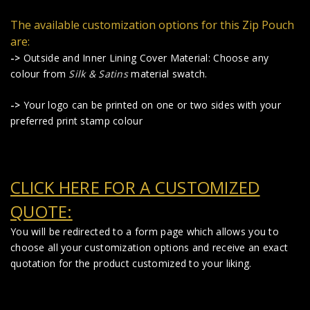
The available customization options for this Zip Pouch
are:
->
Outside and Inner Lining Cover Material: Choose any
colour from
Silk & Satins
material swatch.
->
Your logo can be printed on one or two sides with your
preferred print stamp colour
CLICK HERE FOR A CUSTOMIZED
QUOTE:
You will be redirected to a form page which allows you to
choose all your customization options and receive an exact
quotation for the product customized to your liking.