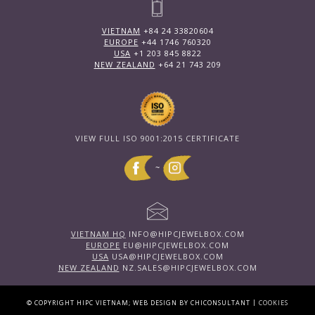
VIETNAM
+84 24 33820604
EUROPE
+44 1746 760320
USA
+1 203 845 8822
NEW ZEALAND
+64 21 743 209
VIEW FULL ISO 9001:2015 CERTIFICATE
~
VIETNAM HQ
INFO@HIPCJEWELBOX.COM
EUROPE
EU@HIPCJEWELBOX.COM
USA
USA@HIPCJEWELBOX.COM
NEW ZEALAND
NZ.SALES@HIPCJEWELBOX.COM
|
© COPYRIGHT HIPC VIETNAM; WEB DESIGN BY CHICONSULTANT
COOKIES