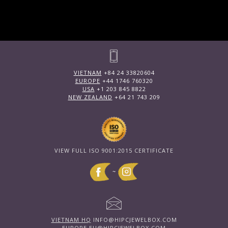
VIETNAM
+84 24 33820604
EUROPE
+44 1746 760320
USA
+1 203 845 8822
NEW ZEALAND
+64 21 743 209
VIEW FULL ISO 9001:2015 CERTIFICATE
~
VIETNAM HQ
INFO@HIPCJEWELBOX.COM
EUROPE
EU@HIPCJEWELBOX.COM