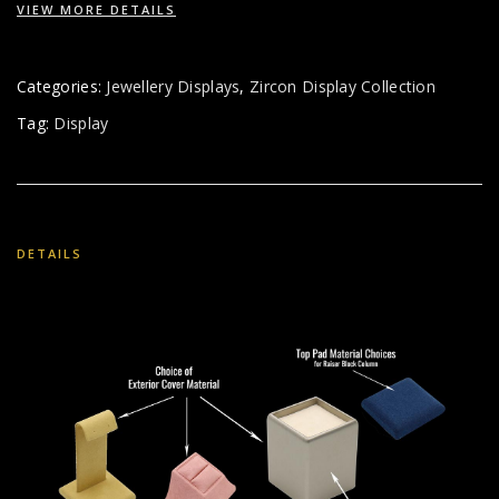
VIEW MORE DETAILS
Categories:
Jewellery Displays
,
Zircon Display Collection
Tag:
Display
DETAILS