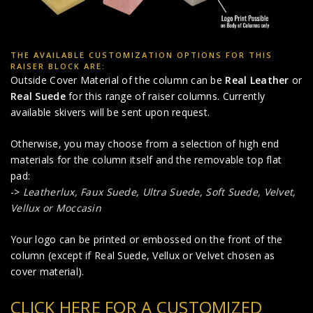
THE AVAILABLE CUSTOMIZATION OPTIONS FOR THIS
RAISER BLOCK ARE:
Outside Cover Material of the column can be
Real Leather
or
Real Suede
for this range of raiser columns. Currently
available skivers will be sent upon request.
Otherwise, you may choose from a selection of high end
materials for the column itself and the removable top flat
pad:
->
Leatherlux,
Faux Suede
,
Ultra Suede, Soft Suede, Velvet,
Vellux or Moccasin
Your logo can be printed or embossed on the front of the
column (except if Real Suede, Vellux or Velvet chosen as
cover material).
CLICK HERE FOR A CUSTOMIZED