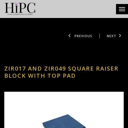
Tog
PREVIOUS
NEXT
ZIR017 AND ZIR049 SQUARE RAISER
BLOCK WITH TOP PAD