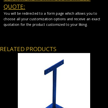
QUOTE:
You will be redirected to a form page which allows you to
choose all your customization options and receive an exact
quotation for the product customized to your liking.
RELATED PRODUCTS