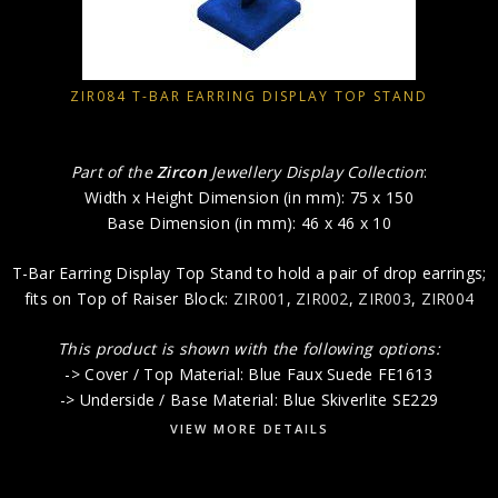
ZIR084 T-BAR EARRING DISPLAY TOP STAND
Part of the
Zircon
Jewellery Display Collection
:
Width x Height Dimension (in mm): 75 x 150
Base Dimension (in mm): 46 x 46 x 10
T-Bar Earring Display Top Stand to hold a pair of drop earrings;
fits on Top of Raiser Block:
ZIR001
,
ZIR002
,
ZIR003
,
ZIR004
This product is shown with the following options:
-> Cover / Top Material: Blue Faux Suede FE1613
-> Underside / Base Material: Blue Skiverlite SE229
VIEW MORE DETAILS