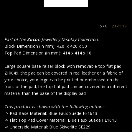
SKU:
ZIR017
Part of the
Zircon
Jewellery Display Collection
:
Block Dimension (in mm): 420 x 420 x 50
Top Pad Dimension (in mm): 414 x 414 x 10
Large square base raiser block with removable top flat pad,
ZIR049
; the pad can be covered in real leather or a fabric of
your choice; your logo can be printed or embossed on the
front of the pad; the top flat pad can be covered in a different
material than the base of the display pad.
This product is shown with the following options:
-> Pad Base Material: Blue Faux Suede FE1613
-> Flat Top Pad Cover Material: Blue Faux Suede FE1613
-> Underside Material: Blue Skiverlite SE229