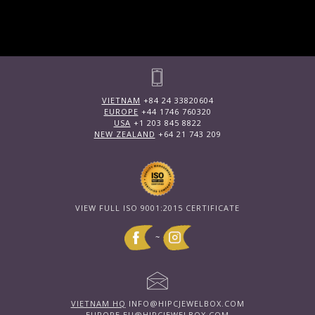
VIETNAM
+84 24 33820604
EUROPE
+44 1746 760320
USA
+1 203 845 8822
NEW ZEALAND
+64 21 743 209
VIEW FULL ISO 9001:2015 CERTIFICATE
~
VIETNAM HQ
INFO@HIPCJEWELBOX.COM
EUROPE
EU@HIPCJEWELBOX.COM