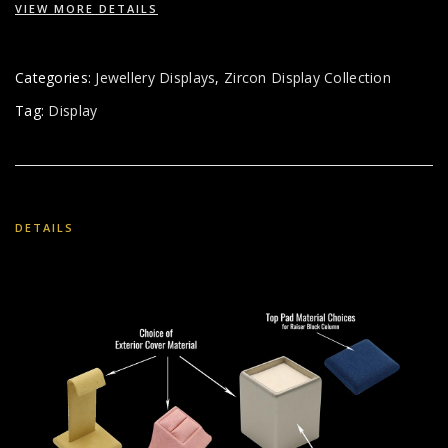
VIEW MORE DETAILS
Categories:
Jewellery Displays
,
Zircon Display Collection
Tag:
Display
DETAILS