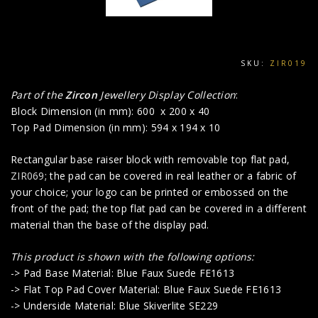
SKU:
ZIR019
Part of the
Zircon
Jewellery Display Collection
:
Block Dimension (in mm): 600 x 200 x 40
Top Pad Dimension (in mm): 594 x 194 x 10
Rectangular base raiser block with removable top flat pad,
ZIR069
; the pad can be covered in real leather or a fabric of
your choice; your logo can be printed or embossed on the
front of the pad; the top flat pad can be covered in a different
material than the base of the display pad.
This product is shown with the following options:
-> Pad Base Material: Blue Faux Suede FE1613
-> Flat Top Pad Cover Material: Blue Faux Suede FE1613
-> Underside Material: Blue Skiverlite SE229