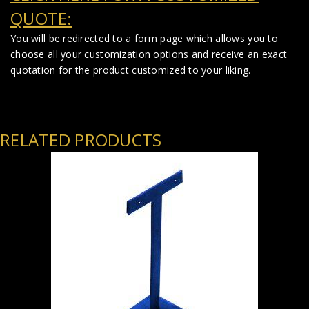
QUOTE:
You will be redirected to a form page which allows you to
choose all your customization options and receive an exact
quotation for the product customized to your liking.
RELATED PRODUCTS