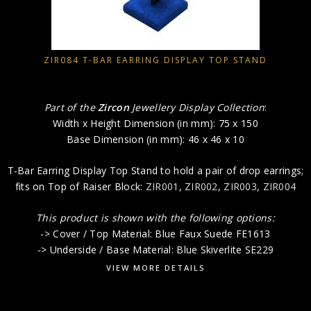
ZIR084 T-BAR EARRING DISPLAY TOP STAND
Part of the
Zircon
Jewellery Display Collection
:
Width x Height Dimension (in mm): 75 x 150
Base Dimension (in mm): 46 x 46 x 10
T-Bar Earring Display Top Stand to hold a pair of drop earrings;
fits on Top of Raiser Block:
ZIR001
,
ZIR002
,
ZIR003
,
ZIR004
This product is shown with the following options:
-> Cover / Top Material: Blue Faux Suede FE1613
-> Underside / Base Material: Blue Skiverlite SE229
VIEW MORE DETAILS