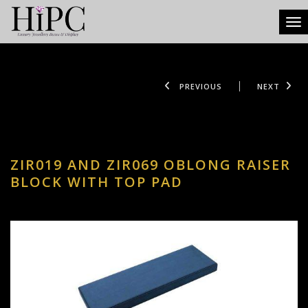
Tog
PREVIOUS
NEXT
ZIR019 AND ZIR069 OBLONG RAISER
BLOCK WITH TOP PAD