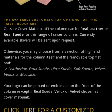
THE AVAILABLE CUSTOMIZATION OPTIONS FOR THIS
RAISER BLOCK ARE:
Outside Cover Material of the column can be
Real Leather
or
Real Suede
for this range of raiser columns. Currently
available skivers will be sent upon request.
Otherwise, you may choose from a selection of high end
materials for the column itself and the removable top flat
pad:
->
Leatherlux,
Faux Suede
,
Ultra Suede, Soft Suede, Velvet,
Vellux or Moccasin
Your logo can be printed or embossed on the front of the
column (except if Real Suede, Vellux or Velvet chosen as
cover material).
CLICK HERE FOR A CUSTOMIZED