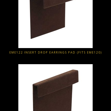
EME122 INSERT DROP EARRINGS PAD (FITS EME120)