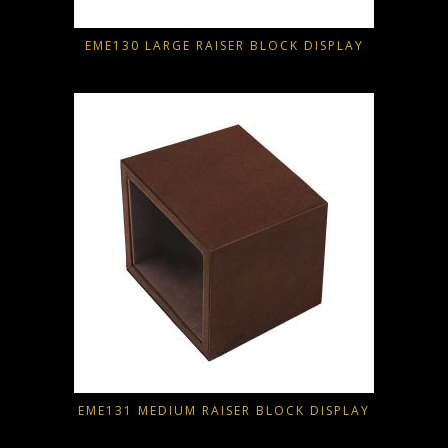
EME130 LARGE RAISER BLOCK DISPLAY
EME131 MEDIUM RAISER BLOCK DISPLAY