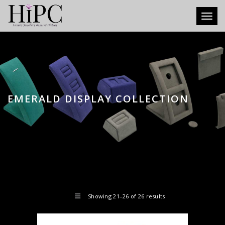
Toggl
EMERALD DISPLAY COLLECTION
Showing 21–26 of 26 results