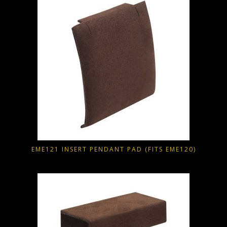
EME121 INSERT PENDANT PAD (FITS EME120)