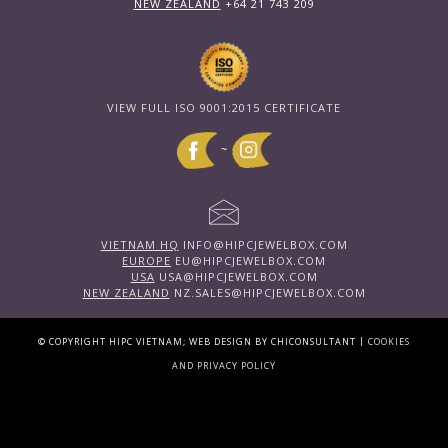
NEW ZEALAND
+64 21 743 209
VIEW FULL ISO 9001:2015 CERTIFICATE
~
VIETNAM HQ
INFO@HIPCJEWELBOX.COM
EUROPE
EU@HIPCJEWELBOX.COM
USA
USA@HIPCJEWELBOX.COM
NEW ZEALAND
NZ.SALES@HIPCJEWELBOX.COM
|
© COPYRIGHT HIPC VIETNAM; WEB DESIGN BY CHICONSULTANT
COOKIES
AND PRIVACY POLICY