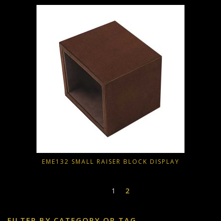
EME132 SMALL RAISER BLOCK DISPLAY
1
2
FILTER BY CATEGORY OR TAG