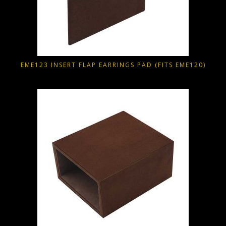
EME123 INSERT FLAP EARRINGS PAD (FITS EME120)