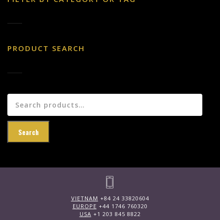
PRODUCT SEARCH
Search
for:
Search
VIETNAM
+84 24 33820604
EUROPE
+44 1746 760320
USA
+1 203 845 8822