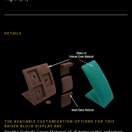
DETAILS
THE AVAILABLE CUSTOMIZATION OPTIONS FOR THIS
RAISER BLOCK DISPLAY ARE:
For the Outside Cover Material of all items in this collection,