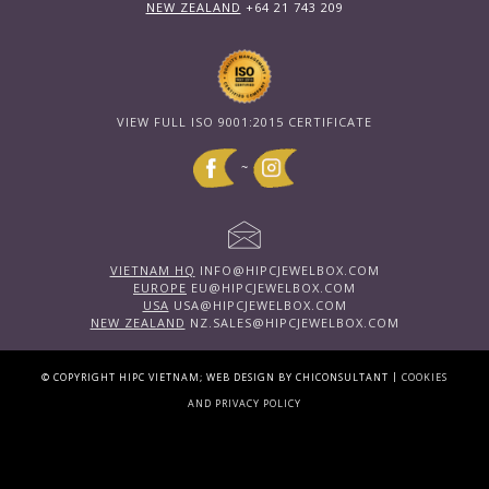
NEW ZEALAND
+64 21 743 209
VIEW FULL ISO 9001:2015 CERTIFICATE
~
VIETNAM HQ
INFO@HIPCJEWELBOX.COM
EUROPE
EU@HIPCJEWELBOX.COM
USA
USA@HIPCJEWELBOX.COM
NEW ZEALAND
NZ.SALES@HIPCJEWELBOX.COM
|
© COPYRIGHT HIPC VIETNAM; WEB DESIGN BY CHICONSULTANT
COOKIES
AND PRIVACY POLICY