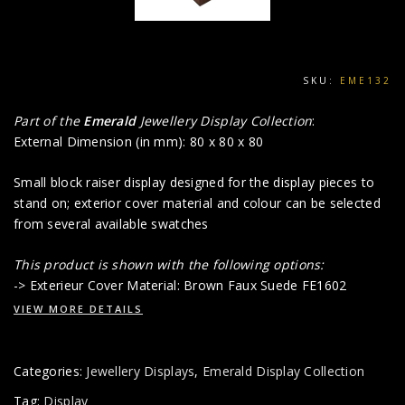
SKU:
EME132
Part of the
Emerald
Jewellery Display Collection
:
External Dimension (in mm): 80 x 80 x 80
Small block raiser display designed for the display pieces to
stand on; exterior cover material and colour can be selected
from several available swatches
This product is shown with the following options:
-> Exterieur Cover Material: Brown Faux Suede FE1602
VIEW MORE DETAILS
Categories:
Jewellery Displays
,
Emerald Display Collection
Tag:
Display