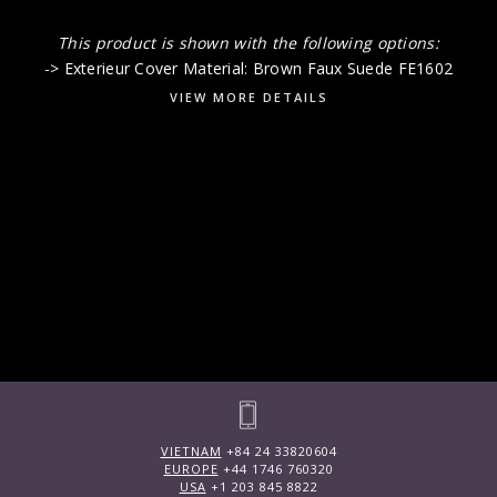
This product is shown with the following options:
-> Exterieur Cover Material: Brown Faux Suede FE1602
VIEW MORE DETAILS
VIETNAM
+84 24 33820604
EUROPE
+44 1746 760320
USA
+1 203 845 8822