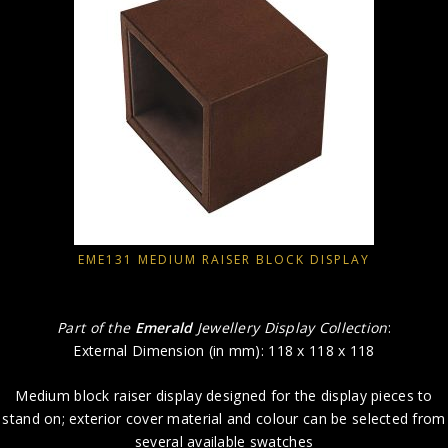
EME131 MEDIUM RAISER BLOCK DISPLAY
Part of the
Emerald
Jewellery Display Collection
:
External Dimension (in mm): 118 x 118 x 118
Medium block raiser display designed for the display pieces to
stand on; exterior cover material and colour can be selected from
several available swatches