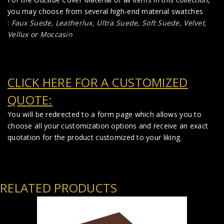
you may choose from several high-end material swatches
:
Faux Suede
,
Leatherlux,
Ultra Suede, Soft Suede, Velvet,
Vellux or Moccasin
CLICK HERE FOR A CUSTOMIZED
QUOTE:
You will be redirected to a form page which allows you to
choose all your customization options and receive an exact
quotation for the product customized to your liking.
RELATED PRODUCTS