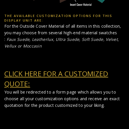
THE AVAILABLE CUSTOMIZATION OPTIONS FOR THIS
DISPLAY UNIT ARE:
For the Outside Cover Material of all items in this collection,
you may choose from several high-end material swatches
:
Faux Suede
,
Leatherlux,
Ultra Suede, Soft Suede, Velvet,
Vellux or Moccasin
CLICK HERE FOR A CUSTOMIZED
QUOTE:
You will be redirected to a form page which allows you to
choose all your customization options and receive an exact
quotation for the product customized to your liking.