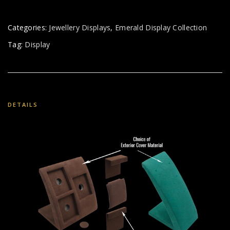
Categories:
Jewellery Displays
,
Emerald Display Collection
Tag:
Display
DETAILS