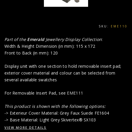
SKU:
EME110
Part of the
Emerald
Jewellery Display Collection
:
Width & Height Dimension (in mm): 115 x 172
Front to Back (in mm): 120
Display unit with one section to hold removable insert pad;
exterior cover material and colour can be selected from
several available swatches
For Removable Insert Pad, see
EME111
This product is shown with the following options:
-> Exterieur Cover Material: Grey Faux Suede FE1604
-> Base Material: Light Grey Skivertex® SX103
VIEW MORE DETAILS