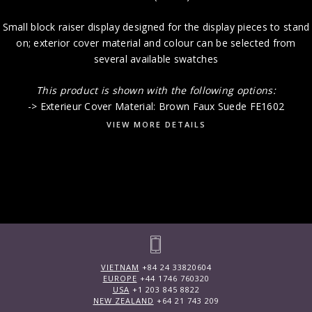
Small block raiser display designed for the display pieces to stand
on; exterior cover material and colour can be selected from
several available swatches
This product is shown with the following options:
-> Exterieur Cover Material: Brown Faux Suede FE1602
VIEW MORE DETAILS
VIETNAM
+84 24 33820604
EUROPE
+44 1746 760320
USA
+1 203 845 8822
NEW ZEALAND
+64 21 743 209