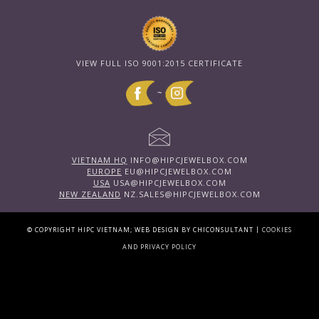
VIEW FULL ISO 9001:2015 CERTIFICATE
~
VIETNAM HQ
INFO@HIPCJEWELBOX.COM
EUROPE
EU@HIPCJEWELBOX.COM
USA
USA@HIPCJEWELBOX.COM
NEW ZEALAND
NZ.SALES@HIPCJEWELBOX.COM
|
© COPYRIGHT HIPC VIETNAM; WEB DESIGN BY CHICONSULTANT
COOKIES
AND PRIVACY POLICY