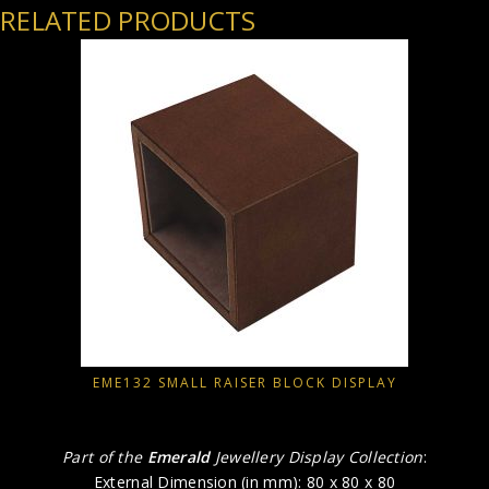
RELATED PRODUCTS
EME132 SMALL RAISER BLOCK DISPLAY
Part of the
Emerald
Jewellery Display Collection
:
External Dimension (in mm): 80 x 80 x 80