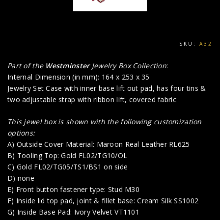
SKU:
A32
Part of the
Westminster
Jewelry Box Collection
:
Internal Dimension (in mm): 164 x 253 x 35
Jewelry Set Case with inner base lift out pad, has four tins &
two adjustable strap with ribbon lift, covered fabric
This jewel box is shown with the following customization
options:
A) Outside Cover Material: Maroon Real Leather RL625
B) Tooling Top: Gold FL02/TG10/OL
C) Gold FL02/TG05/TS1/BS1 on side
D) none
E) Front button fastener type: Stud M30
F) Inside lid top pad, joint & fillet base: Cream Silk SS1002
G) Inside Base Pad: Ivory Velvet VT1101