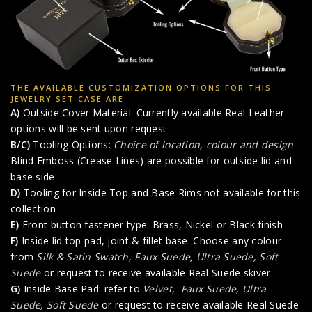
THE AVAILABLE CUSTOMIZATION OPTIONS FOR THIS
JEWELRY SET CASE ARE:
A)
Outside Cover Material: Currently available Real Leather
options will be sent upon request
B/C)
Tooling Options:
Choice of location, colour and design
.
Blind Emboss (Crease Lines) are possible for outside lid and
base side
D)
Tooling for Inside Top and Base Rims not available for this
collection
E)
Front button fastener type: Brass, Nickel or Black finish
F)
Inside lid top pad, joint & fillet base: Choose any colour
from
Silk & Satin Swatch,
Faux Suede
,
Ultra Suede
,
Soft
Suede
or request to receive available Real Suede skiver
G)
Inside Base Pad: refer to
Velvet
,
Faux Suede
,
Ultra
Suede
,
Soft Suede
or request to receive available Real Suede