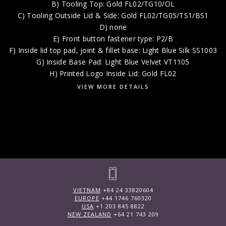
B) Tooling Top: Gold FL02/TG10/OL
C) Tooling Outside Lid & Side: Gold FL02/TG05/TS1/BS1
D) none
E) Front button fastener type: P2/B
F) Inside lid top pad, joint & fillet base: Light Blue Silk SS1003
G) Inside Base Pad: Light Blue Velvet VT1105
H) Printed Logo Inside Lid: Gold FL02
VIEW MORE DETAILS
VIETNAM
+84 24 33820604
EUROPE
+44 1746 760320
USA
+1 203 845 8822
NEW ZEALAND
+64 21 743 209