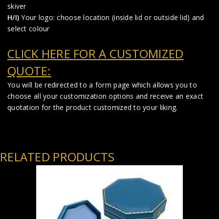
skiver
H/I)
Your logo: choose location (inside lid or outside lid) and
select colour
CLICK HERE FOR A CUSTOMIZED
QUOTE:
You will be redirected to a form page which allows you to
choose all your customization options and receive an exact
quotation for the product customized to your liking.
RELATED PRODUCTS