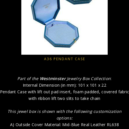
A36 PENDANT CASE
Part of the
Westminster
Jewelry Box Collection
:
Internal Dimension (in mm): 101 x 101 x 22
Pendant Case with lift out pad insert, foam padded, covered fabri
with ribbon lift two slits to take chain
This jewel box is shown with the following customization
options:
A) Outside Cover Material: Mid-Blue Real Leather RL638