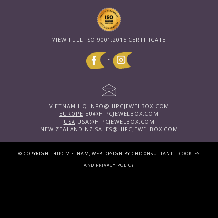
VIEW FULL ISO 9001:2015 CERTIFICATE
~
VIETNAM HQ
INFO@HIPCJEWELBOX.COM
EUROPE
EU@HIPCJEWELBOX.COM
USA
USA@HIPCJEWELBOX.COM
NEW ZEALAND
NZ.SALES@HIPCJEWELBOX.COM
|
© COPYRIGHT HIPC VIETNAM; WEB DESIGN BY CHICONSULTANT
COOKIES
AND PRIVACY POLICY