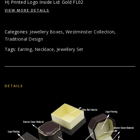
H) Printed Logo Inside Lid: Gold FL02
VIEW MORE DETAILS
Categories:
Jewellery Boxes
,
Westminster Collection
,
Traditional Design
Tags:
Earring
,
Necklace
,
Jewellery Set
DETAILS