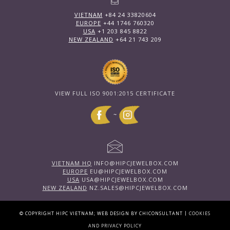
VIETNAM
+84 24 33820604
EUROPE
+44 1746 760320
USA
+1 203 845 8822
NEW ZEALAND
+64 21 743 209
VIEW FULL ISO 9001:2015 CERTIFICATE
~
VIETNAM HQ
INFO@HIPCJEWELBOX.COM
EUROPE
EU@HIPCJEWELBOX.COM
USA
USA@HIPCJEWELBOX.COM
NEW ZEALAND
NZ.SALES@HIPCJEWELBOX.COM
|
© COPYRIGHT HIPC VIETNAM; WEB DESIGN BY CHICONSULTANT
COOKIES
AND PRIVACY POLICY