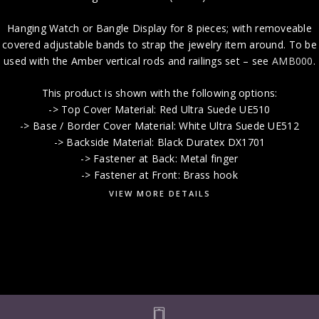
Hanging Watch or Bangle Display for 8 pieces; with removeable
covered adjustable bands to strap the jewelry item around. To be
used with the Amber vertical rods and railings set – see
AMB000
.
This product is shown with the following options:
-> Top Cover Material: Red Ultra Suede UE510
-> Base / Border Cover Material: White Ultra Suede UE512
-> Backside Material: Black Duratex DX1701
-> Fastener at Back: Metal finger
-> Fastener at Front: Brass hook
VIEW MORE DETAILS