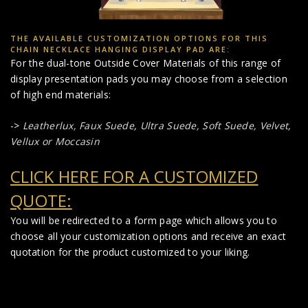
THE AVAILABLE CUSTOMIZATION OPTIONS FOR THIS
CHAIN NECKLACE HANGING DISPLAY PAD ARE:
For the dual-tone Outside Cover Materials of this range of
display presentation pads you may choose from a selection
of high end materials:
->
Leatherlux,
Faux Suede
,
Ultra Suede, Soft Suede, Velvet,
Vellux or Moccasin
CLICK HERE FOR A CUSTOMIZED
QUOTE:
You will be redirected to a form page which allows you to
choose all your customization options and receive an exact
quotation for the product customized to your liking.