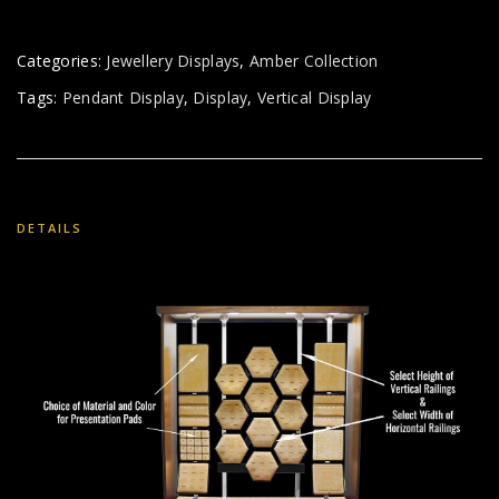
Categories:
Jewellery Displays
,
Amber Collection
Tags:
Pendant Display
,
Display
,
Vertical Display
DETAILS