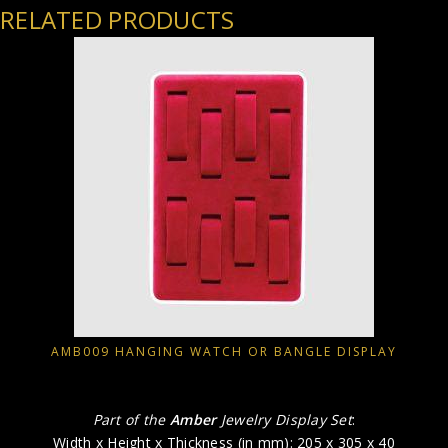
RELATED PRODUCTS
AMB009 HANGING WATCH OR BANGLE DISPLAY
Part of the
Amber
Jewelry Display Set
:
Width x Height x Thickness (in mm): 205 x 305 x 40