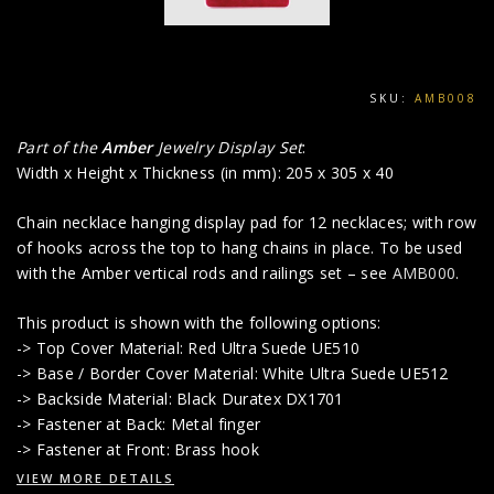
SKU:
AMB008
Part of the
Amber
Jewelry Display Set
:
Width x Height x Thickness (in mm): 205 x 305 x 40
Chain necklace hanging display pad for 12 necklaces; with row
of hooks across the top to hang chains in place. To be used
with the Amber vertical rods and railings set – see
AMB000
.
This product is shown with the following options:
-> Top Cover Material: Red Ultra Suede UE510
-> Base / Border Cover Material: White Ultra Suede UE512
-> Backside Material: Black Duratex DX1701
-> Fastener at Back: Metal finger
-> Fastener at Front: Brass hook
VIEW MORE DETAILS