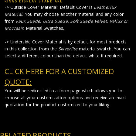
RINGS DISPLAY STAND ARE:
->
Outside Cover Material: Default Cover is
Leatherlux
Material
.
You may choose another material and any color
from
Faux Suede
,
Ultra Suede, Soft Suede Velvet, Vellux or
Moccasin
Material Swatches.
->
Underside Cover Material is by default for most products
in this collection from the
Skiverlite
material swatch. You can
select a different colour than the default white if required.
CLICK HERE FOR A CUSTOMIZED
QUOTE:
You will be redirected to a form page which allows you to
choose all your customization options and receive an exact
quotation for the product customized to your liking.
RELATED PRODUCTS