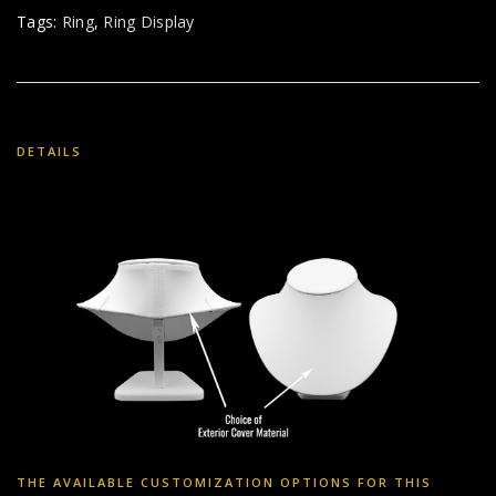
Tags:
Ring
,
Ring Display
DETAILS
THE AVAILABLE CUSTOMIZATION OPTIONS FOR THIS