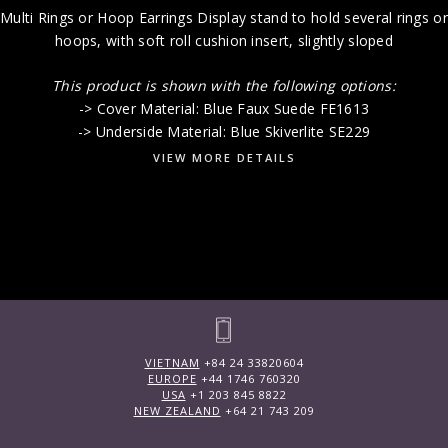
Multi Rings or Hoop Earrings Display stand to hold several rings or
hoops, with soft roll cushion insert, slightly sloped
This product is shown with the following options:
-> Cover Material: Blue Faux Suede FE1613
-> Underside Material: Blue Skiverlite SE229
VIEW MORE DETAILS
VIETNAM
+84 24 33820604
EUROPE
+44 1746 760320
USA
+1 203 845 8822
NEW ZEALAND
+64 21 743 209