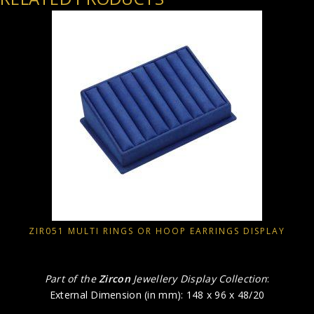
ZIR051 MULTI RINGS OR HOOP EARRINGS DISPLAY
Part of the
Zircon
Jewellery Display Collection
:
External Dimension (in mm): 148 x 96 x 48/20