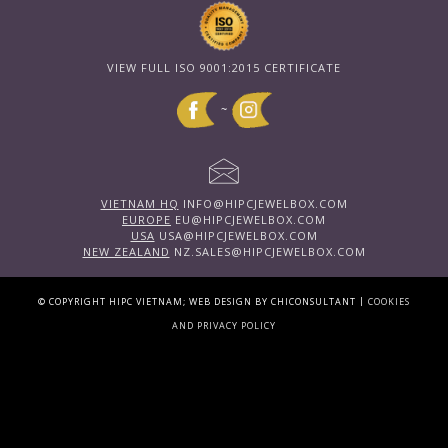
VIEW FULL ISO 9001:2015 CERTIFICATE
~
VIETNAM HQ
INFO@HIPCJEWELBOX.COM
EUROPE
EU@HIPCJEWELBOX.COM
USA
USA@HIPCJEWELBOX.COM
NEW ZEALAND
NZ.SALES@HIPCJEWELBOX.COM
|
© COPYRIGHT HIPC VIETNAM; WEB DESIGN BY CHICONSULTANT
COOKIES
AND PRIVACY POLICY