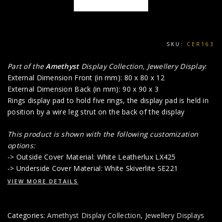
SKU:
CER163
Part of the
Amethyst
Display Collection, Jewellery Display
:
External Dimension Front (in mm): 80 x 80 x 12
External Dimension Back (in mm): 90 x 90 x 3
Rings display pad to hold five rings, the display pad is held in
position by a wire leg strut on the back of the display
This product is shown with the following customization
options:
-> Outside Cover Material: White Leatherlux LX425
-> Underside Cover Material: White Skiverlite SE221
VIEW MORE DETAILS
Categories:
Amethyst Display Collection
,
Jewellery Displays